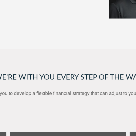
E'RE WITH YOU EVERY STEP OF THE W
you to develop a flexible financial strategy that can adjust to yo