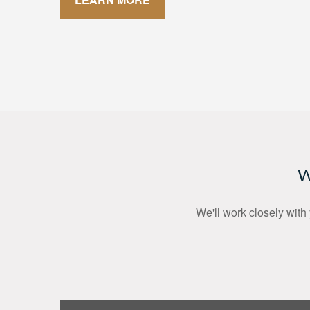
W
We'll work closely with 