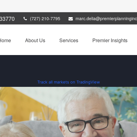
33770
(727) 210-7795
marc.delia@premierplanningin
Home
About Us
Services
Premier Insights
Track all markets on TradingView