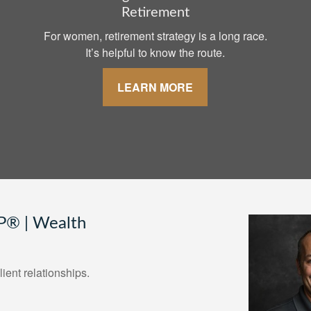
Retirement
For women, retirement strategy is a long race.
It’s helpful to know the route.
LEARN MORE
® | Wealth
lient relationships.