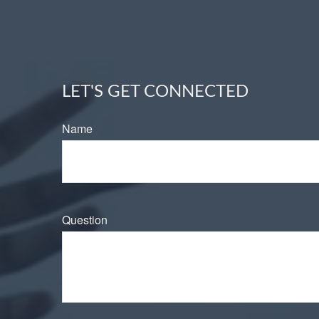
LET'S GET CONNECTED
Name
Question