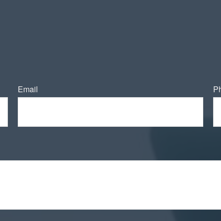
Email
P