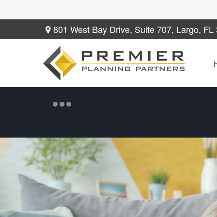
801 West Bay Drive,
Suite 707,
Largo,
FL