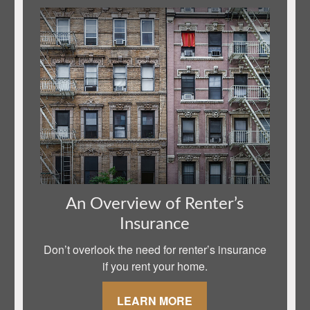
An Overview of Renter’s
Insurance
Don’t overlook the need for renter’s insurance
if you rent your home.
LEARN MORE