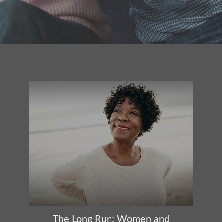
The Long Run: Women and