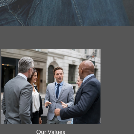
Our Values