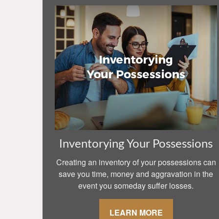
Inventorying Your Possessions
Creating an inventory of your possessions can
save you time, money and aggravation in the
event you someday suffer losses.
LEARN MORE