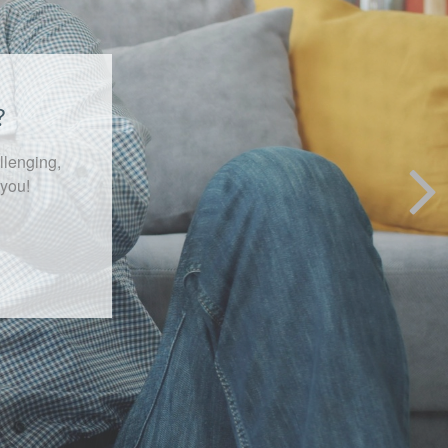
ekly
ment