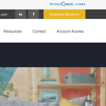
c.com
Download Brochure
Resources
Contact
Account Access