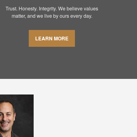
Trust. Honesty. Integrity. We believe values
matter, and we live by ours every day.
LEARN MORE