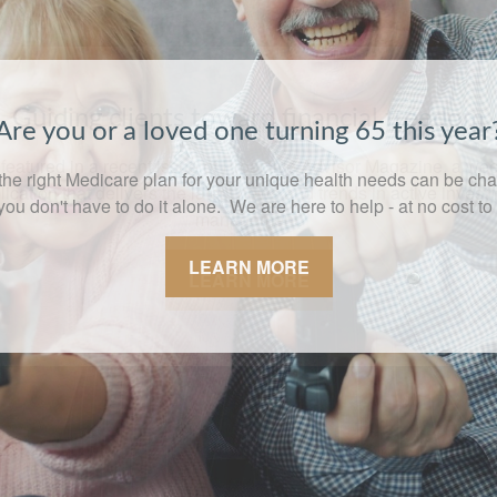
Guiding clients toward financial freedom
featured in a recent issue of Proactive Advisor Magazine, a we
lication that delivers the latest news and trends in active invest
management.
LEARN MORE