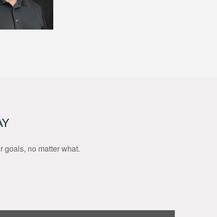
AY
ur goals, no matter what.