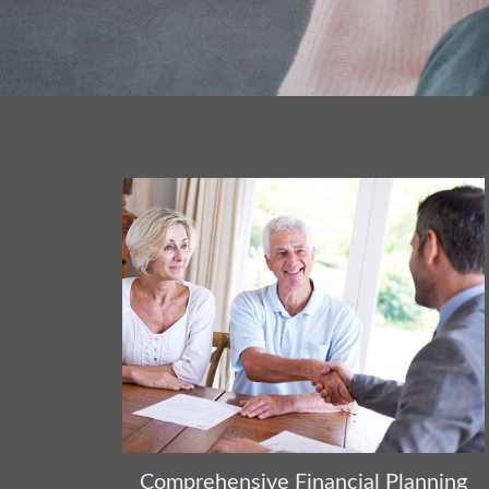
Comprehensive Financial Planning