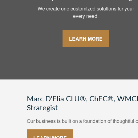
We create one customized solutions for your
every need.
LEARN MORE
Marc D'Elia CLU®, ChFC®, WMCP
Strategist
Our business is built on a foundation of thoughtful c
LEARN MORE