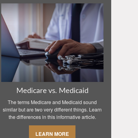
Medicare vs. Medicaid
The terms Medicare and Medicaid sound
similar but are two very different things. Learn
the differences in this informative article.
LEARN MORE