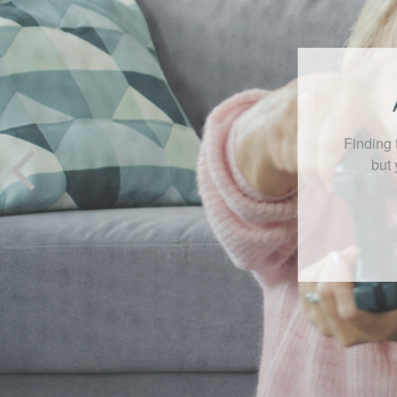
As 
pub