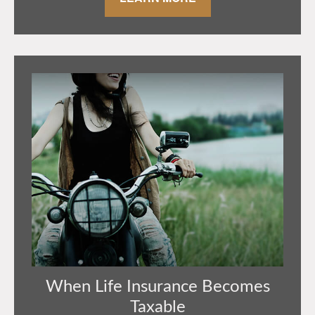
When Life Insurance Becomes
Taxable