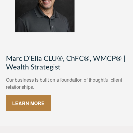
Marc D'Elia CLU®, ChFC®, WMCP® |
Wealth Strategist
Our business is built on a foundation of thoughtful client
relationships.
LEARN MORE