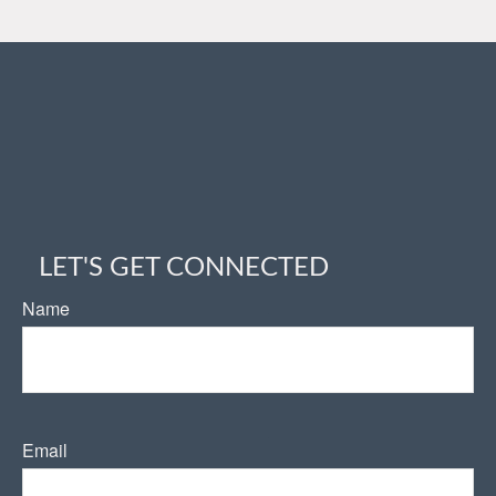
LET'S GET CONNECTED
Name
Email