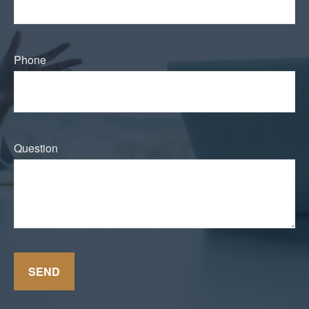
Phone
Question
SEND