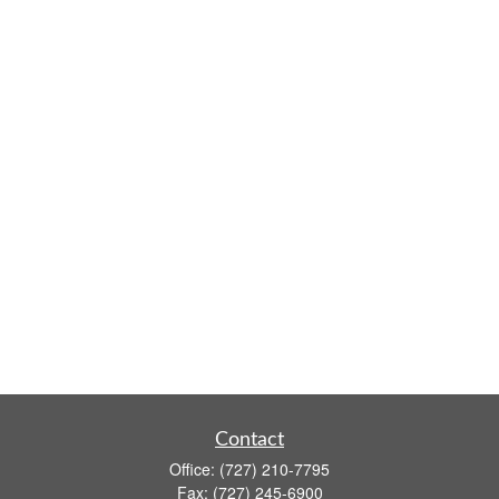
Contact
Office:
(727) 210-7795
Fax:
(727) 245-6900