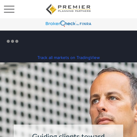
Track all markets on TradingView
Guiding clients toward