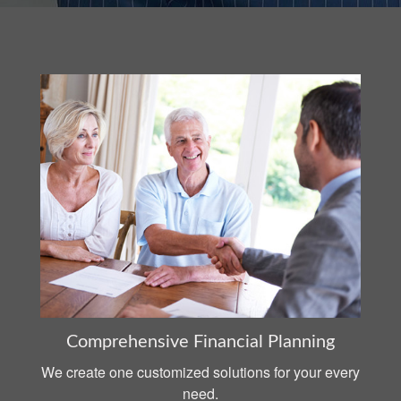
Comprehensive Financial Planning
We create one customized solutions for your every
need.