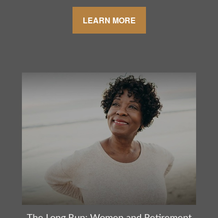
LEARN MORE