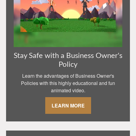
Stay Safe with a Business Owner's
Policy
Learn the advantages of Business Owner's
Policies with this highly educational and fun
animated video.
LEARN MORE