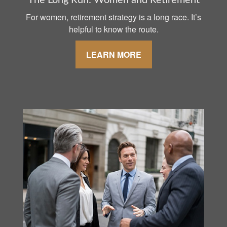
The Long Run: Women and Retirement
For women, retirement strategy is a long race. It’s
helpful to know the route.
LEARN MORE