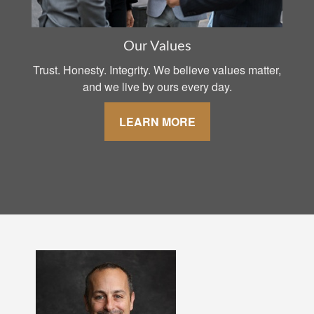
Our Values
Trust. Honesty. Integrity. We believe values matter,
and we live by ours every day.
LEARN MORE