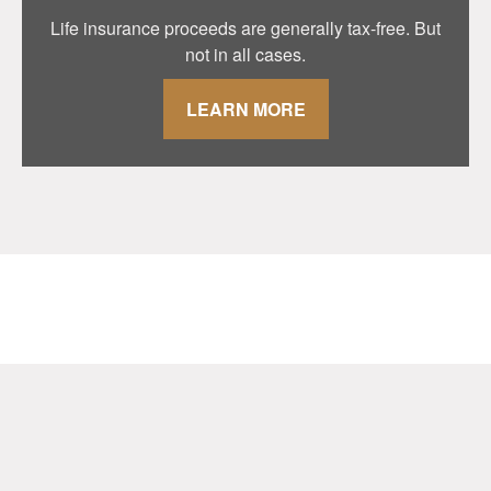
Life insurance proceeds are generally tax-free. But
not in all cases.
LEARN MORE