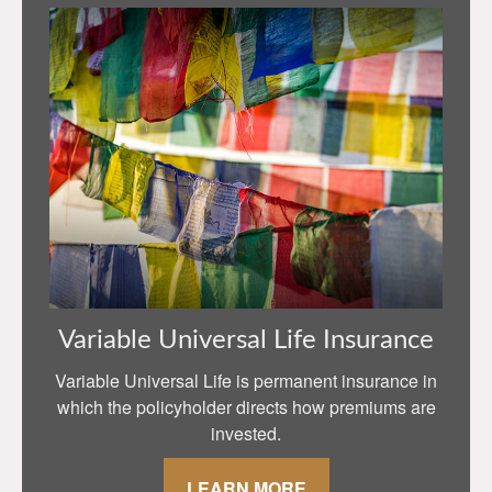
Variable Universal Life Insurance
Variable Universal Life is permanent insurance in
which the policyholder directs how premiums are
invested.
LEARN MORE