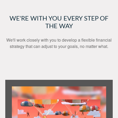
WE'RE WITH YOU EVERY STEP OF
THE WAY
We'll work closely with you to develop a flexible financial
strategy that can adjust to your goals, no matter what.