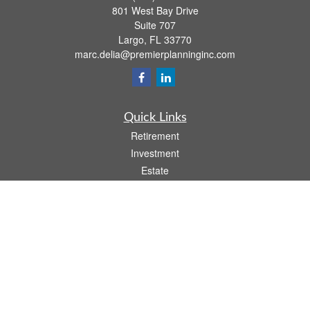
801 West Bay Drive
Suite 707
Largo,
FL
33770
marc.delia@premierplanninginc.com
Quick Links
Retirement
Investment
Estate
Insurance
Tax
Money
Lifestyle
Latest Articles
All Videos
All Calculators