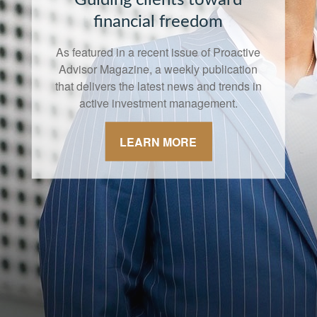
financial freedom
As featured in a recent issue of Proactive
Advisor Magazine, a weekly publication
that delivers the latest news and trends in
active investment management.
LEARN MORE