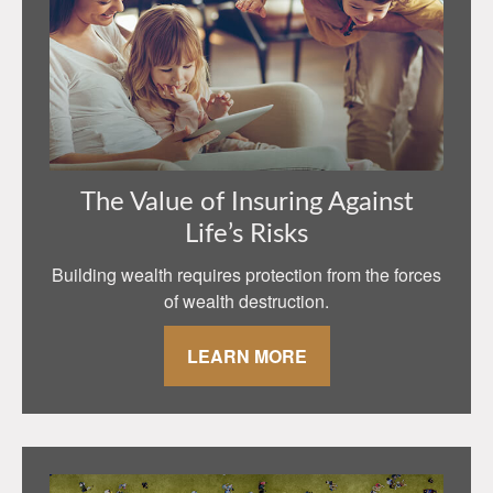
The Value of Insuring Against
Life’s Risks
Building wealth requires protection from the forces
of wealth destruction.
LEARN MORE