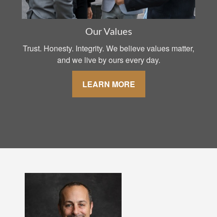
Our Values
Trust. Honesty. Integrity. We believe values matter,
and we live by ours every day.
LEARN MORE