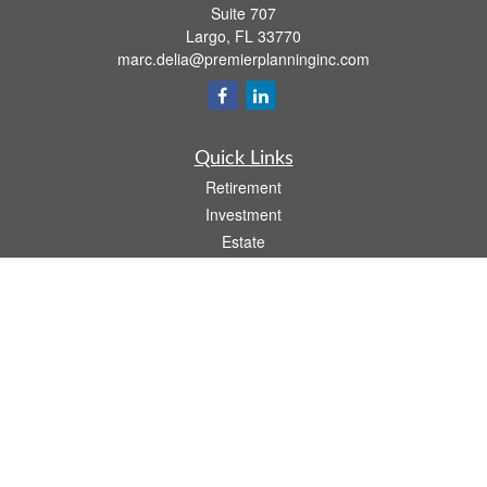
Suite 707
Largo,
FL
33770
marc.delia@premierplanninginc.com
Quick Links
Retirement
Investment
Estate
Insurance
Tax
Money
Lifestyle
Latest Articles
All Videos
All Calculators
LPL
Financial Form CRS