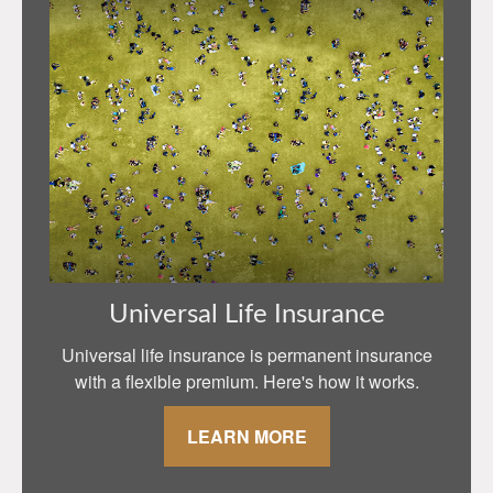
Universal Life Insurance
Universal life insurance is permanent insurance
with a flexible premium. Here's how it works.
LEARN MORE