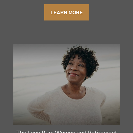
LEARN MORE