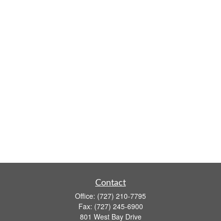
Contact
Office:
(727) 210-7795
Fax:
(727) 245-6900
801 West Bay Drive