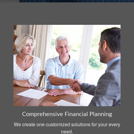
Comprehensive Financial Planning
We create one customized solutions for your every
need.