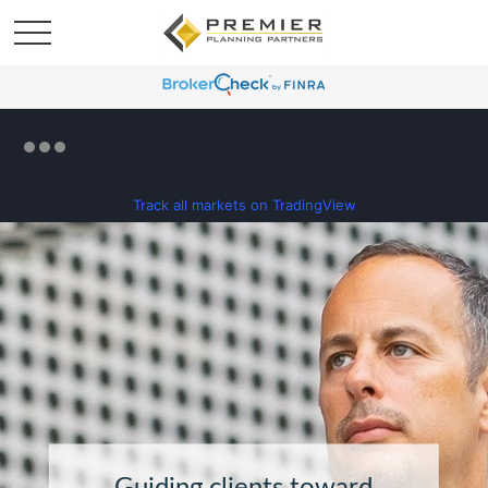
Track all markets on TradingView
Guiding clients toward