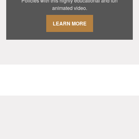
Policies with this highly educational and fun
animated video.
LEARN MORE