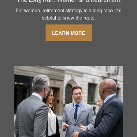
The Long Run: Women and Retirement
For women, retirement strategy is a long race. It’s
helpful to know the route.
LEARN MORE