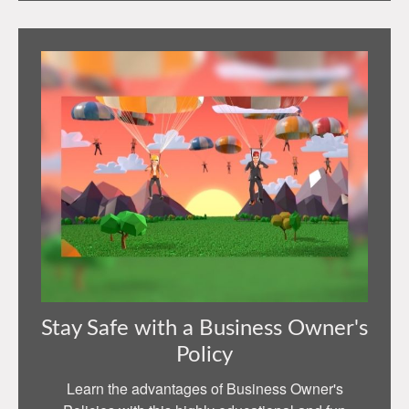
Stay Safe with a Business Owner's
Policy
Learn the advantages of Business Owner's