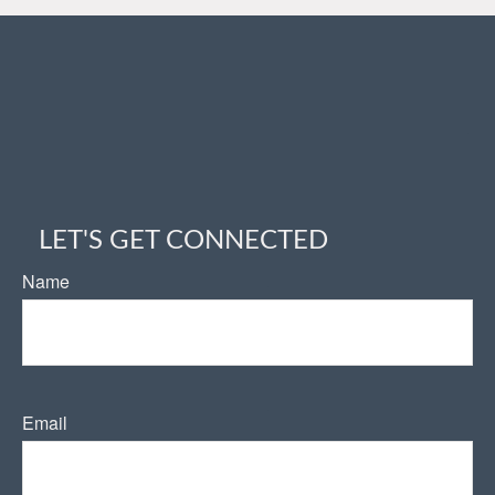
LET'S GET CONNECTED
Name
Email