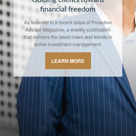
financial freedom
As featured in a recent issue of Proactive
Advisor Magazine, a weekly publication
that delivers the latest news and trends in
active investment management.
LEARN MORE