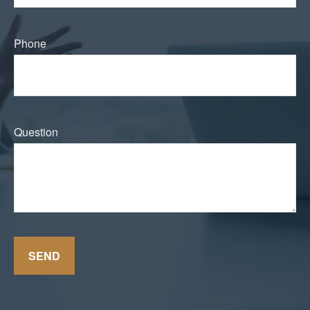
Phone
Question
SEND