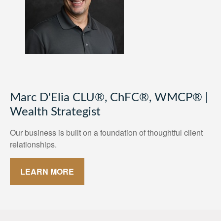
Marc D'Elia CLU®, ChFC®, WMCP® |
Wealth Strategist
Our business is built on a foundation of thoughtful client
relationships.
LEARN MORE