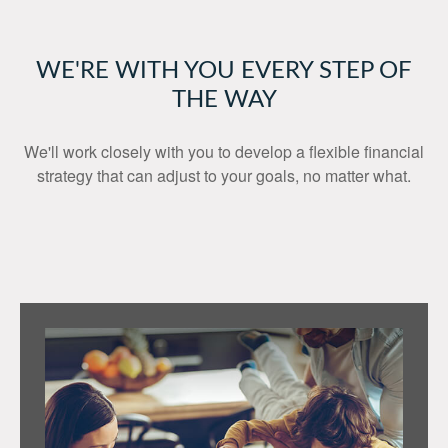
WE'RE WITH YOU EVERY STEP OF
THE WAY
We'll work closely with you to develop a flexible financial
strategy that can adjust to your goals, no matter what.