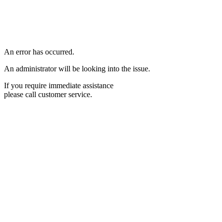
An error has occurred.
An administrator will be looking into the issue.
If you require immediate assistance
please call customer service.