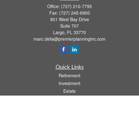
Office:
(727) 210-7795
Fax:
(727) 245-6900
801 West Bay Drive
Suite 707
Largo,
FL
33770
marc.delia@premierplanninginc.com
Quick Links
Retirement
Investment
Estate
Insurance
Tax
Money
Lifestyle
Latest Articles
All Videos