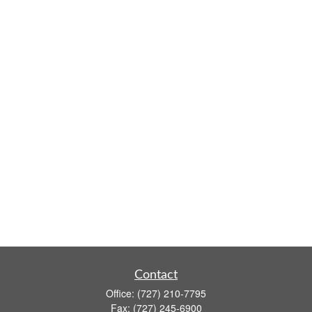
Contact
Office:
(727) 210-7795
Fax:
(727) 245-6900