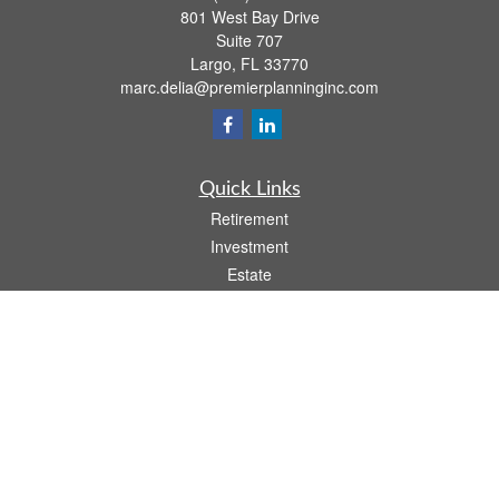
801 West Bay Drive
Suite 707
Largo,
FL
33770
marc.delia@premierplanninginc.com
Quick Links
Retirement
Investment
Estate
Insurance
Tax
Money
Lifestyle
Latest Articles
All Videos
All Calculators