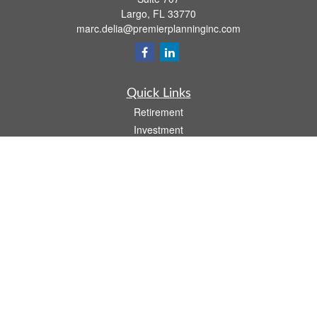
Largo,
FL
33770
marc.delia@premierplanninginc.com
Quick Links
Retirement
Investment
Estate
Insurance
Tax
Money
Lifestyle
Latest Articles
All Videos
All Calculators
LPL
Financial Form CRS