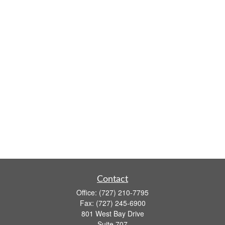
Contact
Office:
(727) 210-7795
Fax:
(727) 245-6900
801 West Bay Drive
Suite 707