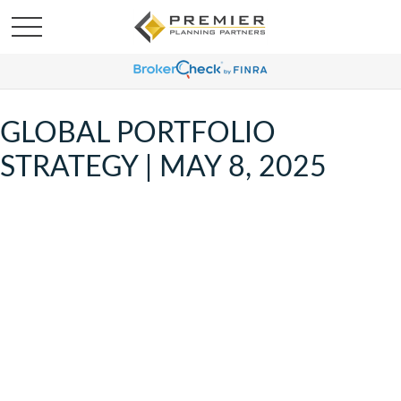
GLOBAL PORTFOLIO
STRATEGY | MAY 8, 2025