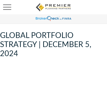
GLOBAL PORTFOLIO
STRATEGY | DECEMBER 5,
2024