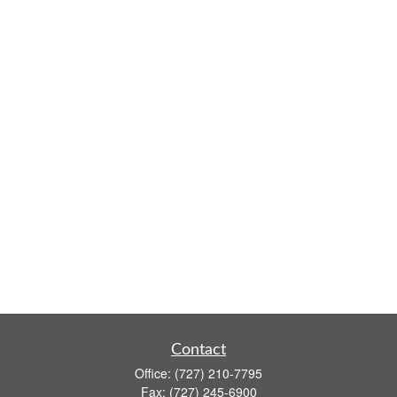
Contact
Office:
(727) 210-7795
Fax:
(727) 245-6900