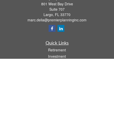
801 West Bay Drive
Suite 707
Largo,
FL
33770
marc.delia@premierplanninginc.com
Quick Links
Retirement
Investment
Estate
Insurance
Tax
Money
Lifestyle
Latest Articles
All Videos
All Calculators