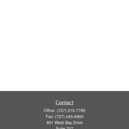
Contact
Office:
(727) 210-7795
Fax:
(727) 245-6900
801 West Bay Drive
Suite 707