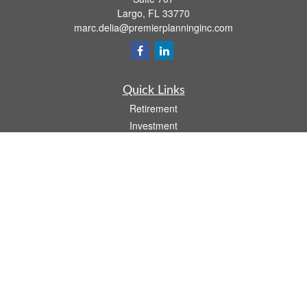
Largo,
FL
33770
marc.delia@premierplanninginc.com
Quick Links
Retirement
Investment
Estate
Insurance
Tax
Money
Lifestyle
Latest Articles
All Videos
All Calculators
LPL
Financial Form CRS