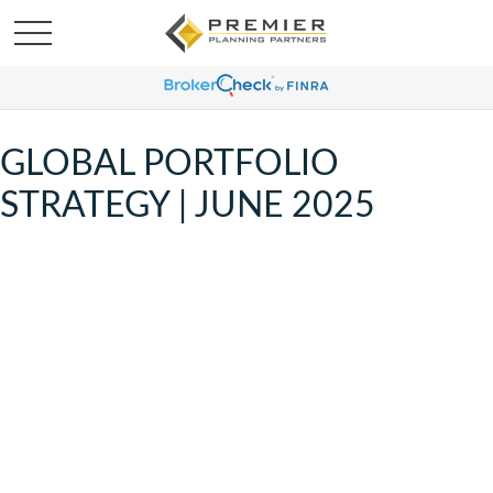
GLOBAL PORTFOLIO
STRATEGY | JUNE 2025