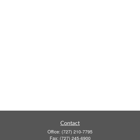
Contact
Office:
(727) 210-7795
Fax:
(727) 245-6900