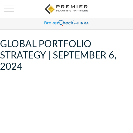
GLOBAL PORTFOLIO
STRATEGY | SEPTEMBER 6,
2024