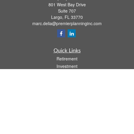
801 West Bay Drive
Suite 707
Largo,
FL
33770
marc.delia@premierplanninginc.com
Quick Links
Retirement
Investment
Estate
Insurance
Tax
Money
Lifestyle
Latest Articles
All Videos
All Calculators