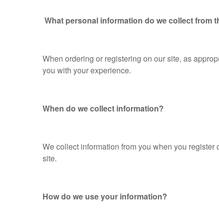
What personal information do we collect from th
When ordering or registering on our site, as appro
you with your experience.
When do we collect information?
We collect information from you when you register on 
site.
How do we use your information?