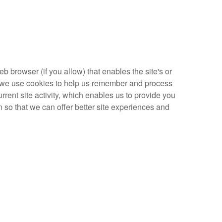
eb browser (if you allow) that enables the site's or
, we use cookies to help us remember and process
rent site activity, which enables us to provide you
n so that we can offer better site experiences and