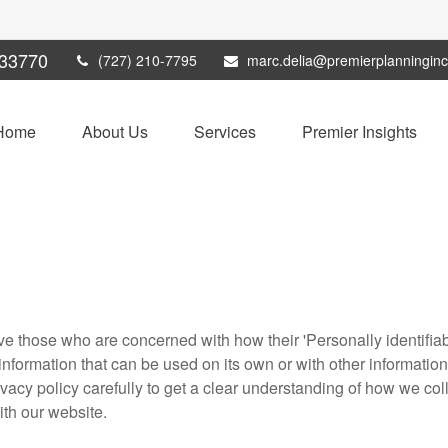
33770
(727) 210-7795
marc.delia@premierplanningin
Home
About Us
Services
Premier Insights
e those who are concerned with how their 'Personally identifiable
nformation that can be used on its own or with other information t
rivacy policy carefully to get a clear understanding of how we col
ith our website.