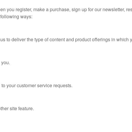
n you register, make a purchase, sign up for our newsletter, re
e following ways:
 to deliver the type of content and product offerings in which y
 you.
 to your customer service requests.
her site feature.