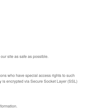
 our site as safe as possible.
sons who have special access rights to such
ply is encrypted via Secure Socket Layer (SSL)
nformation.