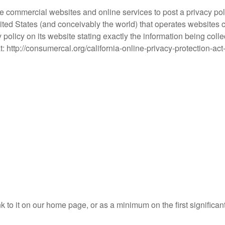
uire commercial websites and online services to post a privacy po
ited States (and conceivably the world) that operates websites co
policy on its website stating exactly the information being coll
at: http://consumercal.org/california-online-privacy-protection
nk to it on our home page, or as a minimum on the first significan