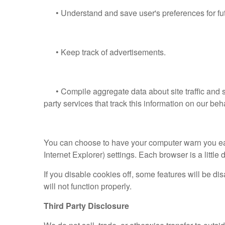
• Understand and save user's preferences for futu
• Keep track of advertisements.
• Compile aggregate data about site traffic and s
party services that track this information on our beha
You can choose to have your computer warn you each 
Internet Explorer) settings. Each browser is a little
If you disable cookies off, some features will be di
will not function properly.
Third Party Disclosure