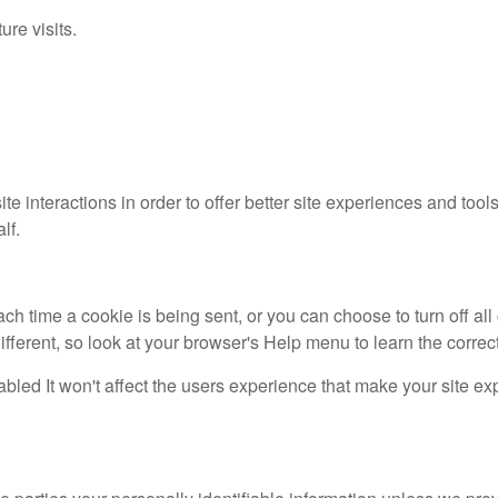
re visits.
ite interactions in order to offer better site experiences and 
lf.
time a cookie is being sent, or you can choose to turn off all 
 different, so look at your browser's Help menu to learn the corre
sabled It won't affect the users experience that make your site e