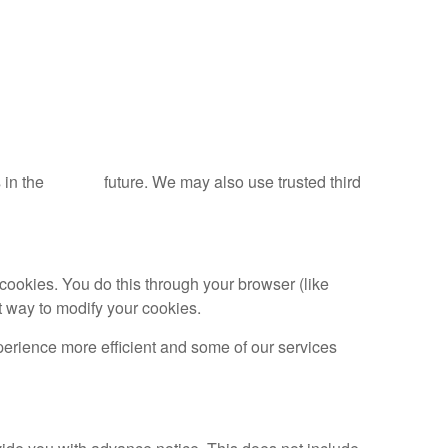
tools in the future. We may also use trusted third
cookies. You do this through your browser (like
ct way to modify your cookies.
xperience more efficient and some of our services