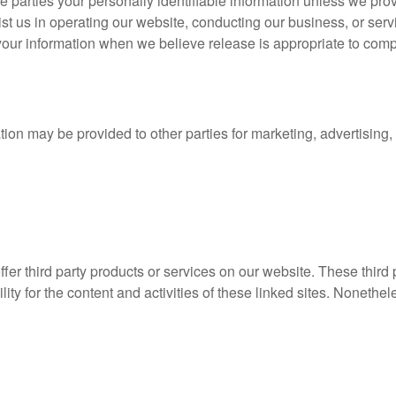
ide parties your personally identifiable information unless we pr
st us in operating our website, conducting our business, or serv
our information when we believe release is appropriate to comply 
tion may be provided to other parties for marketing, advertising,
offer third party products or services on our website. These thir
lity for the content and activities of these linked sites. Nonethel