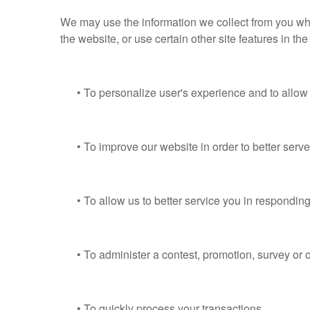
We may use the information we collect from you whe
the website, or use certain other site features in th
• To personalize user's experience and to allow us
• To improve our website in order to better serve
• To allow us to better service you in responding
• To administer a contest, promotion, survey or ot
• To quickly process your transactions.