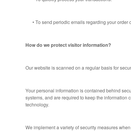
• To send periodic emails regarding your order or
How do we protect visitor information?
Our website is scanned on a regular basis for securi
Your personal information is contained behind secu
systems, and are required to keep the information co
technology.
We implement a variety of security measures when a