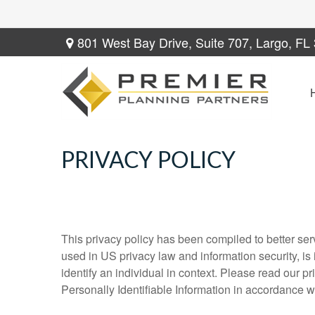
801 West Bay Drive,
Suite 707,
Largo,
FL
PRIVACY POLICY
This privacy policy has been compiled to better serv
used in US privacy law and information security, is i
identify an individual in context. Please read our p
Personally Identifiable Information in accordance w