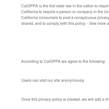
CalOPPA is the first state law in the nation to req
California to require a person or company in the Un
California consumers to post a conspicuous privacy 
shared, and to comply with this policy. - See more 
According to CalOPPA we agree to the following:
Users can visit our site anonymously
Once this privacy policy is created, we will add a li