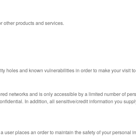
 other products and services.
ty holes and known vulnerabilities in order to make your visit to
red networks and is only accessible by a limited number of per
nfidential. In addition, all sensitive/credit information you sup
 user places an order to maintain the safety of your personal i