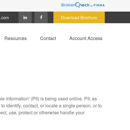
c.com
Download Brochure
Resources
Contact
Account Access
 information' (PII) is being used online. PII, as
o identify, contact, or locate a single person, or to
lect, use, protect or otherwise handle your