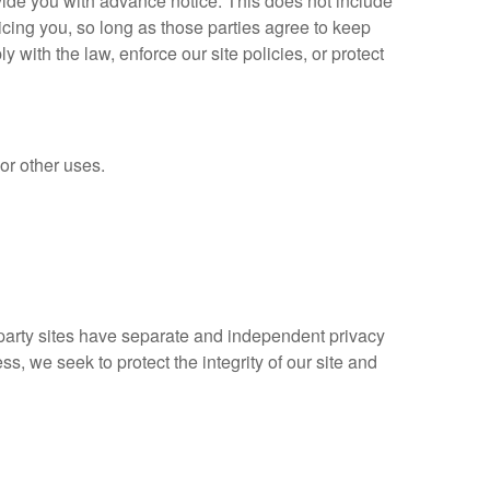
ovide you with advance notice. This does not include
icing you, so long as those parties agree to keep
with the law, enforce our site policies, or protect
 or other uses.
d party sites have separate and independent privacy
ess, we seek to protect the integrity of our site and