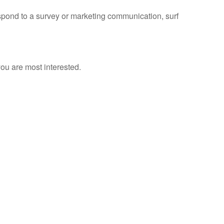
spond to a survey or marketing communication, surf
ou are most interested.