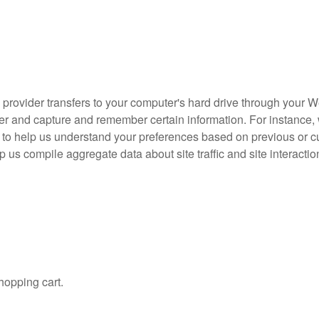
ce provider transfers to your computer's hard drive through your W
ser and capture and remember certain information. For instance
 to help us understand your preferences based on previous or cur
us compile aggregate data about site traffic and site interactio
opping cart.