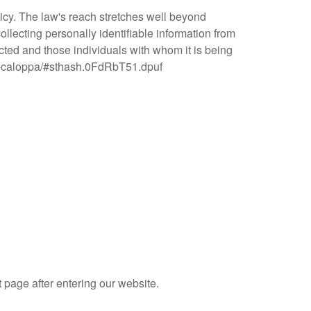
licy. The law's reach stretches well beyond
llecting personally identifiable information from
ected and those individuals with whom it is being
-act-caloppa/#sthash.0FdRbT51.dpuf
t page after entering our website.