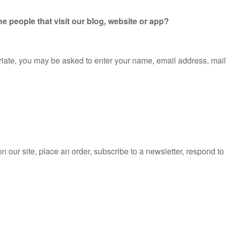
e people that visit our blog, website or app?
priate, you may be asked to enter your name, email address, mai
our site, place an order, subscribe to a newsletter, respond to a