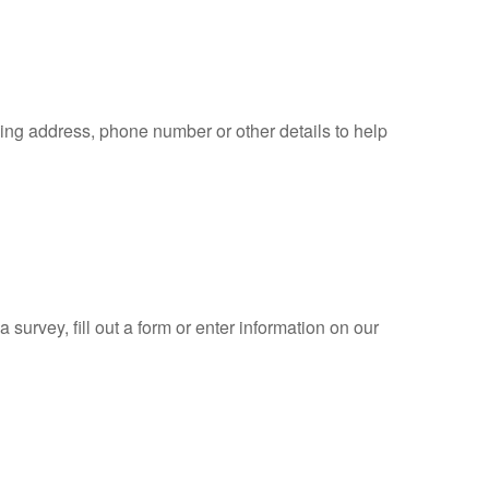
ling address, phone number or other details to help
 survey, fill out a form or enter information on our