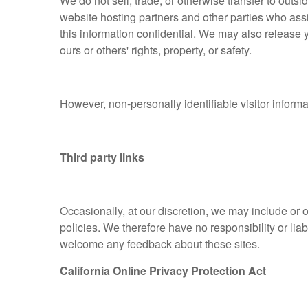
We do not sell, trade, or otherwise transfer to outs
website hosting partners and other parties who assi
this information confidential. We may also release y
ours or others' rights, property, or safety.
However, non-personally identifiable visitor informa
Third party links
Occasionally, at our discretion, we may include or 
policies. We therefore have no responsibility or liabi
welcome any feedback about these sites.
California Online Privacy Protection Act