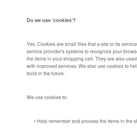
Do we use 'cookies'?
Yes. Cookies are small files that a site or its servi
service provider's systems to recognize your brow
the items in your shopping cart. They are also used
with improved services. We also use cookies to help 
tools in the future.
We use cookies to:
• Help remember and process the items in the sh