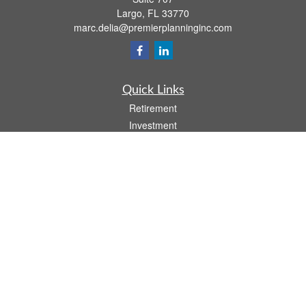
Largo,
FL
33770
marc.delia@premierplanninginc.com
Quick Links
Retirement
Investment
Estate
Insurance
Tax
Money
Lifestyle
Latest Articles
All Videos
All Calculators
LPL
Financial Form CRS