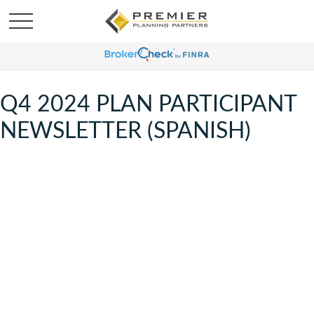
Q4 2024 PLAN PARTICIPANT
NEWSLETTER (SPANISH)