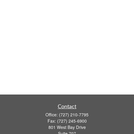
Contact
Office:
(727) 210-7795
Fax:
(727) 245-6900
801 West Bay Drive
Suite 707