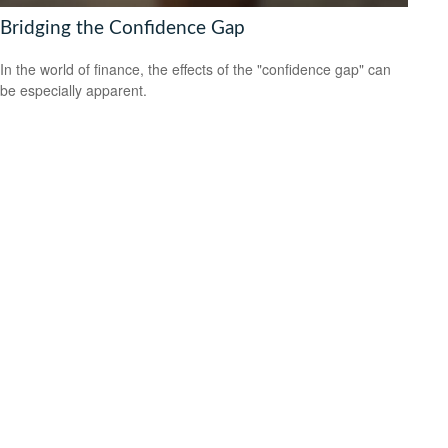
Bridging the Confidence Gap
In the world of finance, the effects of the "confidence gap" can
be especially apparent.