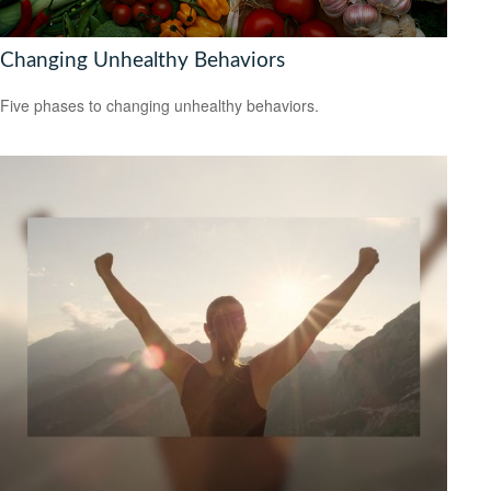
Changing Unhealthy Behaviors
Five phases to changing unhealthy behaviors.