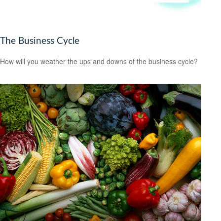
The Business Cycle
How will you weather the ups and downs of the business cycle?