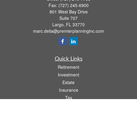
Fax:
(727) 245-6900
801 West Bay Drive
Suite 707
Largo,
FL
33770
marc.delia@premierplanninginc.com
Quick Links
Retirement
Investment
Estate
Insurance
Tax
Money
Lifestyle
Latest Articles
All Videos
All Calculators