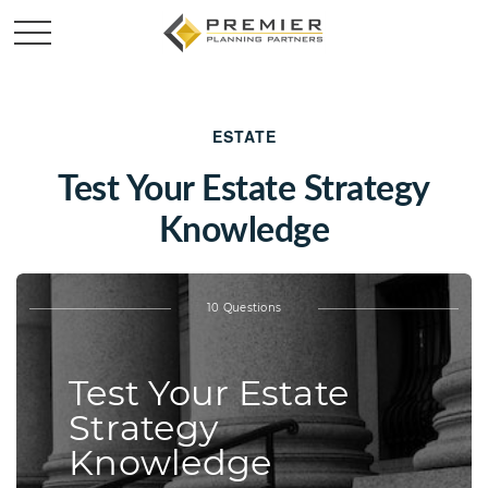
ESTATE
Test Your Estate Strategy
Knowledge