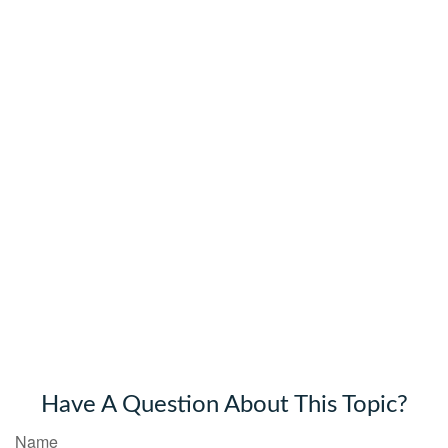
Have A Question About This Topic?
Name