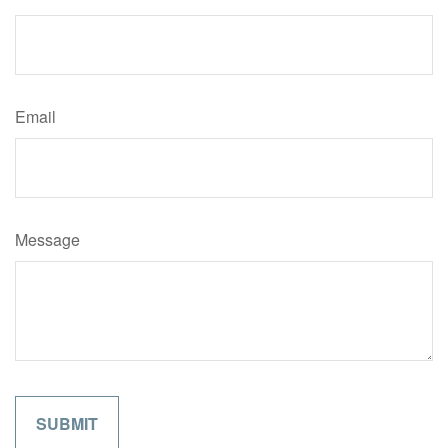
Email
Message