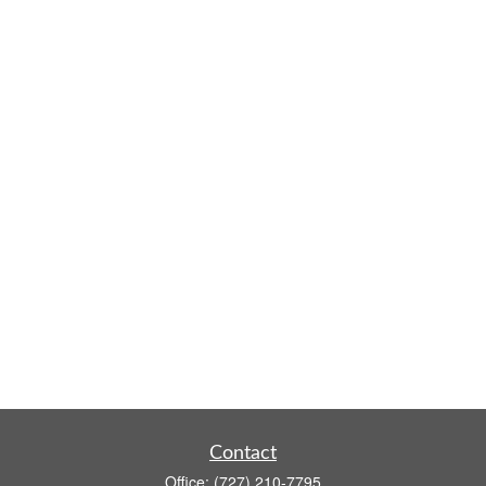
Contact
Office:
(727) 210-7795