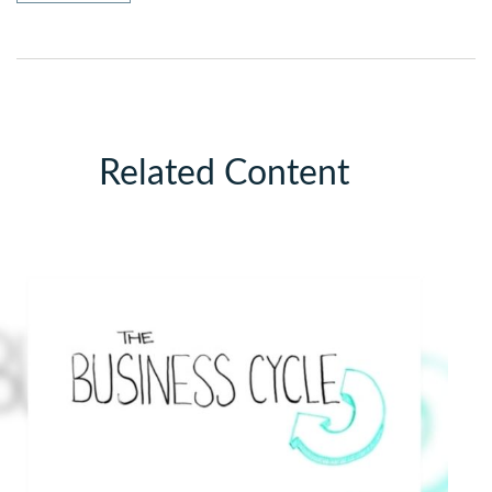
Related Content