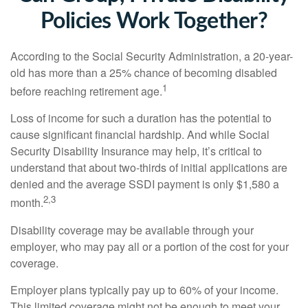
Policies Work Together?
According to the Social Security Administration, a 20-year-
old has more than a 25% chance of becoming disabled
1
before reaching retirement age.
Loss of income for such a duration has the potential to
cause significant financial hardship. And while Social
Security Disability Insurance may help, it’s critical to
understand that about two-thirds of initial applications are
denied and the average SSDI payment is only $1,580 a
2,3
month.
Disability coverage may be available through your
employer, who may pay all or a portion of the cost for your
coverage.
Employer plans typically pay up to 60% of your income.
This limited coverage might not be enough to meet your