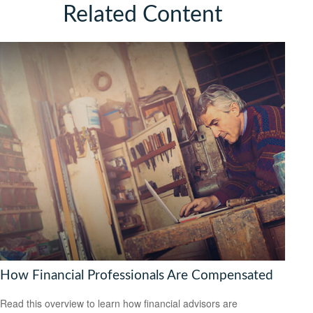
Related Content
How Financial Professionals Are Compensated
Read this overview to learn how financial advisors are