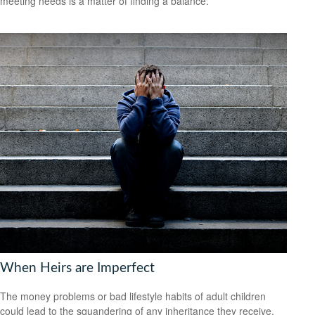
meeting needs is a matter of finding a balance.
When Heirs are Imperfect
The money problems or bad lifestyle habits of adult children
could lead to the squandering of any inheritance they receive.