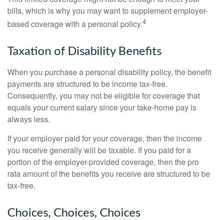
bills, which is why you may want to supplement employer-
4
based coverage with a personal policy.
Taxation of Disability Benefits
When you purchase a personal disability policy, the benefit
payments are structured to be income tax-free.
Consequently, you may not be eligible for coverage that
equals your current salary since your take-home pay is
always less.
If your employer paid for your coverage, then the income
you receive generally will be taxable. If you paid for a
portion of the employer-provided coverage, then the pro
rata amount of the benefits you receive are structured to be
tax-free.
Choices, Choices, Choices