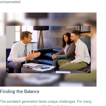
compensated.
Finding the Balance
The sandwich generation faces unique challenges. For many,