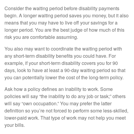
Consider the waiting period before disability payments
begin. A longer waiting period saves you money, but it also
means that you may have to live off your savings for a
longer period. You are the best judge of how much of this
risk you are comfortable assuming.
You also may want to coordinate the waiting period with
any short-term disability benefits you could have. For
example, if your short-term disability covers you for 90
days, look to have at least a 90-day waiting period so that
you can potentially lower the cost of the long-term policy.
Ask how a policy defines an inability to work. Some
policies will say “the inability to do any job or task;” others
will say “own occupation.” You may prefer the latter
definition so you’re not forced to perform some less-skilled,
lower-paid work. That type of work may not help you meet
your bills.