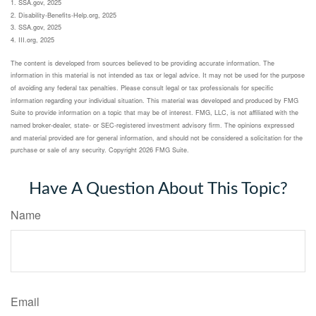
1. SSA.gov, 2025
2. Disability-Benefits-Help.org, 2025
3. SSA.gov, 2025
4. III.org, 2025
The content is developed from sources believed to be providing accurate information. The
information in this material is not intended as tax or legal advice. It may not be used for the purpose
of avoiding any federal tax penalties. Please consult legal or tax professionals for specific
information regarding your individual situation. This material was developed and produced by FMG
Suite to provide information on a topic that may be of interest. FMG, LLC, is not affiliated with the
named broker-dealer, state- or SEC-registered investment advisory firm. The opinions expressed
and material provided are for general information, and should not be considered a solicitation for the
purchase or sale of any security. Copyright
2026 FMG Suite.
Have A Question About This Topic?
Name
Email