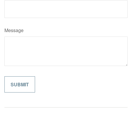
Message