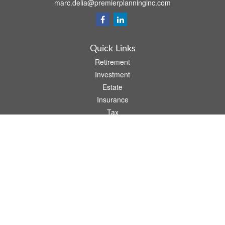
marc.delia@premierplanninginc.com
Quick Links
Retirement
Investment
Estate
Insurance
Tax
Money
Lifestyle
Latest Articles
All Videos
All Calculators
LPL
Financial Form CRS
Check the background of your financial professional on FINRA's
BrokerCheck
.