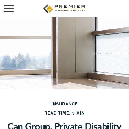
INSURANCE
READ TIME: 3 MIN
Can Group, Private Disability