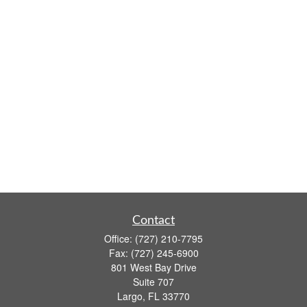
Contact
Office:
(727) 210-7795
Fax:
(727) 245-6900
801 West Bay Drive
Suite 707
Largo,
FL
33770