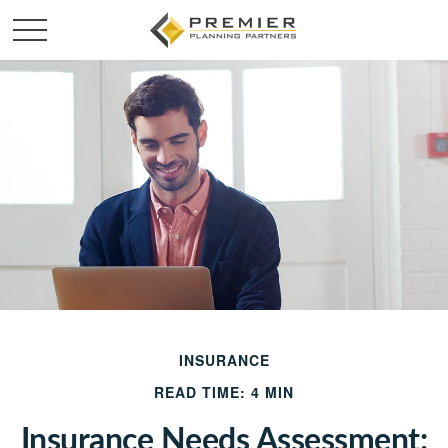
INSURANCE
READ TIME: 4 MIN
Insurance Needs Assessment: