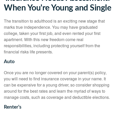
When You're Young and Single
The transition to adulthood is an exciting new stage that
marks true independence. You may have graduated
college, taken your first job, and even rented your first
apartment. With this new freedom come real
responsibilities, including protecting yourself from the
financial risks life presents.
Auto
Once you are no longer covered on your parent(s) policy,
you will need to find insurance coverage in your name. It
can be expensive for a young driver, so consider shopping
around for the best rates and learn the myriad of ways to
manage costs, such as coverage and deductible elections.
Renter’s