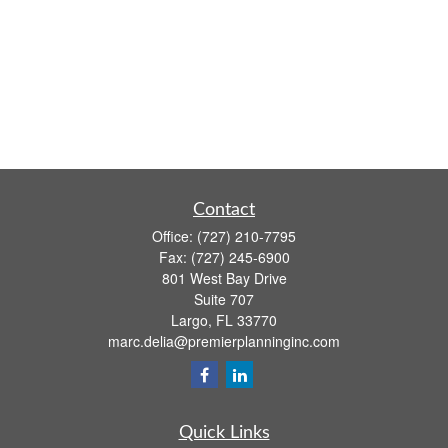
Contact
Office:
(727) 210-7795
Fax:
(727) 245-6900
801 West Bay Drive
Suite 707
Largo,
FL
33770
marc.delia@premierplanninginc.com
Quick Links