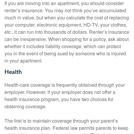
If you are moving into an apartment, you should consider
renter’s insurance. You may not think you’ve accumulated
much in value, but when you calculate the cost of replacing
your computer, electronic equipment, HD-TV, your clothes,
etc., it can run into thousands of dollars. Renter’s insurance
can be inexpensive. When shopping for a policy, ask about
whether it includes liability coverage, which can protect
you in the event of being sued by someone who is injured
in your apartment.
Health
Health-care coverage is frequently obtained through your
employer. However, if your employer does not offer a
health insurance program, you have two choices for
obtaining coverage.
The first is to maintain coverage through your parent’s
health insurance plan. Federal law permits parents to keep