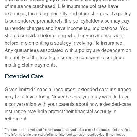
of insurance purchased. Life insurance policies have
expenses, including mortality and other charges. If a policy
is surrendered prematurely, the policyholder also may pay
surrender charges and have income tax implications. You
should consider determining whether you are insurable
before implementing a strategy involving life insurance.
Any guarantees associated with a policy are dependent on
the ability of the issuing insurance company to continue
making claim payments.
Extended Care
Given limited financial resources, extended care insurance
may be a low priority. Nevertheless, you may want to have
a conversation with your parents about how extended-care
insurance may help protect their financial security in
retirement.
The content is developed from sources believed to be providing accurate information.
The information in this material is not intended as tax or legal advice. It may not be