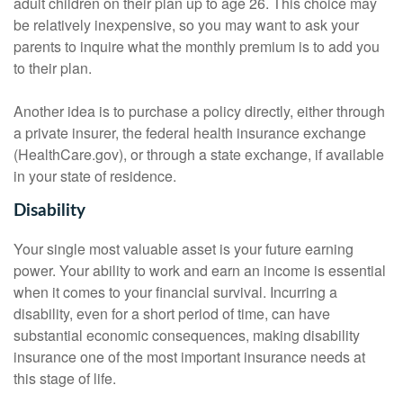
adult children on their plan up to age 26. This choice may
be relatively inexpensive, so you may want to ask your
parents to inquire what the monthly premium is to add you
to their plan.
Another idea is to purchase a policy directly, either through
a private insurer, the federal health insurance exchange
(HealthCare.gov), or through a state exchange, if available
in your state of residence.
Disability
Your single most valuable asset is your future earning
power. Your ability to work and earn an income is essential
when it comes to your financial survival. Incurring a
disability, even for a short period of time, can have
substantial economic consequences, making disability
insurance one of the most important insurance needs at
this stage of life.