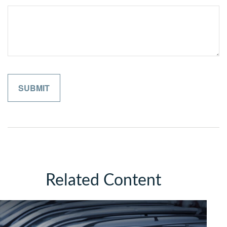
Related Content