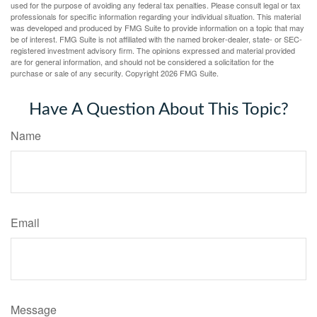
used for the purpose of avoiding any federal tax penalties. Please consult legal or tax
professionals for specific information regarding your individual situation. This material
was developed and produced by FMG Suite to provide information on a topic that may
be of interest. FMG Suite is not affiliated with the named broker-dealer, state- or SEC-
registered investment advisory firm. The opinions expressed and material provided
are for general information, and should not be considered a solicitation for the
purchase or sale of any security. Copyright
2026 FMG Suite.
Have A Question About This Topic?
Name
Email
Message