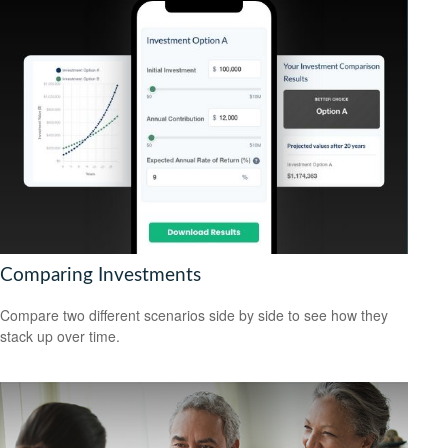
Comparing Investments
Compare two different scenarios side by side to see how they
stack up over time.