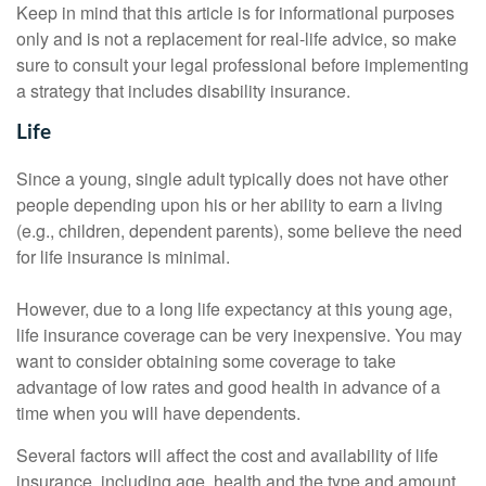
Keep in mind that this article is for informational purposes
only and is not a replacement for real-life advice, so make
sure to consult your legal professional before implementing
a strategy that includes disability insurance.
Life
Since a young, single adult typically does not have other
people depending upon his or her ability to earn a living
(e.g., children, dependent parents), some believe the need
for life insurance is minimal.
However, due to a long life expectancy at this young age,
life insurance coverage can be very inexpensive. You may
want to consider obtaining some coverage to take
advantage of low rates and good health in advance of a
time when you will have dependents.
Several factors will affect the cost and availability of life
insurance, including age, health and the type and amount