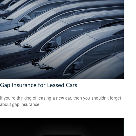
Gap Insurance for Leased Cars
If you’re thinking of leasing a new car, then you shouldn’t forget
about gap insurance.