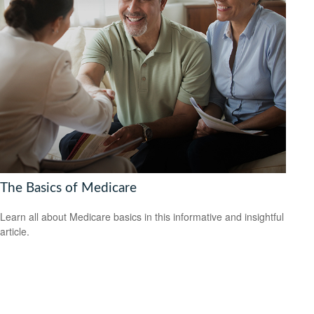
The Basics of Medicare
Learn all about Medicare basics in this informative and insightful
article.