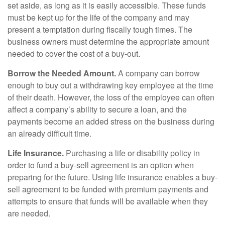
set aside, as long as it is easily accessible. These funds
must be kept up for the life of the company and may
present a temptation during fiscally tough times. The
business owners must determine the appropriate amount
needed to cover the cost of a buy-out.
Borrow the Needed Amount.
A company can borrow
enough to buy out a withdrawing key employee at the time
of their death. However, the loss of the employee can often
affect a company’s ability to secure a loan, and the
payments become an added stress on the business during
an already difficult time.
Life Insurance.
Purchasing a life or disability policy in
order to fund a buy-sell agreement is an option when
preparing for the future. Using life insurance enables a buy-
sell agreement to be funded with premium payments and
attempts to ensure that funds will be available when they
are needed.