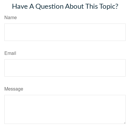
Have A Question About This Topic?
Name
Email
Message