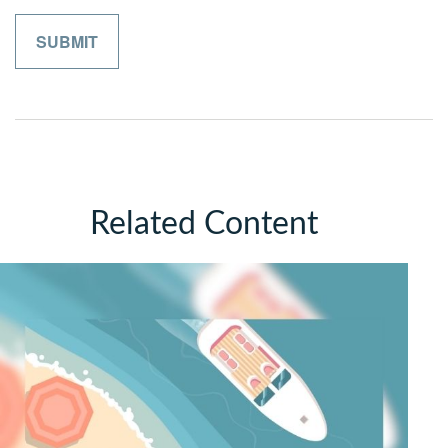
Related Content