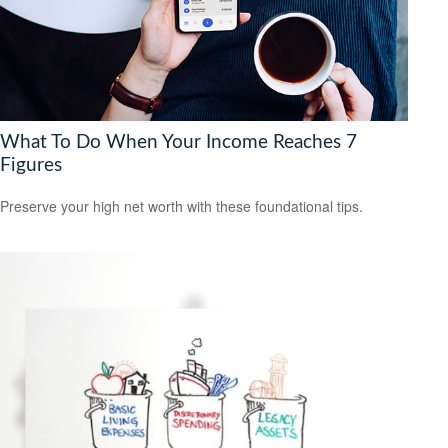
What To Do When Your Income Reaches 7
Figures
Preserve your high net worth with these foundational tips.