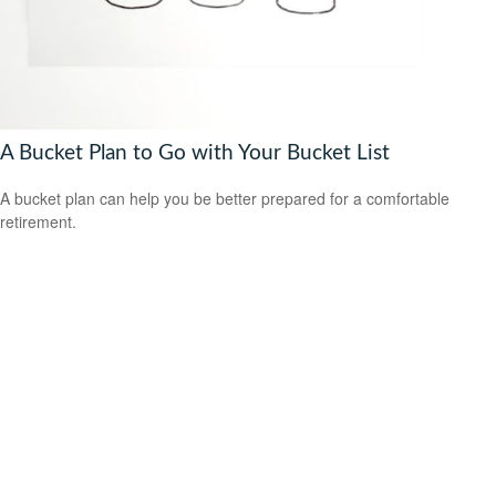
A Bucket Plan to Go with Your Bucket List
A bucket plan can help you be better prepared for a comfortable
retirement.