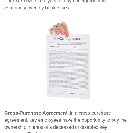
There are two main types of buy-sell agreements
commonly used by businesses:
Cross-Purchase Agreement.
In a cross-purchase
agreement, key employees have the opportunity to buy the
ownership interest of a deceased or disabled key