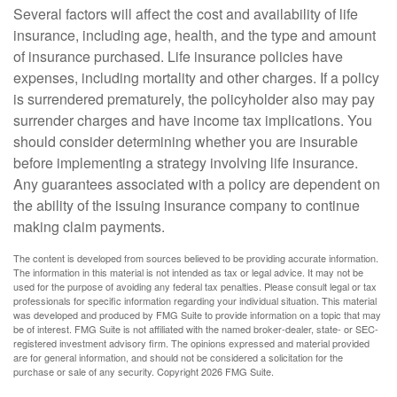
Several factors will affect the cost and availability of life
insurance, including age, health, and the type and amount
of insurance purchased. Life insurance policies have
expenses, including mortality and other charges. If a policy
is surrendered prematurely, the policyholder also may pay
surrender charges and have income tax implications. You
should consider determining whether you are insurable
before implementing a strategy involving life insurance.
Any guarantees associated with a policy are dependent on
the ability of the issuing insurance company to continue
making claim payments.
The content is developed from sources believed to be providing accurate information.
The information in this material is not intended as tax or legal advice. It may not be
used for the purpose of avoiding any federal tax penalties. Please consult legal or tax
professionals for specific information regarding your individual situation. This material
was developed and produced by FMG Suite to provide information on a topic that may
be of interest. FMG Suite is not affiliated with the named broker-dealer, state- or SEC-
registered investment advisory firm. The opinions expressed and material provided
are for general information, and should not be considered a solicitation for the
purchase or sale of any security. Copyright
2026 FMG Suite.