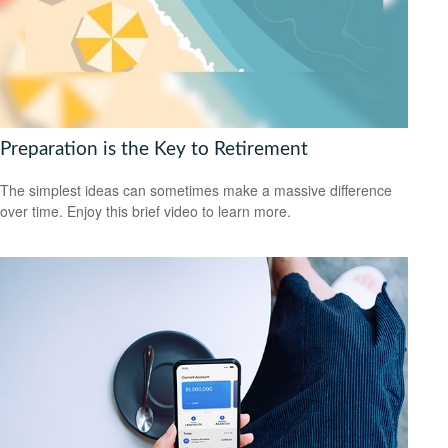
Preparation is the Key to Retirement
The simplest ideas can sometimes make a massive difference
over time. Enjoy this brief video to learn more.