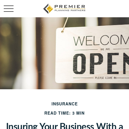
INSURANCE
READ TIME: 3 MIN
Insuring Your Business With a