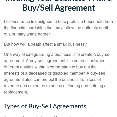
Buy/Sell Agreement
Life insurance is designed to help protect a household from
the financial hardships that may follow the untimely death
of a primary wage earner.
But how will a death affect a small business?
One way of safeguarding a business is to create a buy-sell
agreement. A buy-sell agreement is a contract between
different entities within a corporation to buy out the
interests of a deceased or disabled member. A buy-sell
agreement also can protect the business from loss of
revenue and cover the expense of finding and training a
replacement.
Types of Buy-Sell Agreements