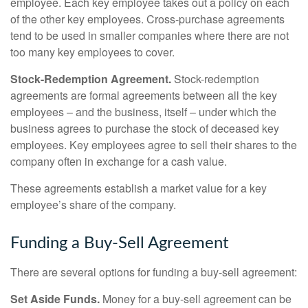
employee. Each key employee takes out a policy on each
of the other key employees. Cross-purchase agreements
tend to be used in smaller companies where there are not
too many key employees to cover.
Stock-Redemption Agreement.
Stock-redemption
agreements are formal agreements between all the key
employees – and the business, itself – under which the
business agrees to purchase the stock of deceased key
employees. Key employees agree to sell their shares to the
company often in exchange for a cash value.
These agreements establish a market value for a key
employee’s share of the company.
Funding a Buy-Sell Agreement
There are several options for funding a buy-sell agreement:
Set Aside Funds.
Money for a buy-sell agreement can be