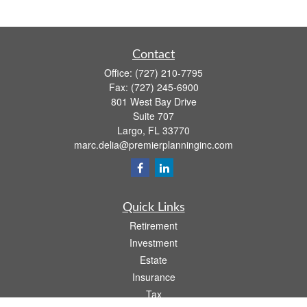
Contact
Office:
(727) 210-7795
Fax:
(727) 245-6900
801 West Bay Drive
Suite 707
Largo,
FL
33770
marc.delia@premierplanninginc.com
Quick Links
Retirement
Investment
Estate
Insurance
Tax