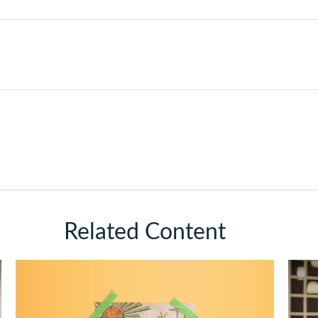
Related Content