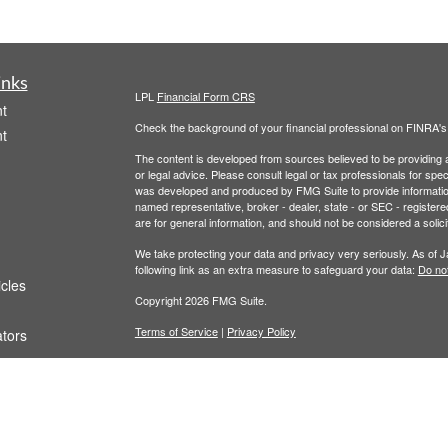
inks
LPL
Financial Form CRS
t
Check the background of your financial professional on FINRA'
t
The content is developed from sources believed to be providing ac
or legal advice. Please consult legal or tax professionals for spec
was developed and produced by FMG Suite to provide information on
named representative, broker - dealer, state - or SEC - register
are for general information, and should not be considered a solici
We take protecting your data and privacy very seriously. As of 
following link as an extra measure to safeguard your data:
Do not
icles
Copyright 2026 FMG Suite.
Terms of Service
|
Privacy Policy
ators
This website is for educational or informational purposes. It is no
Securities and advisory services offered through LPL Financial,
The LPL Financial registered representative(s) associated with t
the states in which they are properly registered or licensed. No