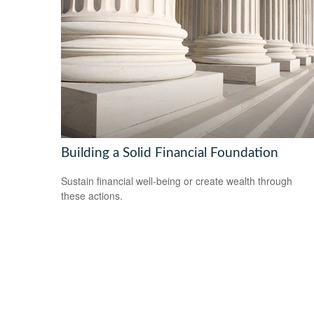
Building a Solid Financial Foundation
Sustain financial well-being or create wealth through
these actions.