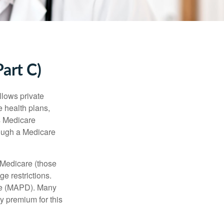
art C)
llows private
 health plans,
s Medicare
rough a Medicare
 Medicare (those
e restrictions.
age (MAPD). Many
y premium for this