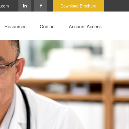
c.com
Download Brochure
Resources
Contact
Account Access