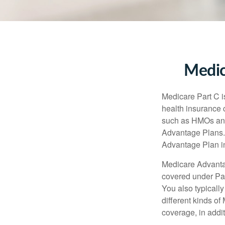
Medic
Medicare Part C is
health insurance 
such as HMOs and
Advantage Plans. 
Advantage Plan in
Medicare Advantag
covered under Part
You also typicall
different kinds o
coverage, in addi