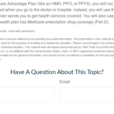
icare Advantage Plan (like an HMO, PPO, or PFFS), you will not 
ard when you go to the doctor or hospital. Instead, you will use
plan sends you to get health services covered. You will also use 
health plan has Medicare prescription drug coverage (Part D).
enter. Used with permission.
rom sources believed to be providing accurate information. The information in this material is
e used for the purpose of avoiding any federal tax penalties. Please consult legal or tax profes
 individual situation. This material was developed and produced by FMG Suite to provide infor
LC, is not affiliated with the named broker-dealer, state- or SEC-registered investment advis
vided are for general information, and should not be considered a solicitation for the purchas
e.
Have A Question About This Topic?
Email