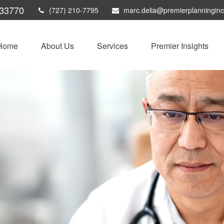
33770
(727) 210-7795
marc.delia@premierplanningin
Home
About Us
Services
Premier Insights