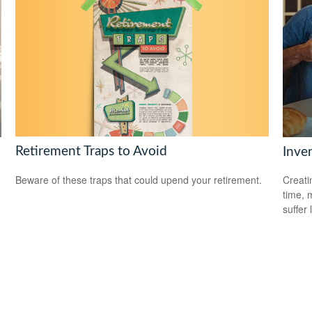
Retirement Traps to Avoid
Inve
Beware of these traps that could upend your retirement.
Creati
time, 
suffer 