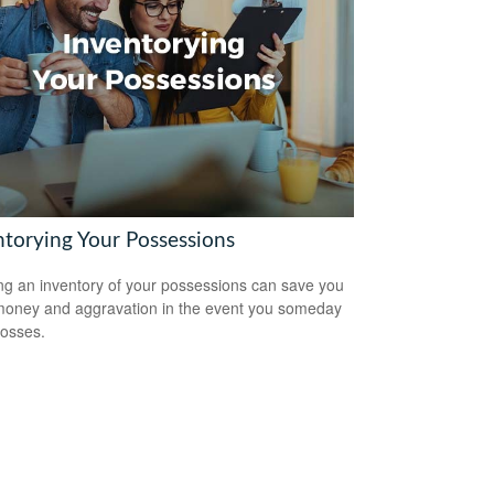
ntorying Your Possessions
ng an inventory of your possessions can save you
money and aggravation in the event you someday
losses.