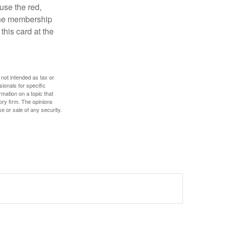
use the red,
 the membership
this card at the
 not intended as tax or
sionals for specific
mation on a topic that
ory firm. The opinions
e or sale of any security.