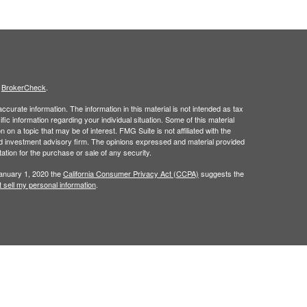
s
BrokerCheck
.
curate information. The information in this material is not intended as tax
ific information regarding your individual situation. Some of this material
 a topic that may be of interest. FMG Suite is not affiliated with the
ed investment advisory firm. The opinions expressed and material provided
tation for the purchase or sale of any security.
January 1, 2020 the
California Consumer Privacy Act (CCPA)
suggests the
 sell my personal information
.
t intended as investment, legal, retirement or tax advice.
 a registered investment advisor. Member
FINRA
/
SIPC
.
his website may discuss and/or transact business only with residents of
 offers may be made or accepted from any resident of any other state.