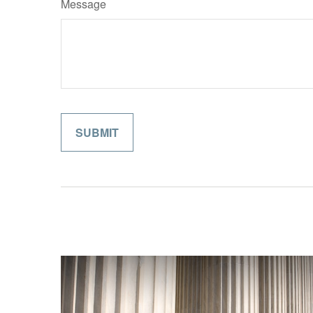
Message