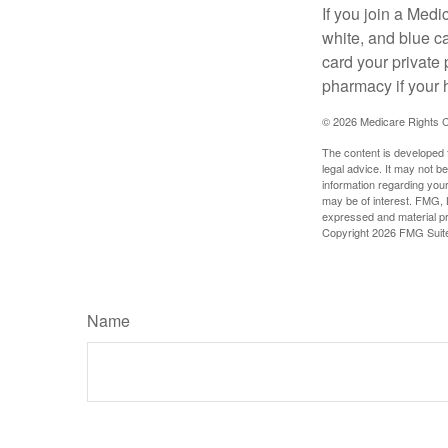
If you join a Med
white, and blue c
card your private 
pharmacy if your 
©
2026 Medicare Rights C
The content is developed f
legal advice. It may not b
information regarding your
may be of interest. FMG, L
expressed and material pro
Copyright
2026 FMG Suit
Name