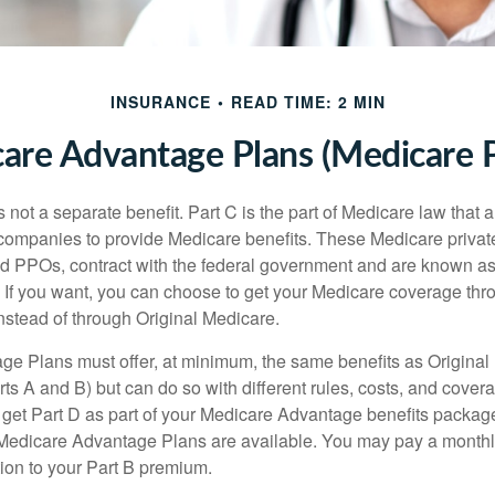
INSURANCE
READ TIME: 2 MIN
are Advantage Plans (Medicare P
 not a separate benefit. Part C is the part of Medicare law that a
companies to provide Medicare benefits. These Medicare private
 PPOs, contract with the federal government and are known a
If you want, you can choose to get your Medicare coverage th
stead of through Original Medicare.
e Plans must offer, at minimum, the same benefits as Original
s A and B) but can do so with different rules, costs, and coverag
y get Part D as part of your Medicare Advantage benefits pack
f Medicare Advantage Plans are available. You may pay a monthl
tion to your Part B premium.