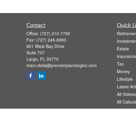
Contact
Quick L
Office:
(727) 210-7795
Retiremen
Fax:
(727) 245-6900
Investmen
801 West Bay Drive
Estate
Suite 707
Insurance
Largo,
FL
33770
Tax
marc.delia@premierplanninginc.com
Money
Lifestyle
Latest Art
All Videos
All Calcul