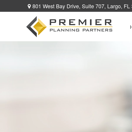
801 West Bay Drive,
Suite 707,
Largo,
FL