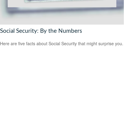
Social Security: By the Numbers
Here are five facts about Social Security that might surprise you.