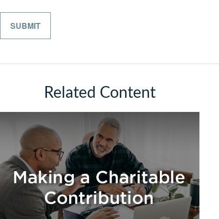
Related Content