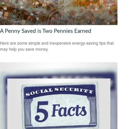
A Penny Saved is Two Pennies Earned
Here are some simple and inexpensive energy-saving tips that
may help you save money.