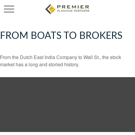
FROM BOATS TO BROKERS
From the Dutch East India Company to Wall St., the stock
market has a long and storied history.