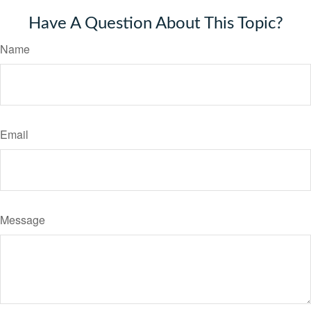
Have A Question About This Topic?
Name
Email
Message