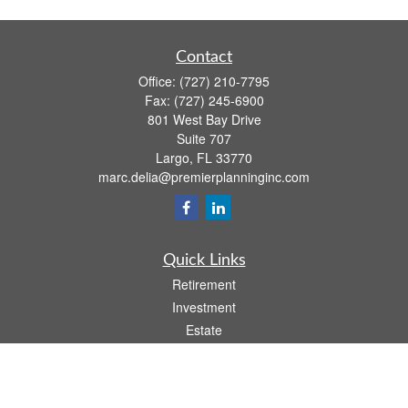
Contact
Office:
(727) 210-7795
Fax:
(727) 245-6900
801 West Bay Drive
Suite 707
Largo,
FL
33770
marc.delia@premierplanninginc.com
Quick Links
Retirement
Investment
Estate
Insurance
Tax
Money