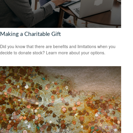
Making a Charitable Gift
Did you know that there are benefits and limitations when you
decide to donate stock? Learn more about your options.