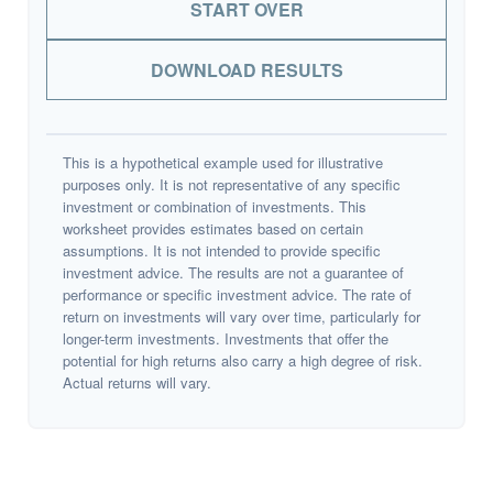
START OVER
DOWNLOAD RESULTS
This is a hypothetical example used for illustrative
purposes only. It is not representative of any specific
investment or combination of investments. This
worksheet provides estimates based on certain
assumptions. It is not intended to provide specific
investment advice. The results are not a guarantee of
performance or specific investment advice. The rate of
return on investments will vary over time, particularly for
longer-term investments. Investments that offer the
potential for high returns also carry a high degree of risk.
Actual returns will vary.