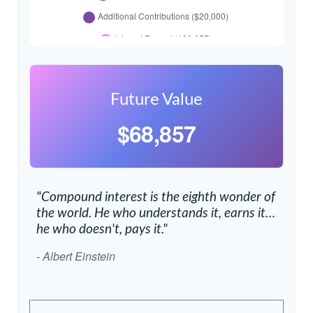
Future Value
$68,857
"Compound interest is the eighth wonder of
the world. He who understands it, earns it…
he who doesn't, pays it."
- Albert Einstein