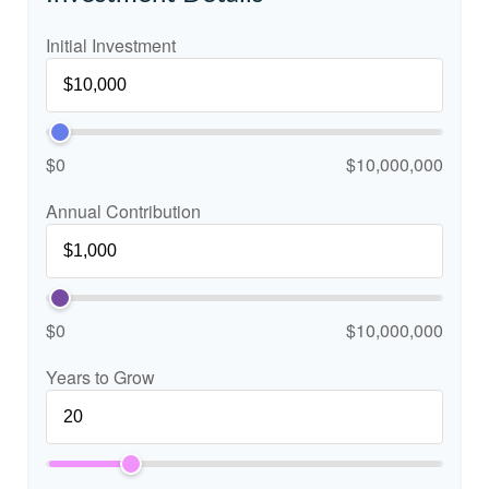
Initial Investment
$0
$10,000,000
Annual Contribution
$0
$10,000,000
Years to Grow