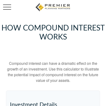
HOW COMPOUND INTEREST
WORKS
Compound interest can have a dramatic effect on the
growth of an investment. Use this calculator to illustrate
the potential impact of compound interest on the future
value of your assets.
Investment Details