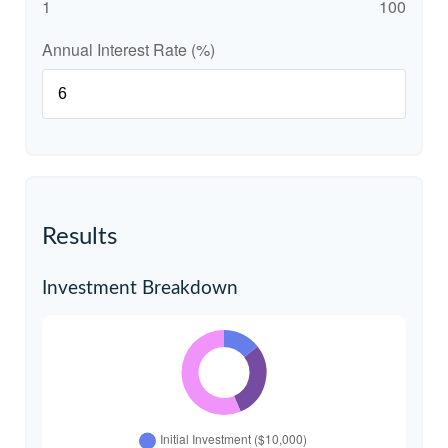
1
100
Annual Interest Rate (%)
Results
Investment Breakdown