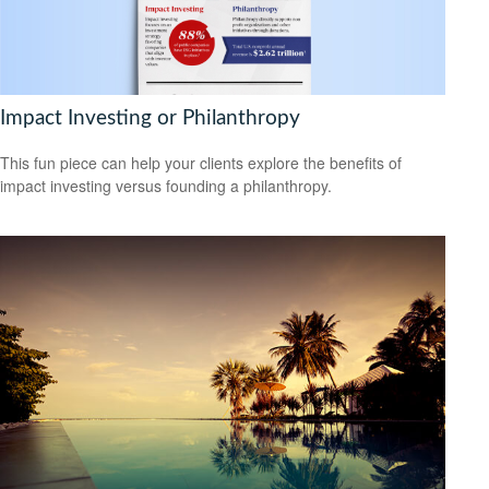
Impact Investing or Philanthropy
This fun piece can help your clients explore the benefits of
impact investing versus founding a philanthropy.