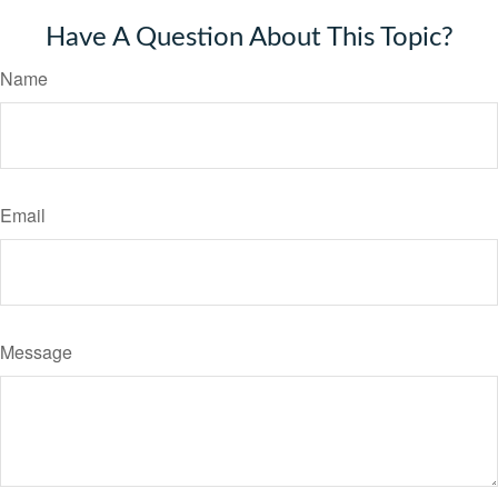
Have A Question About This Topic?
Name
Email
Message