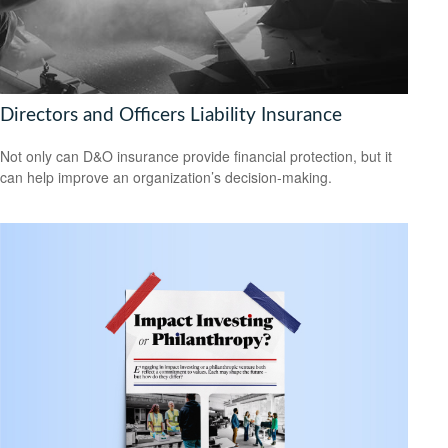
Directors and Officers Liability Insurance
Not only can D&O insurance provide financial protection, but it
can help improve an organization’s decision-making.