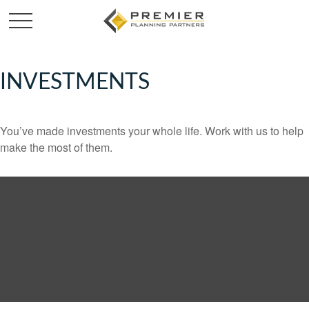
INVESTMENTS
You’ve made investments your whole life. Work with us to help
make the most of them.