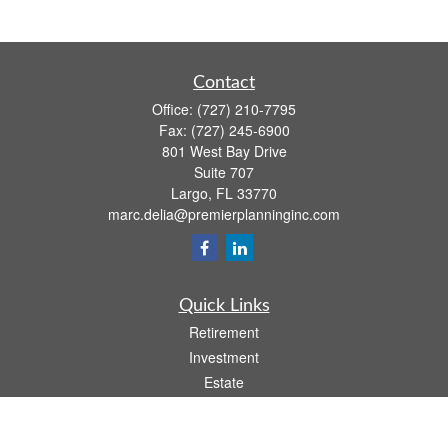
Contact
Office:
(727) 210-7795
Fax:
(727) 245-6900
801 West Bay Drive
Suite 707
Largo,
FL
33770
marc.delia@premierplanninginc.com
Quick Links
Retirement
Investment
Estate
Insurance
Tax