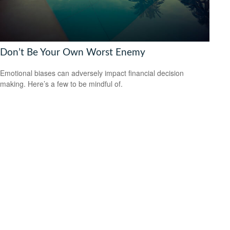
Don’t Be Your Own Worst Enemy
Emotional biases can adversely impact financial decision
making. Here’s a few to be mindful of.