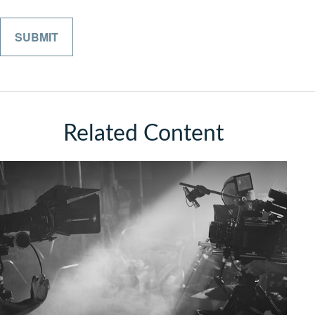
Related Content