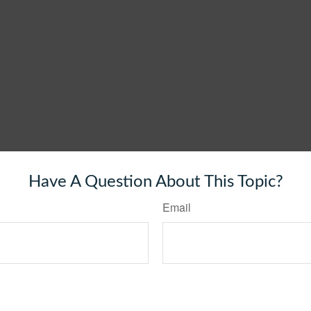
Have A Question About This Topic?
Email