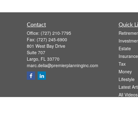
Contact
Quick L
Office:
(727) 210-7795
Retiremen
Fax:
(727) 245-6900
Investmen
801 West Bay Drive
Estate
Suite 707
Insurance
Largo,
FL
33770
Tax
marc.delia@premierplanninginc.com
Money
Lifestyle
Latest Art
All Videos
All Calcul