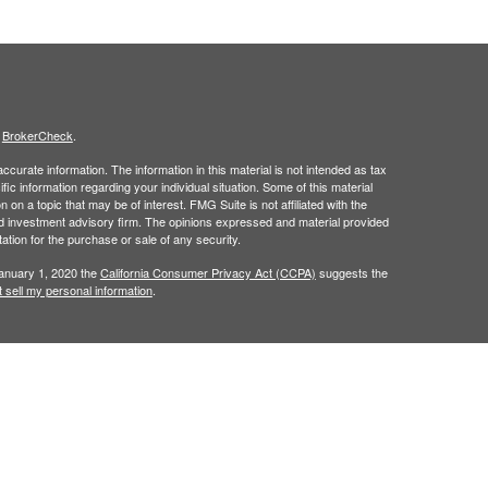
s
BrokerCheck
.
curate information. The information in this material is not intended as tax
ific information regarding your individual situation. Some of this material
 a topic that may be of interest. FMG Suite is not affiliated with the
ed investment advisory firm. The opinions expressed and material provided
tation for the purchase or sale of any security.
January 1, 2020 the
California Consumer Privacy Act (CCPA)
suggests the
 sell my personal information
.
t intended as investment, legal, retirement or tax advice.
 a registered investment advisor. Member
FINRA
/
SIPC
.
his website may discuss and/or transact business only with residents of
 offers may be made or accepted from any resident of any other state.