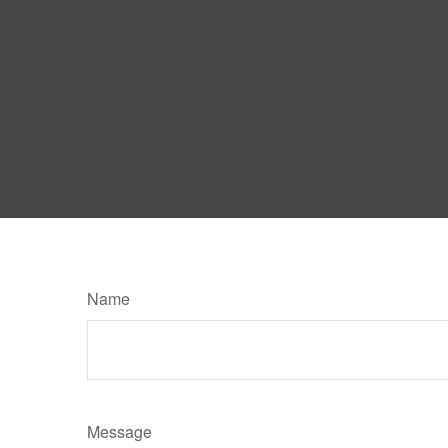
Name
Message