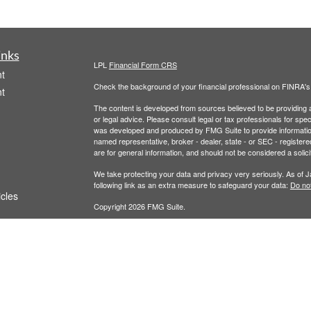
inks
LPL
Financial Form CRS
t
Check the background of your financial professional on FINRA'
t
The content is developed from sources believed to be providing ac
or legal advice. Please consult legal or tax professionals for spec
was developed and produced by FMG Suite to provide information on
named representative, broker - dealer, state - or SEC - register
are for general information, and should not be considered a solici
We take protecting your data and privacy very seriously. As of 
following link as an extra measure to safeguard your data:
Do not
icles
Copyright 2026 FMG Suite.
Terms of Service
|
Privacy Policy
ators
This website is for educational or informational purposes. It is no
Securities and advisory services offered through LPL Financial,
The LPL Financial registered representative(s) associated with t
the states in which they are properly registered or licensed. No