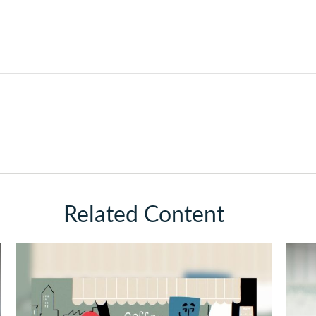
Related Content