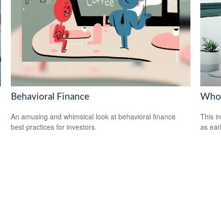
Behavioral Finance
Who 
An amusing and whimsical look at behavioral finance
This i
best practices for investors.
as ear