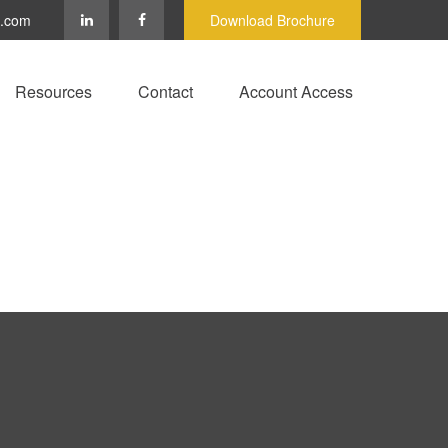
c.com
Download Brochure
Resources
Contact
Account Access