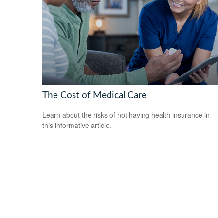
The Cost of Medical Care
Learn about the risks of not having health insurance in
this informative article.