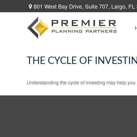
801 West Bay Drive,
Suite 707,
Largo,
FL
THE CYCLE OF INVESTI
Understanding the cycle of investing may help you a