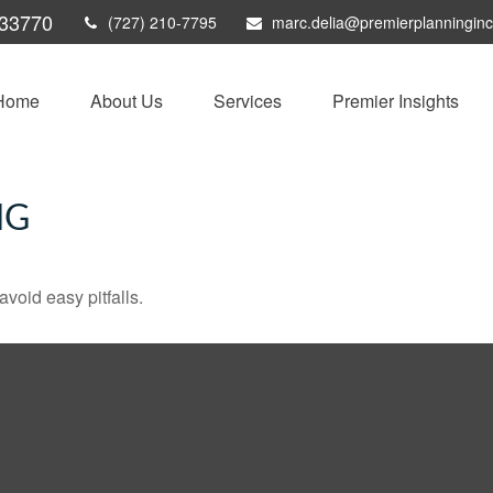
33770
(727) 210-7795
marc.delia@premierplanningin
Home
About Us
Services
Premier Insights
NG
void easy pitfalls.