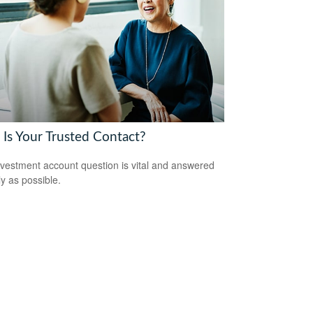
Is Your Trusted Contact?
nvestment account question is vital and answered
ly as possible.