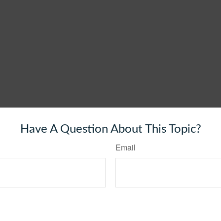
Have A Question About This Topic?
Email