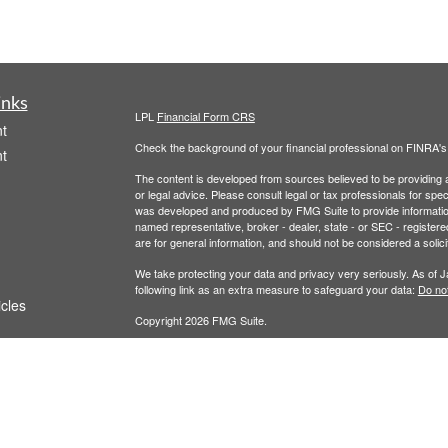
inks
LPL
Financial Form CRS
t
Check the background of your financial professional on FINRA'
t
The content is developed from sources believed to be providing ac
or legal advice. Please consult legal or tax professionals for spec
was developed and produced by FMG Suite to provide information on
named representative, broker - dealer, state - or SEC - register
are for general information, and should not be considered a solici
We take protecting your data and privacy very seriously. As of 
following link as an extra measure to safeguard your data:
Do not
icles
Copyright 2026 FMG Suite.
Terms of Service
|
Privacy Policy
ators
This website is for educational or informational purposes. It is no
Securities and advisory services offered through LPL Financial,
The LPL Financial registered representative(s) associated with t