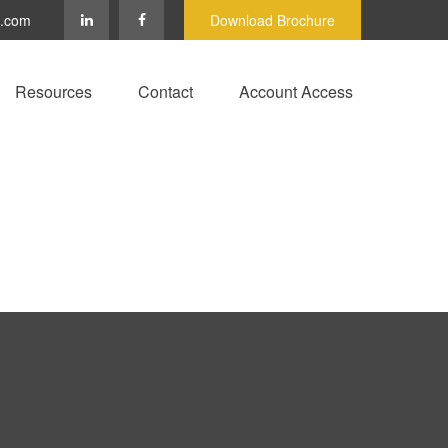
c.com
Download Brochure
Resources
Contact
Account Access