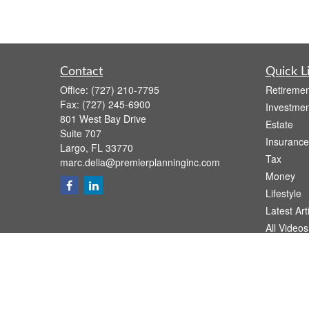
Contact
Quick L
Office:
(727) 210-7795
Retiremen
Fax:
(727) 245-6900
Investmen
801 West Bay Drive
Estate
Suite 707
Insurance
Largo,
FL
33770
Tax
marc.delia@premierplanninginc.com
Money
Lifestyle
Latest Art
All Videos
All Calcul