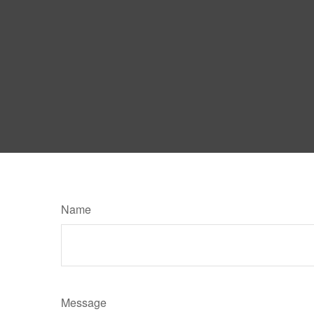
Name
Message