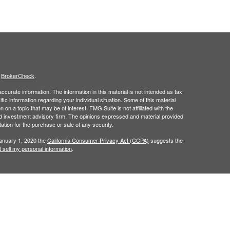
s
BrokerCheck
.
curate information. The information in this material is not intended as tax
ific information regarding your individual situation. Some of this material
 a topic that may be of interest. FMG Suite is not affiliated with the
ed investment advisory firm. The opinions expressed and material provided
tation for the purchase or sale of any security.
January 1, 2020 the
California Consumer Privacy Act (CCPA)
suggests the
 sell my personal information
.
t intended as investment, legal, retirement or tax advice.
 a registered investment advisor. Member
FINRA
/
SIPC
.
his website may discuss and/or transact business only with residents of