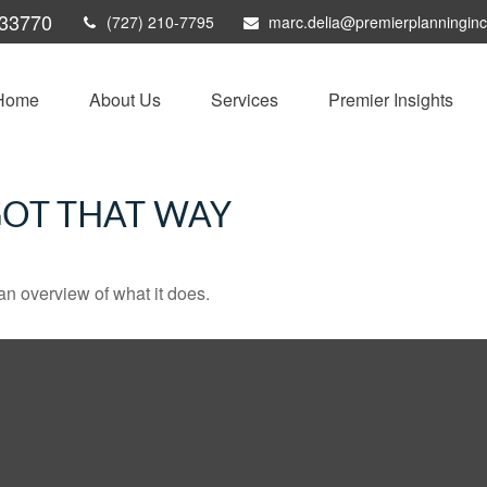
33770
(727) 210-7795
marc.delia@premierplanningin
Home
About Us
Services
Premier Insights
GOT THAT WAY
an overview of what it does.