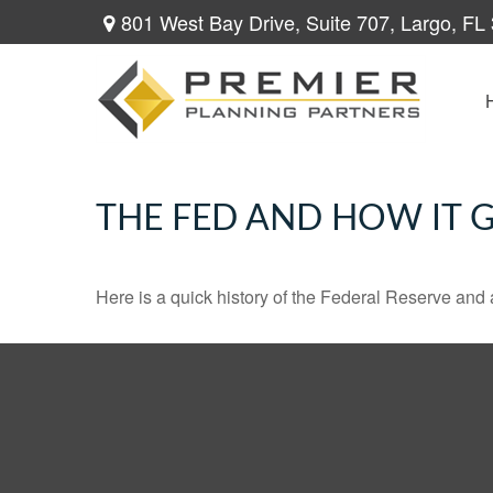
801 West Bay Drive,
Suite 707,
Largo,
FL
THE FED AND HOW IT 
Here is a quick history of the Federal Reserve and 