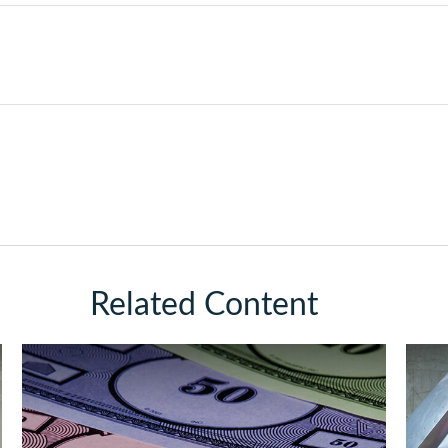
Related Content