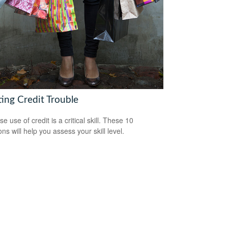
ting Credit Trouble
e use of credit is a critical skill. These 10
ns will help you assess your skill level.