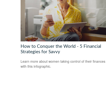
How to Conquer the World - 5 Financial
Strategies for Savvy
Learn more about women taking control of their finances
with this infographic.