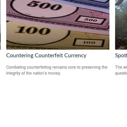
Countering Counterfeit Currency
Spot
Combating counterfeiting remains core to preserving the
The wis
integrity of the nation’s money.
questio