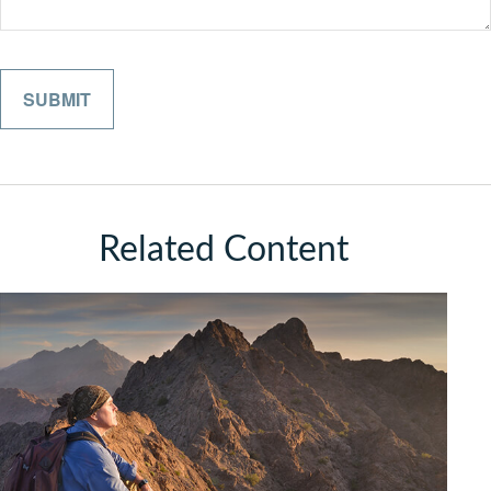
Related Content