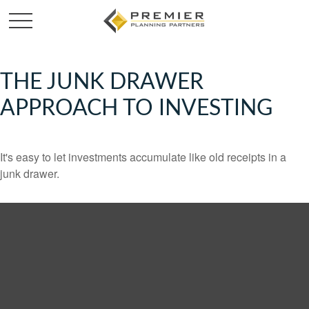
THE JUNK DRAWER
APPROACH TO INVESTING
It's easy to let investments accumulate like old receipts in a
junk drawer.