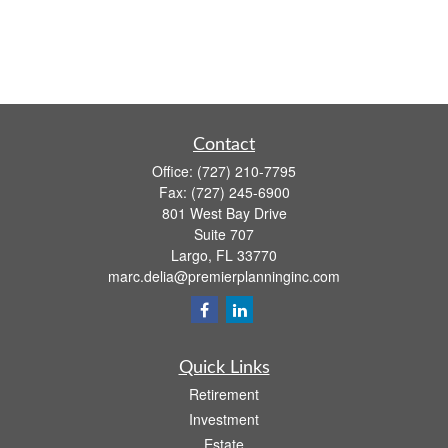
Contact
Office:
(727) 210-7795
Fax:
(727) 245-6900
801 West Bay Drive
Suite 707
Largo,
FL
33770
marc.delia@premierplanninginc.com
Quick Links
Retirement
Investment
Estate