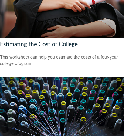
Estimating the Cost of College
This worksheet can help you estimate the costs of a four-year
college program.