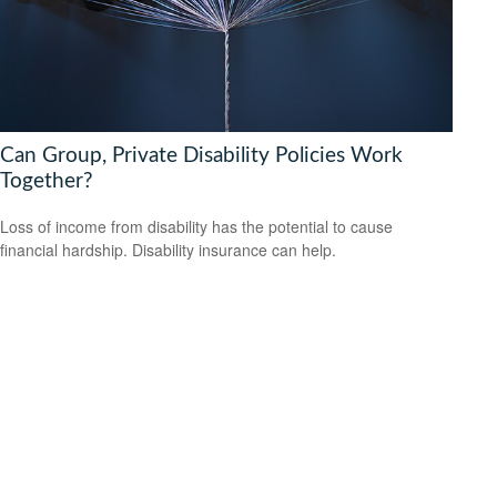
Can Group, Private Disability Policies Work
Together?
Loss of income from disability has the potential to cause
financial hardship. Disability insurance can help.