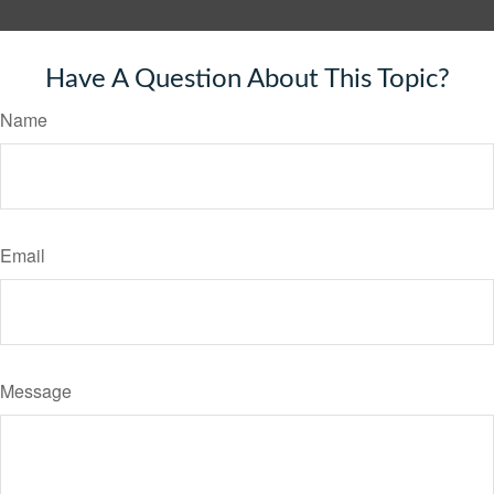
Have A Question About This Topic?
Name
Email
Message