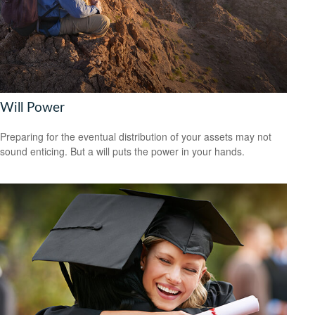
Will Power
Preparing for the eventual distribution of your assets may not
sound enticing. But a will puts the power in your hands.