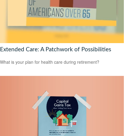
Extended Care: A Patchwork of Possibilities
What is your plan for health care during retirement?