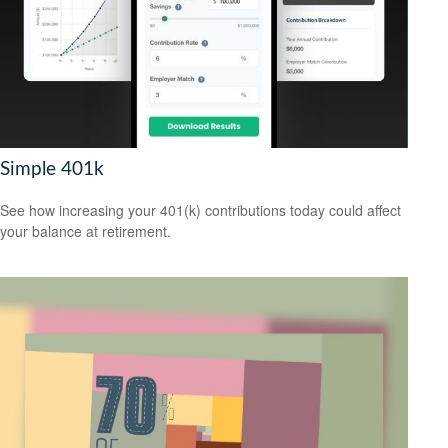
Simple 401k
See how increasing your 401(k) contributions today could affect
your balance at retirement.