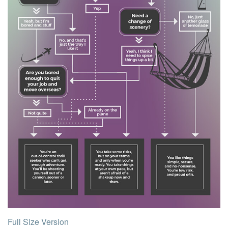
Full Size Version