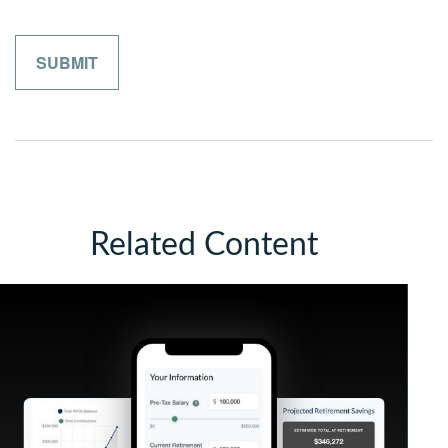
Related Content