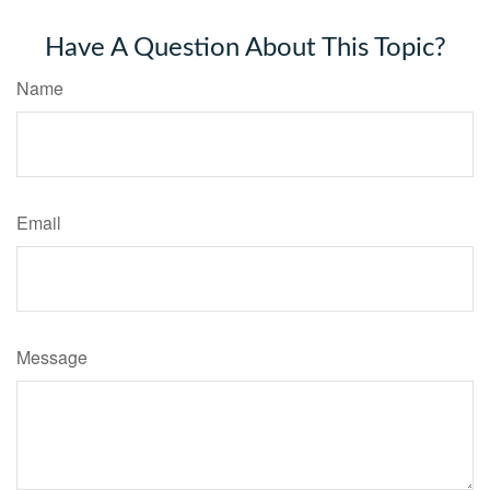
Have A Question About This Topic?
Name
Email
Message