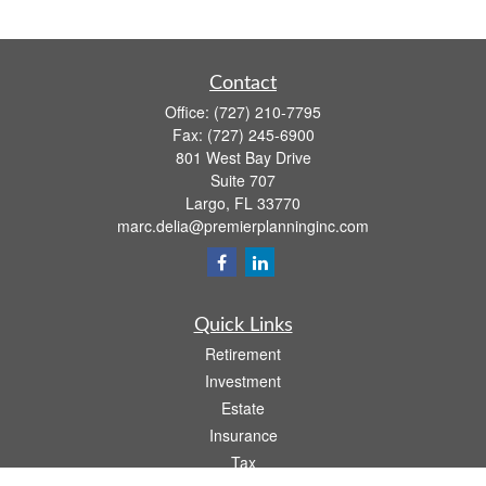
Contact
Office:
(727) 210-7795
Fax:
(727) 245-6900
801 West Bay Drive
Suite 707
Largo,
FL
33770
marc.delia@premierplanninginc.com
Quick Links
Retirement
Investment
Estate
Insurance
Tax