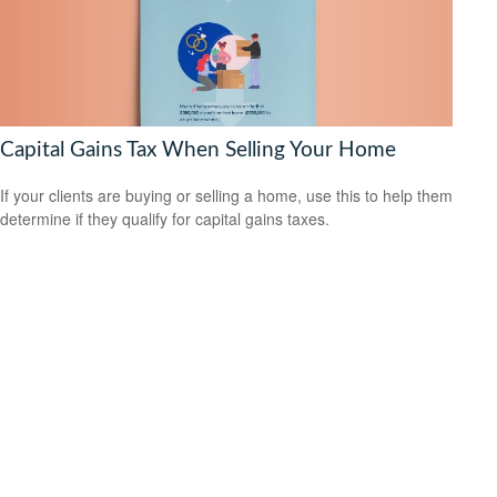
Capital Gains Tax When Selling Your Home
If your clients are buying or selling a home, use this to help them
determine if they qualify for capital gains taxes.