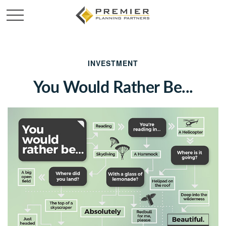
INVESTMENT
You Would Rather Be...