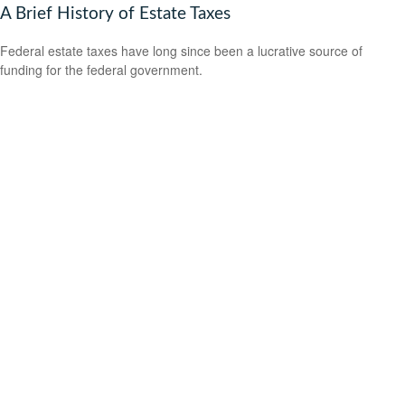
A Brief History of Estate Taxes
Federal estate taxes have long since been a lucrative source of
funding for the federal government.