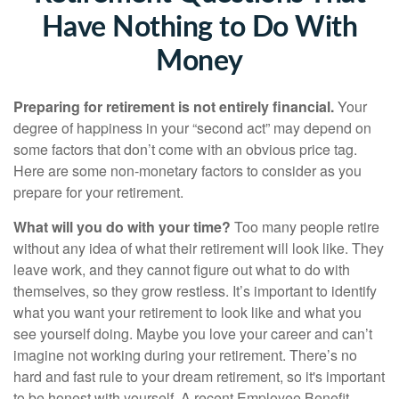
Have Nothing to Do With
Money
Preparing for retirement is not entirely financial.
Your
degree of happiness in your “second act” may depend on
some factors that don’t come with an obvious price tag.
Here are some non-monetary factors to consider as you
prepare for your retirement.
What will you do with your time?
Too many people retire
without any idea of what their retirement will look like. They
leave work, and they cannot figure out what to do with
themselves, so they grow restless. It’s important to identify
what you want your retirement to look like and what you
see yourself doing. Maybe you love your career and can’t
imagine not working during your retirement. There’s no
hard and fast rule to your dream retirement, so it's important
to be honest with yourself. A recent Employee Benefit