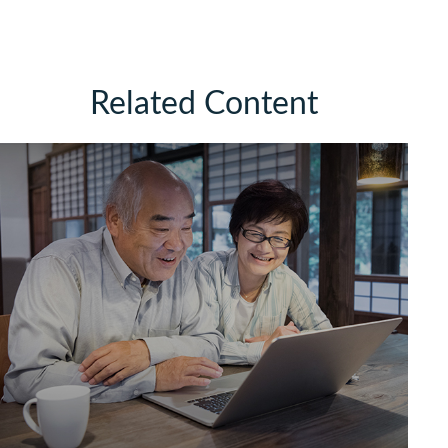
Related Content