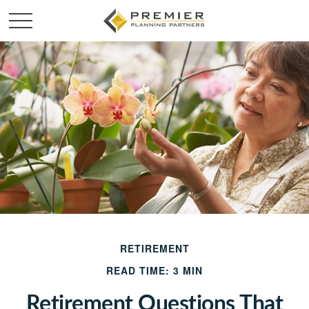
RETIREMENT
READ TIME: 3 MIN
Retirement Questions That