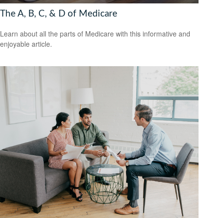
The A, B, C, & D of Medicare
Learn about all the parts of Medicare with this informative and
enjoyable article.