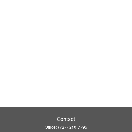
Contact
Office:
(727) 210-7795