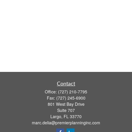
Contact
Office:
(727) 210-7795
Fax:
(727) 245-6900
801 West Bay Drive
Suite 707
Largo,
FL
33770
marc.delia@premierplanninginc.com