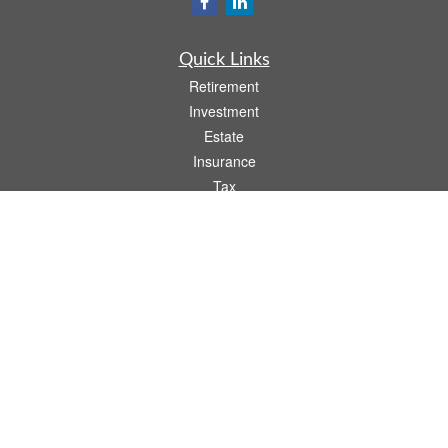
Quick Links
Retirement
Investment
Estate
Insurance
Tax
Money
Lifestyle
Latest Articles
All Videos
All Calculators
LPL
Financial Form CRS
Check the background of your financial professional on FINRA's
BrokerCheck
.
The content is developed from sources believed to be providing accurate
information. The information in this material is not intended as tax or legal advice.
Please consult legal or tax professionals for specific information regarding your