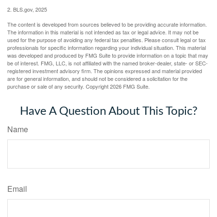
2. BLS.gov, 2025
The content is developed from sources believed to be providing accurate information.
The information in this material is not intended as tax or legal advice. It may not be
used for the purpose of avoiding any federal tax penalties. Please consult legal or tax
professionals for specific information regarding your individual situation. This material
was developed and produced by FMG Suite to provide information on a topic that may
be of interest. FMG, LLC, is not affiliated with the named broker-dealer, state- or SEC-
registered investment advisory firm. The opinions expressed and material provided
are for general information, and should not be considered a solicitation for the
purchase or sale of any security. Copyright
2026 FMG Suite.
Have A Question About This Topic?
Name
Email