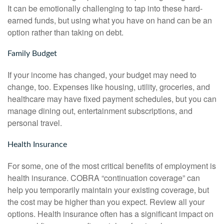
It can be emotionally challenging to tap into these hard-
earned funds, but using what you have on hand can be an
option rather than taking on debt.
Family Budget
If your income has changed, your budget may need to
change, too. Expenses like housing, utility, groceries, and
healthcare may have fixed payment schedules, but you can
manage dining out, entertainment subscriptions, and
personal travel.
Health Insurance
For some, one of the most critical benefits of employment is
health insurance. COBRA “continuation coverage” can
help you temporarily maintain your existing coverage, but
the cost may be higher than you expect. Review all your
options. Health insurance often has a significant impact on