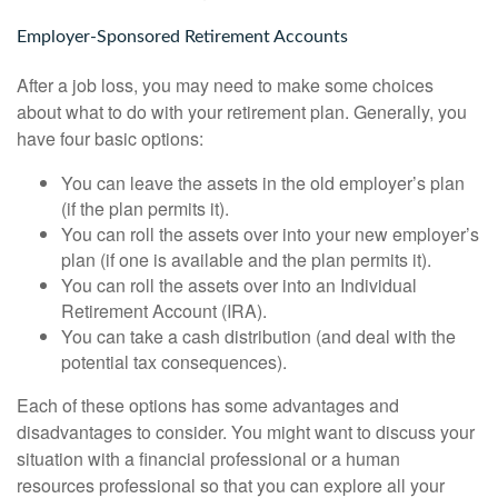
Employer-Sponsored Retirement Accounts
After a job loss, you may need to make some choices
about what to do with your retirement plan. Generally, you
have four basic options:
You can leave the assets in the old employer’s plan
(if the plan permits it).
You can roll the assets over into your new employer’s
plan (if one is available and the plan permits it).
You can roll the assets over into an Individual
Retirement Account (IRA).
You can take a cash distribution (and deal with the
potential tax consequences).
Each of these options has some advantages and
disadvantages to consider. You might want to discuss your
situation with a financial professional or a human
resources professional so that you can explore all your