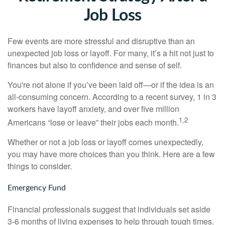
Job Loss
Few events are more stressful and disruptive than an
unexpected job loss or layoff. For many, it’s a hit not just to
finances but also to confidence and sense of self.
You're not alone if you’ve been laid off—or if the idea is an
all-consuming concern. According to a recent survey, 1 in 3
workers have layoff anxiety, and over five million
1,2
Americans “lose or leave” their jobs each month.
Whether or not a job loss or layoff comes unexpectedly,
you may have more choices than you think. Here are a few
things to consider.
Emergency Fund
Financial professionals suggest that individuals set aside
3-6 months of living expenses to help through tough times.