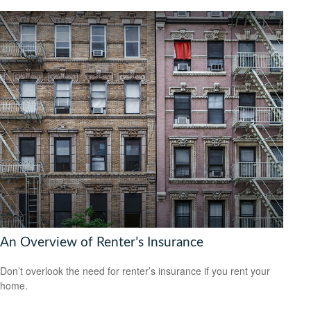
An Overview of Renter’s Insurance
Don’t overlook the need for renter’s insurance if you rent your
home.