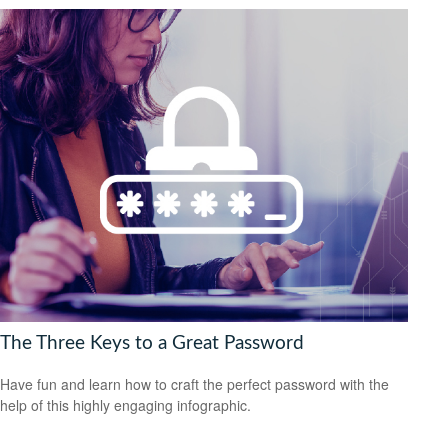
The Three Keys to a Great Password
Have fun and learn how to craft the perfect password with the
help of this highly engaging infographic.