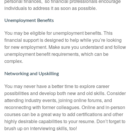
personal finances, so financial professionals encourage
individuals to address it as soon as possible.
Unemployment Benefits
You may be eligible for unemployment benefits. This
financial support is designed to help while you’re looking
for new employment. Make sure you understand and follow
unemployment benefit requirements, which can be
complex.
Networking and Upskilling
You may never have a better time to explore career
possibilities and develop both new and old skills. Consider
attending industry events, joining online forums, and
reconnecting with former colleagues. Online and in-person
courses can be a great way to add certifications and other
highly desirable capabilities to your resume. Don’t forget to
brush up on interviewing skills, too!