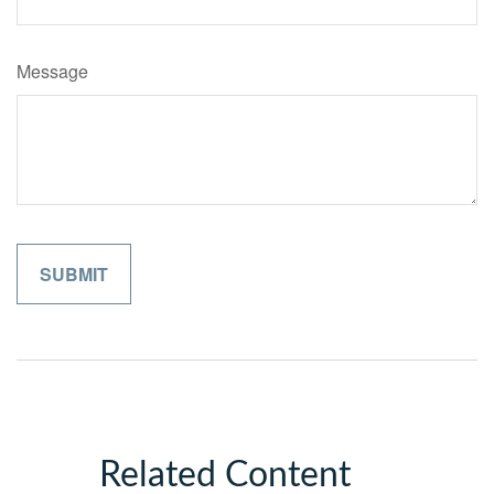
Message
Related Content