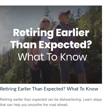
Retiring Earlier Than Expected? What To Know
Retiring earlier than expected can be disheartening. Learn steps
that can help you smoothe the road ahead.