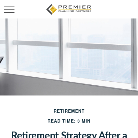
RETIREMENT
READ TIME: 3 MIN
Retirement Strategy After a