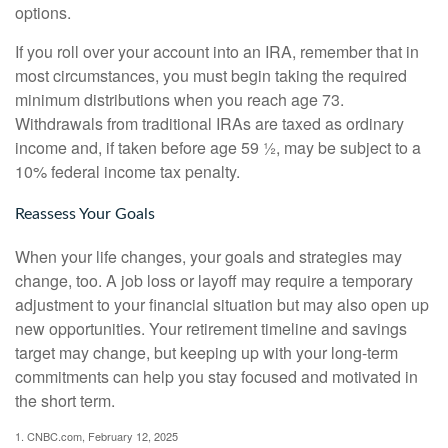
options.
If you roll over your account into an IRA, remember that in
most circumstances, you must begin taking the required
minimum distributions when you reach age 73.
Withdrawals from traditional IRAs are taxed as ordinary
income and, if taken before age 59 ½, may be subject to a
10% federal income tax penalty.
Reassess Your Goals
When your life changes, your goals and strategies may
change, too. A job loss or layoff may require a temporary
adjustment to your financial situation but may also open up
new opportunities. Your retirement timeline and savings
target may change, but keeping up with your long-term
commitments can help you stay focused and motivated in
the short term.
1. CNBC.com, February 12, 2025