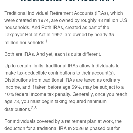
Traditional Individual Retirement Accounts (IRAs), which
were created in 1974, are owned by roughly 43 million U.S.
households. And Roth IRAs, created as part of the
Taxpayer Relief Act in 1997, are owned by nearly 35
1
million households.
Both are IRAs. And yet, each is quite different.
Up to certain limits, traditional IRAs allow individuals to
make tax-deductible contributions to their account(s).
Distributions from traditional IRAs are taxed as ordinary
income, and if taken before age 59½, may be subject to a
10% federal income tax penalty. Generally, once you reach
age 73, you must begin taking required minimum
2,3
distributions.
For individuals covered by a retirement plan at work, the
deduction for a traditional IRA in 2026 is phased out for