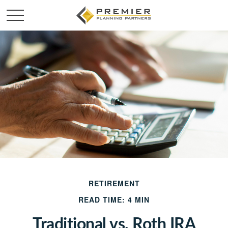
RETIREMENT
READ TIME: 4 MIN
Traditional vs. Roth IRA