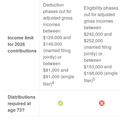
Deduction
Eligibility phases
phases out for
out for adjusted
adjusted gross
gross incomes
incomes
between
between
$242,000 and
$129,000 and
Income limit
$252,000
$149,000
for 2026
(married filing
(married filing
contributions
jointly) or
jointly) or
between
between
$153,000 and
$81,000 and
$168,000 (single
$91,000 (single
5
filer)
4
filer)
Distributions
required at
age 73?