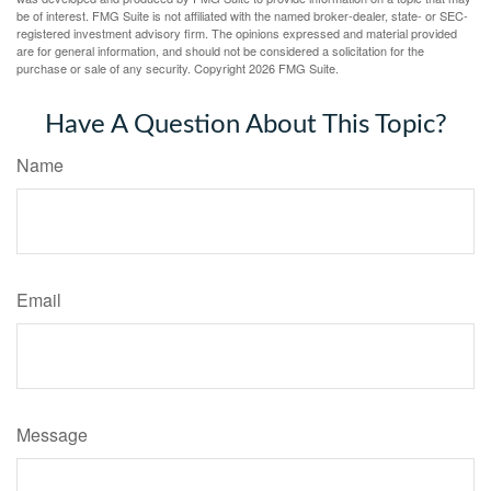
be of interest. FMG Suite is not affiliated with the named broker-dealer, state- or SEC-
registered investment advisory firm. The opinions expressed and material provided
are for general information, and should not be considered a solicitation for the
purchase or sale of any security. Copyright
2026 FMG Suite.
Have A Question About This Topic?
Name
Email
Message