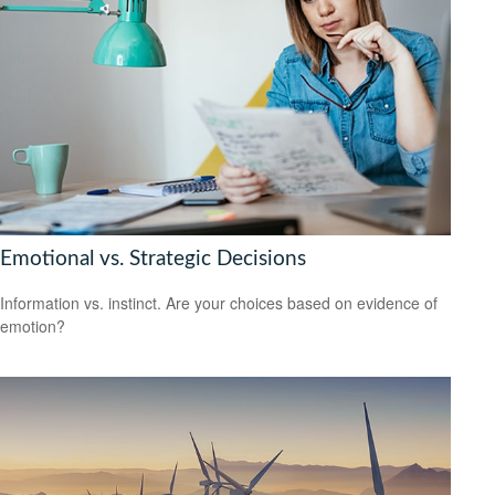
Emotional vs. Strategic Decisions
Information vs. instinct. Are your choices based on evidence of
emotion?