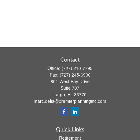
Contact
Office:
(727) 210-7795
Fax:
(727) 245-6900
801 West Bay Drive
Suite 707
Largo,
FL
33770
marc.delia@premierplanninginc.com
Quick Links
Retirement