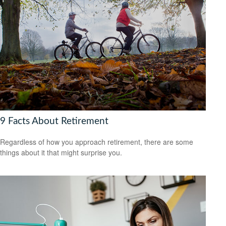
9 Facts About Retirement
Regardless of how you approach retirement, there are some
things about it that might surprise you.