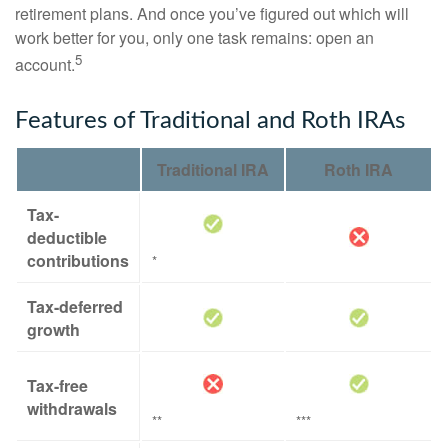
retirement plans. And once you’ve figured out which will
work better for you, only one task remains: open an
5
account.
Features of Traditional and Roth IRAs
Traditional IRA
Roth IRA
Tax-
deductible
contributions
*
Tax-deferred
growth
Tax-free
withdrawals
**
***