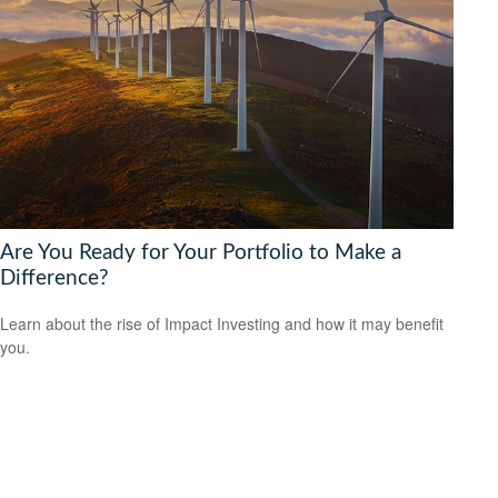
Are You Ready for Your Portfolio to Make a
Difference?
Learn about the rise of Impact Investing and how it may benefit
you.