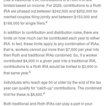
limited based on income. For 2026, contributions to a Roth
IRA are phased out between $242,000 and $252,000 for
married couples filing jointly and between $153,000 and
4
$168,000 for single filers.
In addition to contribution and distribution rules, there are
limits on how much can be contributed each year to either
IRA. In fact, these limits apply to any combination of IRAs;
that is, workers cannot put more than $7,500 per year into
their Roth and traditional IRAs combined. So, if a worker
contributed $4,000 in a given year into a traditional IRA,
contributions to a Roth IRA would be limited to $3,500 in
4
that same year.
Individuals who reach age 50 or older by the end of the tax
year can qualify for “catch-up” contributions. The combined
4
limit for these is $8,600.
Both traditional and Roth IRAs can play a part in your