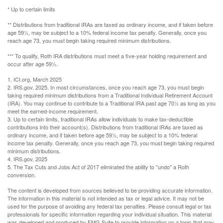
* Up to certain limits
** Distributions from traditional IRAs are taxed as ordinary income, and if taken before
age 59½, may be subject to a 10% federal income tax penalty. Generally, once you
reach age 73, you must begin taking required minimum distributions.
*** To qualify, Roth IRA distributions must meet a five-year holding requirement and
occur after age 59½.
1. ICI.org, March 2025
2. IRS.gov, 2025. In most circumstances, once you reach age 73, you must begin
taking required minimum distributions from a Traditional Individual Retirement Account
(IRA). You may continue to contribute to a Traditional IRA past age 70½ as long as you
meet the earned-income requirement.
3. Up to certain limits, traditional IRAs allow individuals to make tax-deductible
contributions into their account(s). Distributions from traditional IRAs are taxed as
ordinary income, and if taken before age 59½, may be subject to a 10% federal
income tax penalty. Generally, once you reach age 73, you must begin taking required
minimum distributions.
4. IRS.gov, 2025
5. The Tax Cuts and Jobs Act of 2017 eliminated the ability to "undo" a Roth
conversion.
The content is developed from sources believed to be providing accurate information.
The information in this material is not intended as tax or legal advice. It may not be
used for the purpose of avoiding any federal tax penalties. Please consult legal or tax
professionals for specific information regarding your individual situation. This material
was developed and produced by FMG Suite to provide information on a topic that may