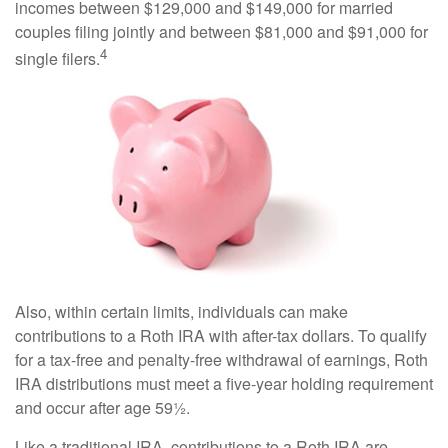
incomes between $129,000 and $149,000 for married
couples filing jointly and between $81,000 and $91,000 for
4
single filers.
Also, within certain limits, individuals can make
contributions to a Roth IRA with after-tax dollars. To qualify
for a tax-free and penalty-free withdrawal of earnings, Roth
IRA distributions must meet a five-year holding requirement
and occur after age 59½.
Like a traditional IRA, contributions to a Roth IRA are