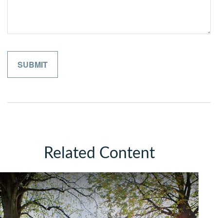
Related Content