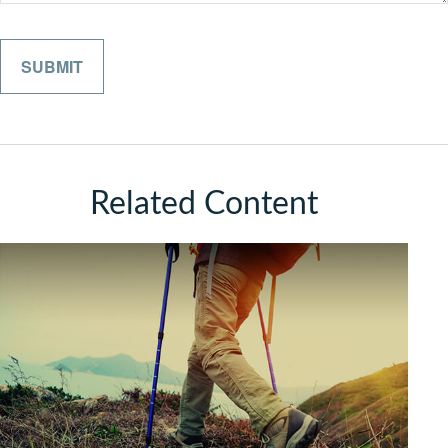
Related Content