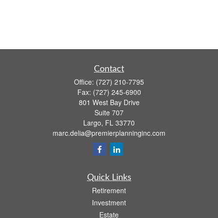
Contact
Office:
(727) 210-7795
Fax:
(727) 245-6900
801 West Bay Drive
Suite 707
Largo,
FL
33770
marc.delia@premierplanninginc.com
Quick Links
Retirement
Investment
Estate