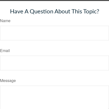
Have A Question About This Topic?
Name
Email
Message