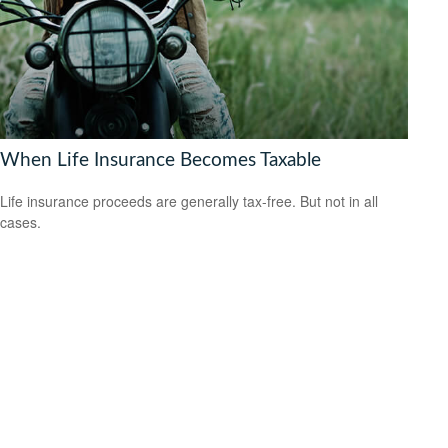
When Life Insurance Becomes Taxable
Life insurance proceeds are generally tax-free. But not in all
cases.