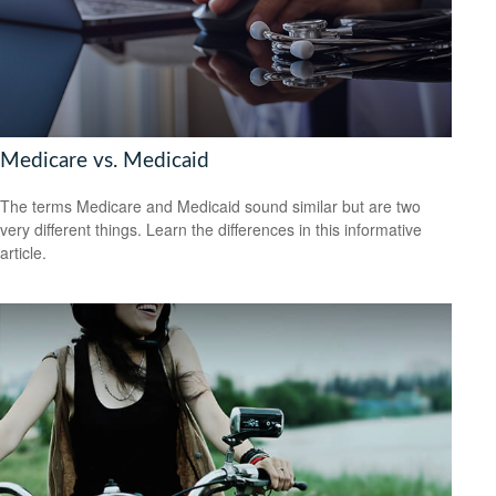
Medicare vs. Medicaid
The terms Medicare and Medicaid sound similar but are two
very different things. Learn the differences in this informative
article.