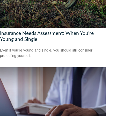
Insurance Needs Assessment: When You're
Young and Single
Even if you’re young and single, you should still consider
protecting yourself.