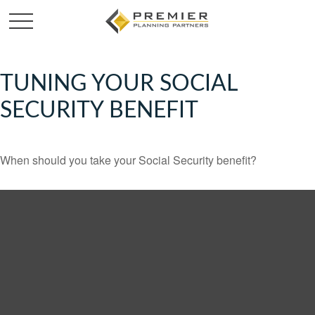
TUNING YOUR SOCIAL
SECURITY BENEFIT
When should you take your Social Security benefit?