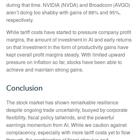
during that time. NVIDIA (NVDA) and Broadcom (AVGO)
aren’t doing too shabby with gains of 88% and 95%,
respectively.
While tariff costs have started to pressure company profit
margins, the amount of investment in AI and early returns
on that investment in the form of productivity gains have
kept overall profit margins steady. With limited upward
pressure on inflation so far, stocks have been able to
achieve and maintain strong gains.
Conclusion
The stock market has shown remarkable resilience
despite ongoing trade uncertainty, buoyed by corporate
flexibility, fiscal policy tailwinds, and the powerful
earnings momentum from AI. While we caution against
complacency, especially with more tariff costs yet to flow
through, the combination of fiscal stimulus and