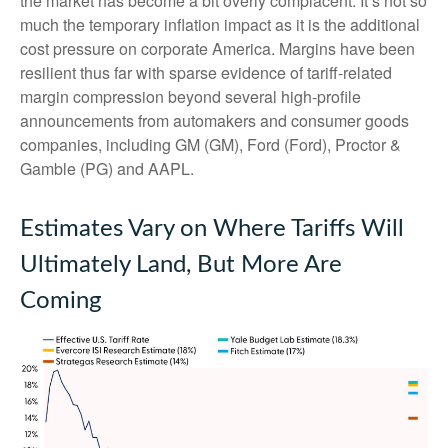
the market has become a bit overly complacent. It’s not so
much the temporary inflation impact as it is the additional
cost pressure on corporate America. Margins have been
resilient thus far with sparse evidence of tariff-related
margin compression beyond several high-profile
announcements from automakers and consumer goods
companies, including GM (GM), Ford (Ford), Proctor &
Gamble (PG) and AAPL.
Estimates Vary on Where Tariffs Will
Ultimately Land, But More Are
Coming