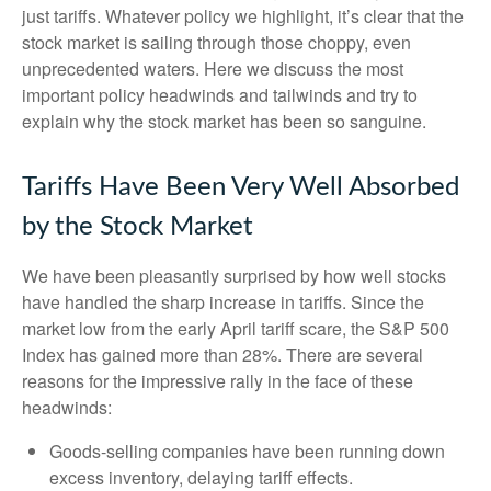
just tariffs. Whatever policy we highlight, it’s clear that the
stock market is sailing through those choppy, even
unprecedented waters. Here we discuss the most
important policy headwinds and tailwinds and try to
explain why the stock market has been so sanguine.
Tariffs Have Been Very Well Absorbed
by the Stock Market
We have been pleasantly surprised by how well stocks
have handled the sharp increase in tariffs. Since the
market low from the early April tariff scare, the S&P 500
Index has gained more than 28%. There are several
reasons for the impressive rally in the face of these
headwinds:
Goods-selling companies have been running down
excess inventory, delaying tariff effects.