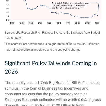
Source: LPL Research, Fitch Ratings, Evercore ISI, Strategas, Yale Budget
Lab, 08/07/25
Disclosures: Past performance is no guarantee of future results. Estimates
may not materialize as predicted and are subject to change.
Significant Policy Tailwinds Coming in
2026
The recently passed “One Big Beautiful Bill Act” includes
stimulus in the form of business tax incentives and
consumer tax cuts that the policy strategy team at
Strategas Research estimates will be worth 0.9% of gross
domestic product, including $120 billion in fresh