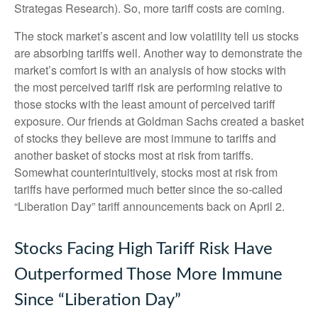
Strategas Research). So, more tariff costs are coming.
The stock market’s ascent and low volatility tell us stocks
are absorbing tariffs well. Another way to demonstrate the
market’s comfort is with an analysis of how stocks with
the most perceived tariff risk are performing relative to
those stocks with the least amount of perceived tariff
exposure. Our friends at Goldman Sachs created a basket
of stocks they believe are most immune to tariffs and
another basket of stocks most at risk from tariffs.
Somewhat counterintuitively, stocks most at risk from
tariffs have performed much better since the so-called
“Liberation Day” tariff announcements back on April 2.
Stocks Facing High Tariff Risk Have
Outperformed Those More Immune
Since “Liberation Day”