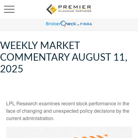
WEEKLY MARKET
COMMENTARY AUGUST 11,
2025
LPL Research examines recent stock performance in the
face of changing and unexpected policy decisions by the
current administration.