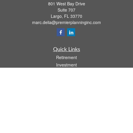
801 West Bay Drive
Suite 707
Largo,
FL
33770
marc.delia@premierplanninginc.com
Quick Links
Retirement
Investment
Estate
Insurance
Tax
Money
Lifestyle
Latest Articles
All Videos
All Calculators