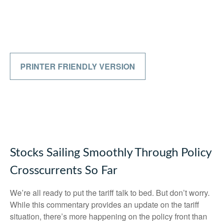
PRINTER FRIENDLY VERSION
Stocks Sailing Smoothly Through Policy
Crosscurrents So Far
We’re all ready to put the tariff talk to bed. But don’t worry.
While this commentary provides an update on the tariff
situation, there’s more happening on the policy front than