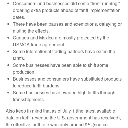
Consumers and businesses did some “front-running,”
ordering extra products ahead of tariff implementation
dates.
There have been pauses and exemptions, delaying or
muting the effects.
Canada and Mexico are mostly protected by the
USMCA trade agreement.
Some international trading partners have eaten the
tariffs.
Some businesses have been able to shift some
production.
Businesses and consumers have substituted products
to reduce tariff burdens.
Some businesses have evaded high tariffs through
transshipments.
Also keep in mind that as of July 1 (the latest available
data on tariff revenue the U.S. government has received),
the effective tariff rate was only around 9% (source: