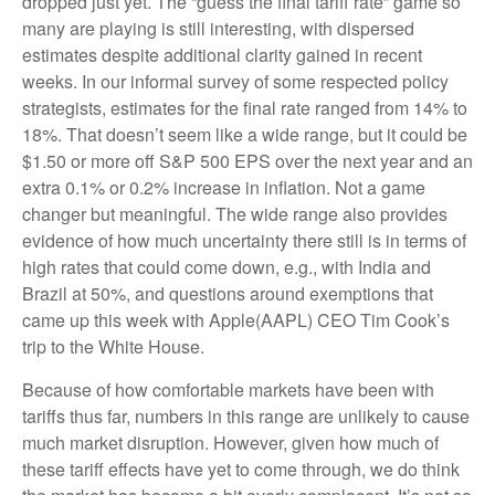
dropped just yet. The “guess the final tariff rate” game so
many are playing is still interesting, with dispersed
estimates despite additional clarity gained in recent
weeks. In our informal survey of some respected policy
strategists, estimates for the final rate ranged from 14% to
18%. That doesn’t seem like a wide range, but it could be
$1.50 or more off S&P 500 EPS over the next year and an
extra 0.1% or 0.2% increase in inflation. Not a game
changer but meaningful. The wide range also provides
evidence of how much uncertainty there still is in terms of
high rates that could come down, e.g., with India and
Brazil at 50%, and questions around exemptions that
came up this week with Apple(AAPL) CEO Tim Cook’s
trip to the White House.
Because of how comfortable markets have been with
tariffs thus far, numbers in this range are unlikely to cause
much market disruption. However, given how much of
these tariff effects have yet to come through, we do think