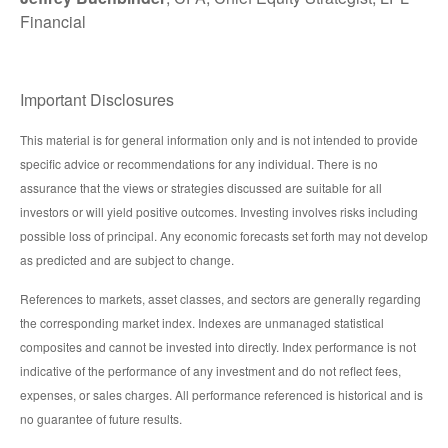
Financial
Important Disclosures
This material is for general information only and is not intended to provide
specific advice or recommendations for any individual. There is no
assurance that the views or strategies discussed are suitable for all
investors or will yield positive outcomes. Investing involves risks including
possible loss of principal. Any economic forecasts set forth may not develop
as predicted and are subject to change.
References to markets, asset classes, and sectors are generally regarding
the corresponding market index. Indexes are unmanaged statistical
composites and cannot be invested into directly. Index performance is not
indicative of the performance of any investment and do not reflect fees,
expenses, or sales charges. All performance referenced is historical and is
no guarantee of future results.