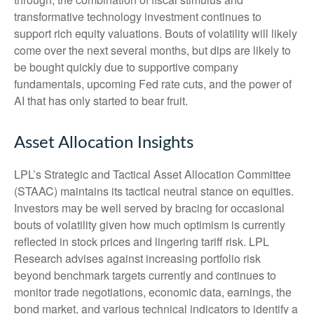
transformative technology investment continues to
support rich equity valuations. Bouts of volatility will likely
come over the next several months, but dips are likely to
be bought quickly due to supportive company
fundamentals, upcoming Fed rate cuts, and the power of
AI that has only started to bear fruit.
Asset Allocation Insights
LPL’s Strategic and Tactical Asset Allocation Committee
(STAAC) maintains its tactical neutral stance on equities.
Investors may be well served by bracing for occasional
bouts of volatility given how much optimism is currently
reflected in stock prices and lingering tariff risk. LPL
Research advises against increasing portfolio risk
beyond benchmark targets currently and continues to
monitor trade negotiations, economic data, earnings, the
bond market, and various technical indicators to identify a