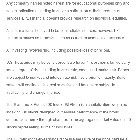
Any company names noted herein are for educational purposes only and
not an indication of trading intent or a solicitation of their products or
services. LPL Financial doesn’t provide research on individual equities.
All information is believed to be from reliable sources; however, LPL
Financial makes no representation as to its completeness or accuracy.
All investing involves risk, including possible loss of principal.
U.S. Treasuries may be considered “safe haven” investments but do carry
some degree of risk including interest rate, credit, and market risk. Bonds
are subject to market and interest rate risk if sold prior to maturity. Bond
values will decline as interest rates rise and bonds are subject to
availability and change in price.
The Standard & Poor’s 500 Index (S&P500) is a capitalization-weighted
index of 500 stocks designed to measure performance of the broad
domestic economy through changes in the aggregate market value of 500
stocks representing all major industries.
The PE ratio (price-to-earnings ratio) is a measure of the price paid for a