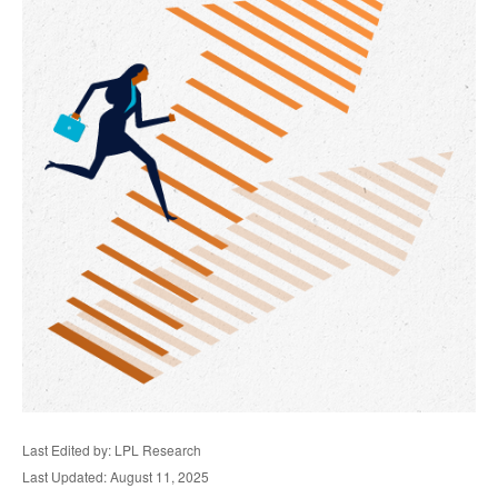
Last Edited by: LPL Research
Last Updated: August 11, 2025