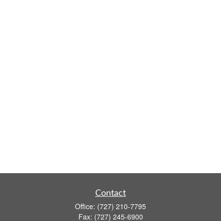
Contact
Office:
(727) 210-7795
Fax:
(727) 245-6900