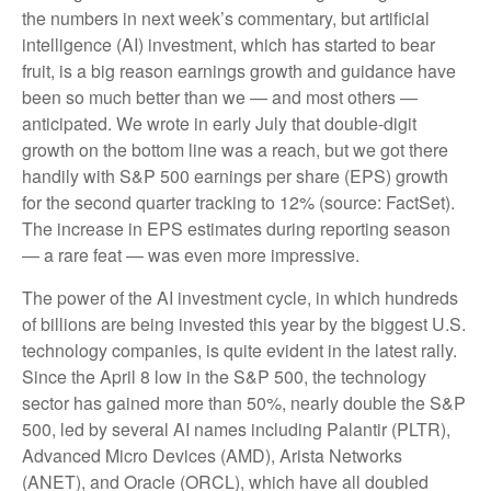
the numbers in next week’s commentary, but artificial
intelligence (AI) investment, which has started to bear
fruit, is a big reason earnings growth and guidance have
been so much better than we — and most others —
anticipated. We wrote in early July that double-digit
growth on the bottom line was a reach, but we got there
handily with S&P 500 earnings per share (EPS) growth
for the second quarter tracking to 12% (source: FactSet).
The increase in EPS estimates during reporting season
— a rare feat — was even more impressive.
The power of the AI investment cycle, in which hundreds
of billions are being invested this year by the biggest U.S.
technology companies, is quite evident in the latest rally.
Since the April 8 low in the S&P 500, the technology
sector has gained more than 50%, nearly double the S&P
500, led by several AI names including Palantir (PLTR),
Advanced Micro Devices (AMD), Arista Networks
(ANET), and Oracle (ORCL), which have all doubled