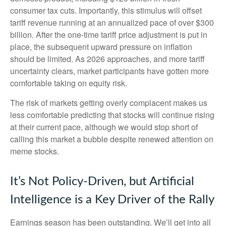
consumer tax cuts. Importantly, this stimulus will offset
tariff revenue running at an annualized pace of over $300
billion. After the one-time tariff price adjustment is put in
place, the subsequent upward pressure on inflation
should be limited. As 2026 approaches, and more tariff
uncertainty clears, market participants have gotten more
comfortable taking on equity risk.
The risk of markets getting overly complacent makes us
less comfortable predicting that stocks will continue rising
at their current pace, although we would stop short of
calling this market a bubble despite renewed attention on
meme stocks.
It’s Not Policy-Driven, but Artificial
Intelligence is a Key Driver of the Rally
Earnings season has been outstanding. We’ll get into all