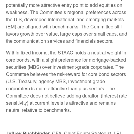
potentially more attractive entry point to add equities on
weakness. The Committee’s regional preferences across
the U.S, developed international, and emerging markets
(EM) are aligned with benchmarks. The Committee still
favors growth over value, large caps over small caps, and
the communication services and financials sectors.
Within fixed income, the STAAC holds a neutral weight in
core bonds, with a slight preference for mortgage-backed
securities (MBS) over investment-grade corporates. The
Committee believes the risk-reward for core bond sectors
(U.S. Treasury, agency MBS, investment-grade
corporates) is more attractive than plus sectors. The
Committee does not believe adding duration (interest rate
sensitivity) at current levels is attractive and remains
neutral relative to benchmarks.
Jeffrey Buchbinder
, CFA, Chief Equity Strategist, LPL