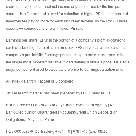
share relative to the annual net income or profit earned by the firm per
share. It is a financial ratio used for valuation: a higher PE ratio means that
investors are paying more for each unit of net income, so the stock is more
expensive compared to one with lower PE ratio.
Earnings per share (EPS) is the portion of a company’s profit allocated to
each outstanding share of common stock. EPS serves as an indicator of a
company’s profitability. Earnings per share is generally considered to be
the single most important variable in determining a share’s price. It is also a
major component used to calculate the price-to-earnings valuation ratio.
All index data from FactSet or Bloomberg.
This research material has been prepared by LPL Financial LLC.
Not Insured by FDIC/NCUA or Any Other Government Agency | Not
Bank/Credit Union Guaranteed | Not Bank/Credit Union Deposits or
Obligations | May Lose Value
RES-0005028-0725 Tracking #781440 | #781745 (Exp. 08/26)