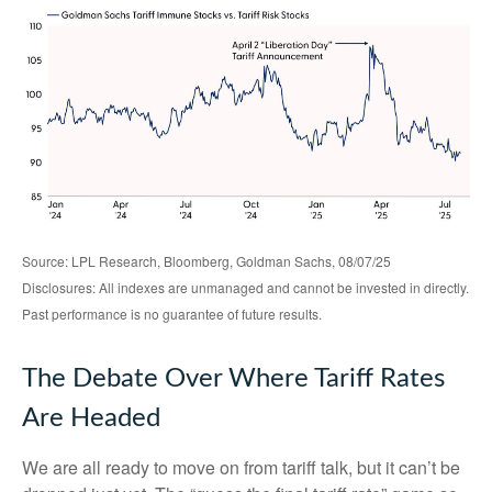
Source: LPL Research, Bloomberg, Goldman Sachs, 08/07/25
Disclosures: All indexes are unmanaged and cannot be invested in directly.
Past performance is no guarantee of future results.
The Debate Over Where Tariff Rates
Are Headed
We are all ready to move on from tariff talk, but it can’t be