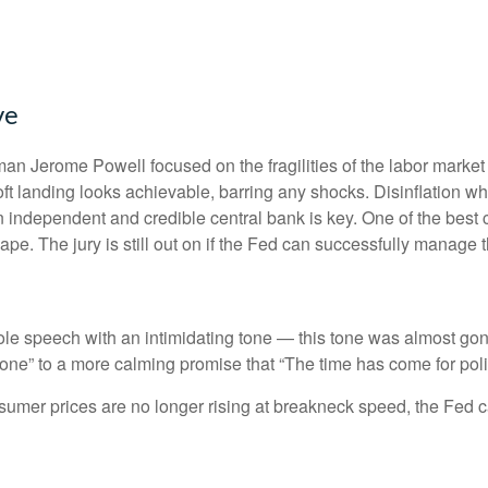
ve
an Jerome Powell focused on the fragilities of the labor market
soft landing looks achievable, barring any shocks. Disinflation wh
n independent and credible central bank is key. One of the best 
e. The jury is still out on if the Fed can successfully manage th
 speech with an intimidating tone — this tone was almost gone
s done” to a more calming promise that “The time has come for poli
nsumer prices are no longer rising at breakneck speed, the Fed c