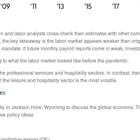
 and labor analysts cross-check their estimates with other cor
w, the key takeaway is the labor market appears weaker than orig
l mandate. If future monthly payroll reports come in weak, investo
g to what the labor market looked like before the pandemic.
the professional services and hospitality sectors. In contrast, t
t the leisure and hospitality sector is the most volatile.
es
ly in Jackson Hole, Wyoming to discuss the global economy. The
ew policy ideas.
antitative easing (QE).