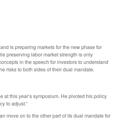
 and is preparing markets for the new phase for
ile preserving labor market strength is only
concepts in the speech for investors to understand
e risks to both sides of their dual mandate.
 at this year’s symposium. He pivoted his policy
cy to adjust.”
an move on to the other part of its dual mandate for