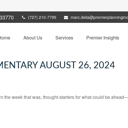
33770
(727) 210-7795
marc.delia@premierplanningin
Home
About Us
Services
Premier Insights
ENTARY AUGUST 26, 2024
m the week that was, thought-starters for what could be ahead