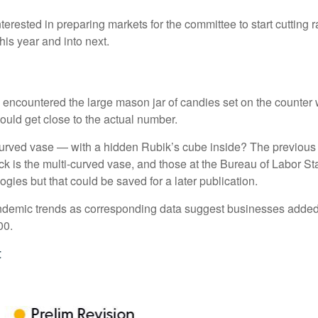
erested in preparing markets for the committee to start cutting 
his year and into next.
ly encountered the large mason jar of candies set on the counter
could get close to the actual number.
-curved vase — with a hidden Rubik’s cube inside? The previous
 is the multi-curved vase, and those at the Bureau of Labor Sta
ies but that could be saved for a later publication.
-pandemic trends as corresponding data suggest businesses adde
00.
t