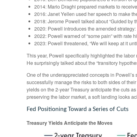
2014: Mario Draghi prepared markets to receiv
2016: Janet Yellen used her speech to make the c
2018: Jerome Powell talked about “Guided by the 
2020: Powell introduces the amended strategy: 
2022: Powell warned of “some pain” with rate h
2023: Powell threatened, “We will keep at it until
This year, Powell specifically highlighted the labo
He surprisingly talked about the “transitory hypothe
One of the underappreciated concepts in Powell’s s
successfully manage the risks to both sides of the
yields on the 2-year Treasury anticipate the cuts as
preserving the labor market, a soft landing looks a
Fed Positioning Toward a Series of Cuts
Treasury Yields Anticipate the Moves