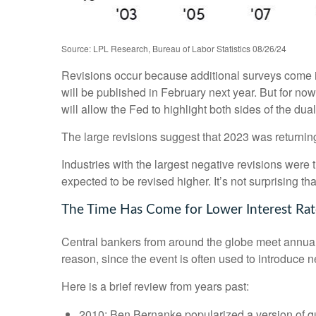
Source: LPL Research, Bureau of Labor Statistics 08/26/24
Revisions occur because additional surveys come in
will be published in February next year. But for no
will allow the Fed to highlight both sides of the dua
The large revisions suggest that 2023 was returnin
Industries with the largest negative revisions were 
expected to be revised higher. It’s not surprising tha
The Time Has Come for Lower Interest Rat
Central bankers from around the globe meet annual
reason, since the event is often used to introduce n
Here is a brief review from years past:
2010: Ben Bernanke popularized a version of qu