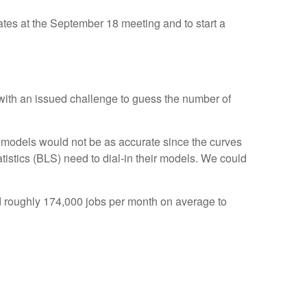
rates at the September 18 meeting and to start a
 with an issued challenge to guess the number of
 models would not be as accurate since the curves
tistics (BLS) need to dial-in their models. We could
d roughly 174,000 jobs per month on average to