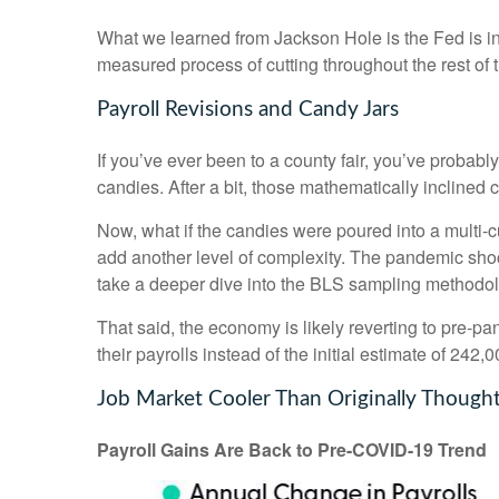
What we learned from Jackson Hole is the Fed is int
measured process of cutting throughout the rest of t
Payroll Revisions and Candy Jars
If you’ve ever been to a county fair, you’ve probab
candies. After a bit, those mathematically inclined 
Now, what if the candies were poured into a multi
add another level of complexity. The pandemic shock
take a deeper dive into the BLS sampling methodolog
That said, the economy is likely reverting to pre
their payrolls instead of the initial estimate of 242,0
Job Market Cooler Than Originally Though
Payroll Gains Are Back to Pre-COVID-19 Trend