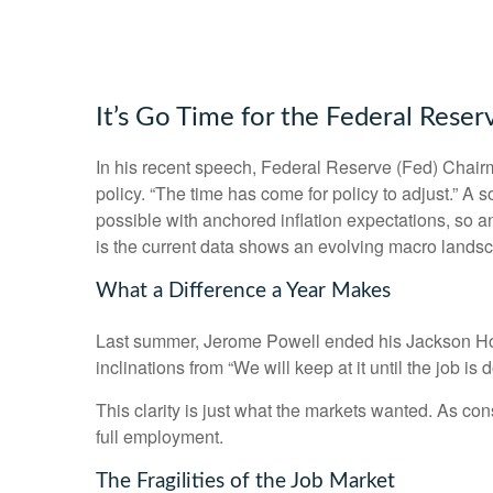
It’s Go Time for the Federal Reser
In his recent speech, Federal Reserve (Fed) Chairm
policy. “The time has come for policy to adjust.” A 
possible with anchored inflation expectations, so a
is the current data shows an evolving macro landscap
What a Difference a Year Makes
Last summer, Jerome Powell ended his Jackson Hole
inclinations from “We will keep at it until the job i
This clarity is just what the markets wanted. As co
full employment.
The Fragilities of the Job Market