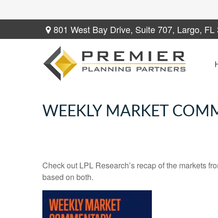
801 West Bay Drive,
Suite 707,
Largo,
FL
WEEKLY MARKET COMM
Check out LPL Research’s recap of the markets fro
based on both.