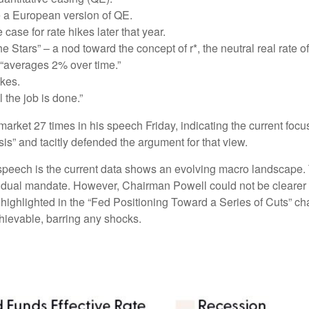
e a European version of QE.
ase for rate hikes later that year.
Stars” – a nod toward the concept of r*, the neutral real rate of 
“averages 2% over time.”
ikes.
 the job is done.”
r market 27 times in his speech Friday, indicating the current 
sis” and tacitly defended the argument for that view.
peech is the current data shows an evolving macro landscape. Th
ir dual mandate. However, Chairman Powell could not be clearer 
 highlighted in the “Fed Positioning Toward a Series of Cuts” cha
chievable, barring any shocks.