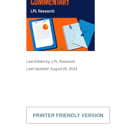
Last Edited by: LPL Research
Last Updated: August 26, 2024
PRINTER FRIENDLY VERSION