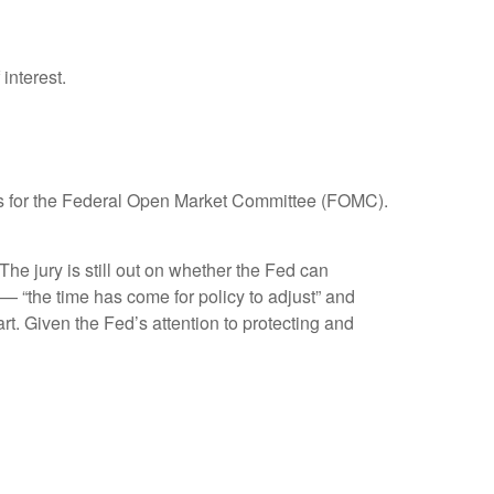
interest.
focus for the Federal Open Market Committee (FOMC).
e jury is still out on whether the Fed can
— “the time has come for policy to adjust” and
rt. Given the Fed’s attention to protecting and