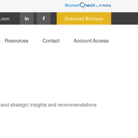
c.com
Download Brochure
Resources
Contact
Account Access
—and strategic insights and recommendations