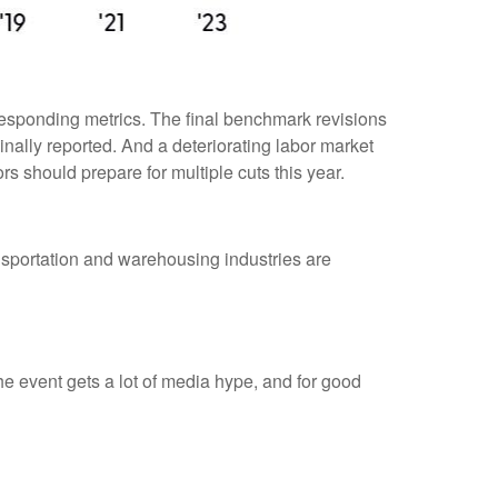
responding metrics. The final benchmark revisions
inally reported. And a deteriorating labor market
rs should prepare for multiple cuts this year.
ransportation and warehousing industries are
 event gets a lot of media hype, and for good