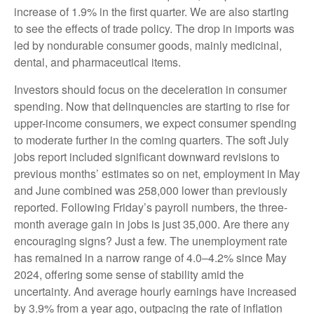
increase of 1.9% in the first quarter. We are also starting
to see the effects of trade policy. The drop in imports was
led by nondurable consumer goods, mainly medicinal,
dental, and pharmaceutical items.
Investors should focus on the deceleration in consumer
spending. Now that delinquencies are starting to rise for
upper-income consumers, we expect consumer spending
to moderate further in the coming quarters. The soft July
jobs report included significant downward revisions to
previous months’ estimates so on net, employment in May
and June combined was 258,000 lower than previously
reported. Following Friday’s payroll numbers, the three-
month average gain in jobs is just 35,000. Are there any
encouraging signs? Just a few. The unemployment rate
has remained in a narrow range of 4.0–4.2% since May
2024, offering some sense of stability amid the
uncertainty. And average hourly earnings have increased
by 3.9% from a year ago, outpacing the rate of inflation