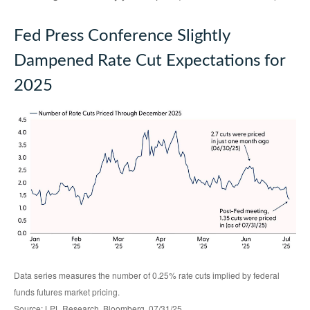
Fed Press Conference Slightly
Dampened Rate Cut Expectations for
2025
Data series measures the number of 0.25% rate cuts implied by federal
funds futures market pricing.
Source: LPL Research, Bloomberg, 07/31/25