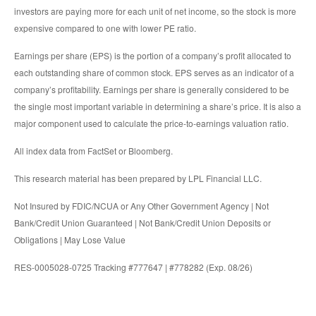
investors are paying more for each unit of net income, so the stock is more
expensive compared to one with lower PE ratio.
Earnings per share (EPS) is the portion of a company’s profit allocated to
each outstanding share of common stock. EPS serves as an indicator of a
company’s profitability. Earnings per share is generally considered to be
the single most important variable in determining a share’s price. It is also a
major component used to calculate the price-to-earnings valuation ratio.
All index data from FactSet or Bloomberg.
This research material has been prepared by LPL Financial LLC.
Not Insured by FDIC/NCUA or Any Other Government Agency | Not
Bank/Credit Union Guaranteed | Not Bank/Credit Union Deposits or
Obligations | May Lose Value
RES-0005028-0725 Tracking #777647 | #778282 (Exp. 08/26)