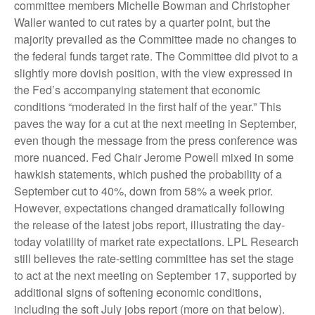
committee members Michelle Bowman and Christopher
Waller wanted to cut rates by a quarter point, but the
majority prevailed as the Committee made no changes to
the federal funds target rate. The Committee did pivot to a
slightly more dovish position, with the view expressed in
the Fed’s accompanying statement that economic
conditions “moderated in the first half of the year.” This
paves the way for a cut at the next meeting in September,
even though the message from the press conference was
more nuanced. Fed Chair Jerome Powell mixed in some
hawkish statements, which pushed the probability of a
September cut to 40%, down from 58% a week prior.
However, expectations changed dramatically following
the release of the latest jobs report, illustrating the day-
today volatility of market rate expectations. LPL Research
still believes the rate-setting committee has set the stage
to act at the next meeting on September 17, supported by
additional signs of softening economic conditions,
including the soft July jobs report (more on that below).