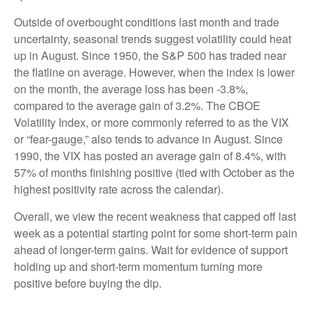
Outside of overbought conditions last month and trade
uncertainty, seasonal trends suggest volatility could heat
up in August. Since 1950, the S&P 500 has traded near
the flatline on average. However, when the index is lower
on the month, the average loss has been -3.8%,
compared to the average gain of 3.2%. The CBOE
Volatility Index, or more commonly referred to as the VIX
or “fear-gauge,” also tends to advance in August. Since
1990, the VIX has posted an average gain of 8.4%, with
57% of months finishing positive (tied with October as the
highest positivity rate across the calendar).
Overall, we view the recent weakness that capped off last
week as a potential starting point for some short-term pain
ahead of longer-term gains. Wait for evidence of support
holding up and short-term momentum turning more
positive before buying the dip.