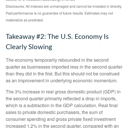
Disclosures: All indexes are unmanaged and cannot be invested in directly.
Past performance is no guarantee of future results. Estimates may not
materialize as predicted.
Takeaway #2: The U.S. Economy Is
Clearly Slowing
The economy temporarily rebounded in the second
quarter as businesses imported less in the second quarter
than they did in the first. But this should not be construed
as an improvement in underlying economic momentum.
The 3% increase in real gross domestic product (GDP) in
the second quarter primarily reflected a drop in imports,
which is a subtraction in the GDP calculation. Real final
sales to private domestic purchasers, the sum of
consumer spending and gross private fixed investment
increased 1.2% in the second quarter, compared with an