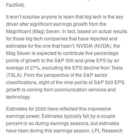
FactSet).
It won’t surprise anyone to learn that big tech is the key
driver after significant earnings growth from the
Magnificent (Mag) Seven. In fact, based on actual results
for those big tech companies that have reported and
estimates for the one that hasn’t, NVIDIA (NVDA), the
Mag Seven is expected to contribute five percentage
points of growth to the S&P 500 and grow EPS by an
average of 27%, excluding the EPS decline from Tesla
(TSLA). From the perspective of the S&P sector
classifications, eight of the nine points of S&P 500 EPS
growth is coming from communication services and
technology.
Estimates for 2026 have reflected this impressive
earnings power. Estimates typically fall by a couple
percent or so during earnings seasons, but estimates
have risen during this earnings season. LPL Research