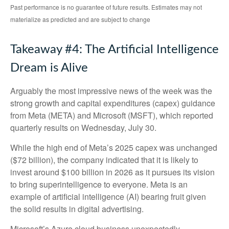
Past performance is no guarantee of future results. Estimates may not
materialize as predicted and are subject to change
Takeaway #4: The Artificial Intelligence
Dream is Alive
Arguably the most impressive news of the week was the
strong growth and capital expenditures (capex) guidance
from Meta (META) and Microsoft (MSFT), which reported
quarterly results on Wednesday, July 30.
While the high end of Meta’s 2025 capex was unchanged
($72 billion), the company indicated that it is likely to
invest around $100 billion in 2026 as it pursues its vision
to bring superintelligence to everyone. Meta is an
example of artificial intelligence (AI) bearing fruit given
the solid results in digital advertising.
Microsoft’s Azure cloud business unexpectedly