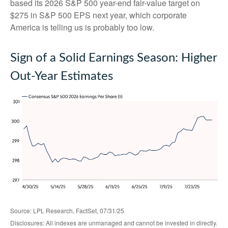
based its 2026 S&P 500 year-end fair-value target on
$275 in S&P 500 EPS next year, which corporate
America is telling us is probably too low.
Sign of a Solid Earnings Season: Higher
Out-Year Estimates
Source: LPL Research, FactSet, 07/31/25
Disclosures: All indexes are unmanaged and cannot be invested in directly.