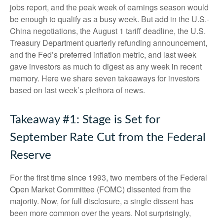
jobs report, and the peak week of earnings season would
be enough to qualify as a busy week. But add in the U.S.-
China negotiations, the August 1 tariff deadline, the U.S.
Treasury Department quarterly refunding announcement,
and the Fed’s preferred inflation metric, and last week
gave investors as much to digest as any week in recent
memory. Here we share seven takeaways for investors
based on last week’s plethora of news.
Takeaway #1: Stage is Set for
September Rate Cut from the Federal
Reserve
For the first time since 1993, two members of the Federal
Open Market Committee (FOMC) dissented from the
majority. Now, for full disclosure, a single dissent has
been more common over the years. Not surprisingly,