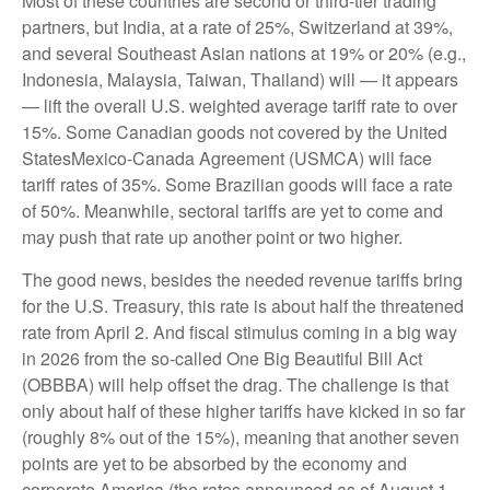
Most of these countries are second or third-tier trading
partners, but India, at a rate of 25%, Switzerland at 39%,
and several Southeast Asian nations at 19% or 20% (e.g.,
Indonesia, Malaysia, Taiwan, Thailand) will — it appears
— lift the overall U.S. weighted average tariff rate to over
15%. Some Canadian goods not covered by the United
StatesMexico-Canada Agreement (USMCA) will face
tariff rates of 35%. Some Brazilian goods will face a rate
of 50%. Meanwhile, sectoral tariffs are yet to come and
may push that rate up another point or two higher.
The good news, besides the needed revenue tariffs bring
for the U.S. Treasury, this rate is about half the threatened
rate from April 2. And fiscal stimulus coming in a big way
in 2026 from the so-called One Big Beautiful Bill Act
(OBBBA) will help offset the drag. The challenge is that
only about half of these higher tariffs have kicked in so far
(roughly 8% out of the 15%), meaning that another seven
points are yet to be absorbed by the economy and
corporate America (the rates announced as of August 1