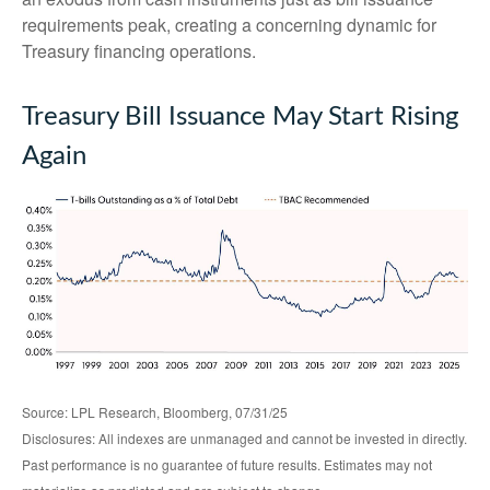
requirements peak, creating a concerning dynamic for
Treasury financing operations.
Treasury Bill Issuance May Start Rising
Again
Source: LPL Research, Bloomberg, 07/31/25
Disclosures: All indexes are unmanaged and cannot be invested in directly.
Past performance is no guarantee of future results. Estimates may not