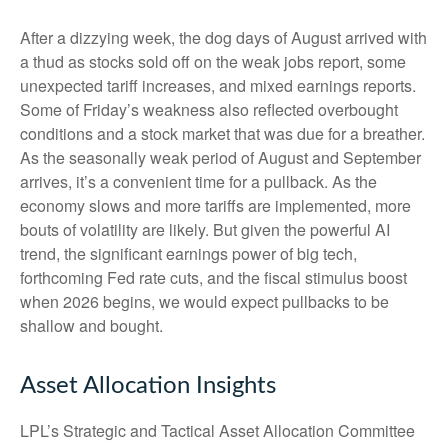
After a dizzying week, the dog days of August arrived with
a thud as stocks sold off on the weak jobs report, some
unexpected tariff increases, and mixed earnings reports.
Some of Friday’s weakness also reflected overbought
conditions and a stock market that was due for a breather.
As the seasonally weak period of August and September
arrives, it’s a convenient time for a pullback. As the
economy slows and more tariffs are implemented, more
bouts of volatility are likely. But given the powerful AI
trend, the significant earnings power of big tech,
forthcoming Fed rate cuts, and the fiscal stimulus boost
when 2026 begins, we would expect pullbacks to be
shallow and bought.
Asset Allocation Insights
LPL’s Strategic and Tactical Asset Allocation Committee