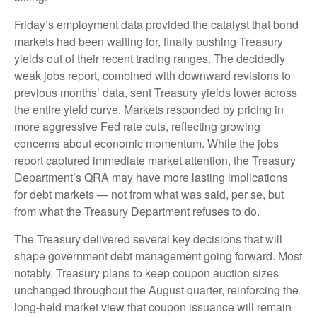
Friday’s employment data provided the catalyst that bond
markets had been waiting for, finally pushing Treasury
yields out of their recent trading ranges. The decidedly
weak jobs report, combined with downward revisions to
previous months’ data, sent Treasury yields lower across
the entire yield curve. Markets responded by pricing in
more aggressive Fed rate cuts, reflecting growing
concerns about economic momentum. While the jobs
report captured immediate market attention, the Treasury
Department’s QRA may have more lasting implications
for debt markets — not from what was said, per se, but
from what the Treasury Department refuses to do.
The Treasury delivered several key decisions that will
shape government debt management going forward. Most
notably, Treasury plans to keep coupon auction sizes
unchanged throughout the August quarter, reinforcing the
long-held market view that coupon issuance will remain