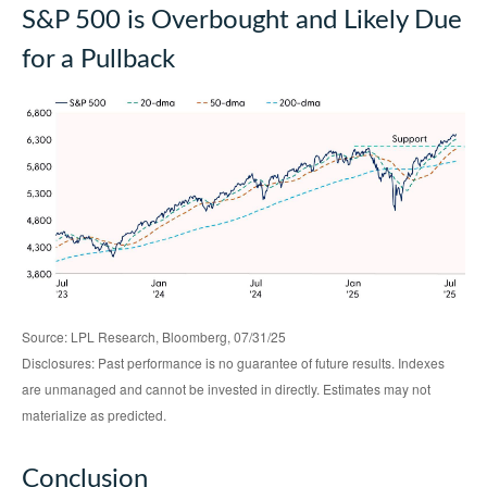
S&P 500 is Overbought and Likely Due
for a Pullback
Source: LPL Research, Bloomberg, 07/31/25
Disclosures: Past performance is no guarantee of future results. Indexes
are unmanaged and cannot be invested in directly. Estimates may not
materialize as predicted.
Conclusion