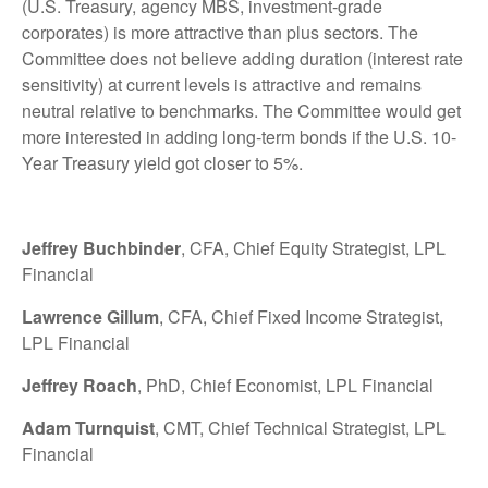
(U.S. Treasury, agency MBS, investment-grade
corporates) is more attractive than plus sectors. The
Committee does not believe adding duration (interest rate
sensitivity) at current levels is attractive and remains
neutral relative to benchmarks. The Committee would get
more interested in adding long-term bonds if the U.S. 10-
Year Treasury yield got closer to 5%.
Jeffrey Buchbinder
, CFA, Chief Equity Strategist, LPL
Financial
Lawrence Gillum
, CFA, Chief Fixed Income Strategist,
LPL Financial
Jeffrey Roach
, PhD, Chief Economist, LPL Financial
Adam Turnquist
, CMT, Chief Technical Strategist, LPL
Financial