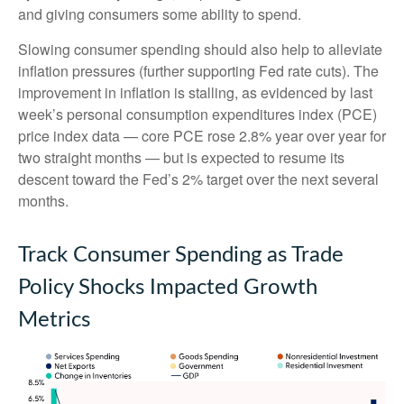
and giving consumers some ability to spend.
Slowing consumer spending should also help to alleviate
inflation pressures (further supporting Fed rate cuts). The
improvement in inflation is stalling, as evidenced by last
week’s personal consumption expenditures index (PCE)
price index data — core PCE rose 2.8% year over year for
two straight months — but is expected to resume its
descent toward the Fed’s 2% target over the next several
months.
Track Consumer Spending as Trade
Policy Shocks Impacted Growth
Metrics