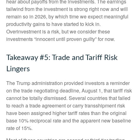
hear about payoffs from the investments. The earnings
tailwind from the investment is strong right now and will
remain so in 2026, by which time we expect meaningful
productivity gains to have started to kick in.
Overinvestment is a risk, but we consider these
investments “innocent until proven guilty” for now.
Takeaway #5: Trade and Tariff Risk
Lingers
The Trump administration provided investors a reminder
on the trade negotiating deadline, August 1, that tariff risk
cannot be totally dismissed. Several countries that failed
to reach a trade agreement or carry transshipment risk
have been assigned higher tariff rates than the original
base 10% reciprocal rate and the apparent new baseline
rate of 15%.