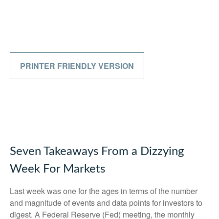
PRINTER FRIENDLY VERSION
Seven Takeaways From a Dizzying
Week For Markets
Last week was one for the ages in terms of the number
and magnitude of events and data points for investors to
digest. A Federal Reserve (Fed) meeting, the monthly