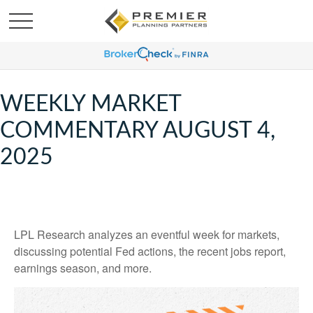
WEEKLY MARKET
COMMENTARY AUGUST 4,
2025
LPL Research analyzes an eventful week for markets,
discussing potential Fed actions, the recent jobs report,
earnings season, and more.