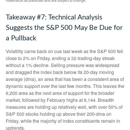
materialize as predicted and are subject to change.
Takeaway #7: Technical Analysis
Suggests the S&P 500 May Be Due for
a Pullback
Volatility came back on cue last week as the S&P 500 fell
close to 2% on Friday, ending a 32-trading-day streak
without a 1% decline. Selling pressure was widespread
and dragged the index back below its 20-day moving
average (dma), an area that has been a consistent area of
dynamic support over the last few months. This leaves the
6,200 area as the next area of support for the broader
market, followed by February highs at 6,144. Breadth
measures are holding up relatively well, with over 50% of
S&P 500 stocks holding up above their 200-dma on
Friday, while the majority of index constituents remain in
uptrends.