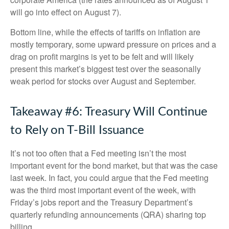
will go into effect on August 7).
Bottom line, while the effects of tariffs on inflation are
mostly temporary, some upward pressure on prices and a
drag on profit margins is yet to be felt and will likely
present this market’s biggest test over the seasonally
weak period for stocks over August and September.
Takeaway #6: Treasury Will Continue
to Rely on T-Bill Issuance
It’s not too often that a Fed meeting isn’t the most
important event for the bond market, but that was the case
last week. In fact, you could argue that the Fed meeting
was the third most important event of the week, with
Friday’s jobs report and the Treasury Department’s
quarterly refunding announcements (QRA) sharing top
billing.