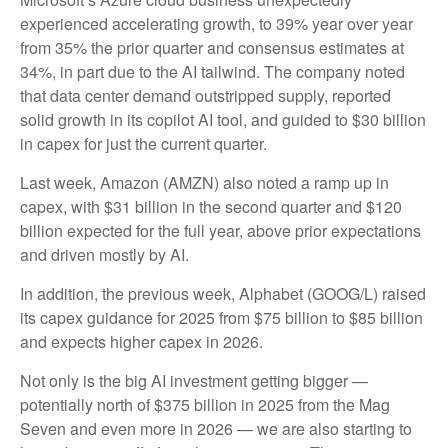
experienced accelerating growth, to 39% year over year
from 35% the prior quarter and consensus estimates at
34%, in part due to the AI tailwind. The company noted
that data center demand outstripped supply, reported
solid growth in its copilot AI tool, and guided to $30 billion
in capex for just the current quarter.
Last week, Amazon (AMZN) also noted a ramp up in
capex, with $31 billion in the second quarter and $120
billion expected for the full year, above prior expectations
and driven mostly by AI.
In addition, the previous week, Alphabet (GOOG/L) raised
its capex guidance for 2025 from $75 billion to $85 billion
and expects higher capex in 2026.
Not only is the big AI investment getting bigger —
potentially north of $375 billion in 2025 from the Mag
Seven and even more in 2026 — we are also starting to