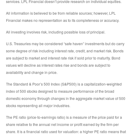
services. LPL Financial doesn’t provide research on individual equities.
All information is believed to be from reliable sources; however, LPL
Financial makes no representation as to its completeness or accuracy.
All investing involves risk, including possible loss of principal.
U.S. Treasuries may be considered “safe haven” investments but do carry
some degree of risk including interest rate, credit, and market risk. Bonds
are subject to market and interest rate risk if sold prior to maturity. Bond
values will decline as interest rates rise and bonds are subject to
availability and change in price.
The Standard & Poor’s 500 Index (S&P500) is a capitalization-weighted
index of 500 stocks designed to measure performance of the broad
domestic economy through changes in the aggregate market value of 500
stocks representing all major industries.
The PE ratio (price-to-earnings ratio) is a measure of the price paid for a
share relative to the annual net income or profit earned by the firm per
share. It is a financial ratio used for valuation: a higher PE ratio means that