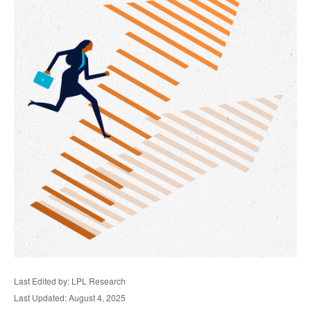
Last Edited by: LPL Research
Last Updated: August 4, 2025