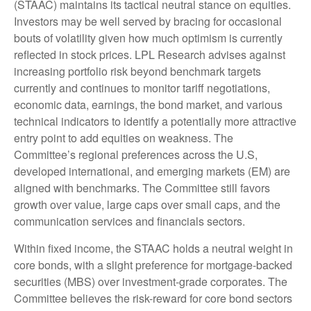
(STAAC) maintains its tactical neutral stance on equities.
Investors may be well served by bracing for occasional
bouts of volatility given how much optimism is currently
reflected in stock prices. LPL Research advises against
increasing portfolio risk beyond benchmark targets
currently and continues to monitor tariff negotiations,
economic data, earnings, the bond market, and various
technical indicators to identify a potentially more attractive
entry point to add equities on weakness. The
Committee’s regional preferences across the U.S,
developed international, and emerging markets (EM) are
aligned with benchmarks. The Committee still favors
growth over value, large caps over small caps, and the
communication services and financials sectors.
Within fixed income, the STAAC holds a neutral weight in
core bonds, with a slight preference for mortgage-backed
securities (MBS) over investment-grade corporates. The
Committee believes the risk-reward for core bond sectors