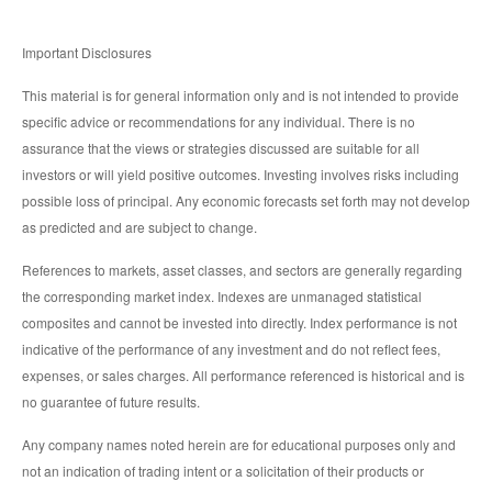
Important Disclosures
This material is for general information only and is not intended to provide
specific advice or recommendations for any individual. There is no
assurance that the views or strategies discussed are suitable for all
investors or will yield positive outcomes. Investing involves risks including
possible loss of principal. Any economic forecasts set forth may not develop
as predicted and are subject to change.
References to markets, asset classes, and sectors are generally regarding
the corresponding market index. Indexes are unmanaged statistical
composites and cannot be invested into directly. Index performance is not
indicative of the performance of any investment and do not reflect fees,
expenses, or sales charges. All performance referenced is historical and is
no guarantee of future results.
Any company names noted herein are for educational purposes only and
not an indication of trading intent or a solicitation of their products or