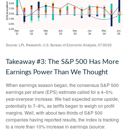
Source: LPL Research, U.S. Bureau of Economic Analysis, 07/30/25
Takeaway #3: The S&P 500 Has More
Earnings Power Than We Thought
When earnings season began, the consensus S&P 500
earnings per share (EPS) estimate called for a 4–5%
year-overyear increase. We had expected some upside,
potentially to 7–8%, as tariffs began to weigh on profit
margins. Well, with about two-thirds of S&P 500
companies having reported results, the index is tracking
to a more than 10% increase in earnings (source: