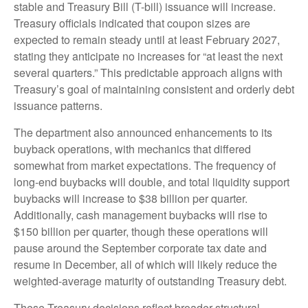
stable and Treasury Bill (T-bill) issuance will increase.
Treasury officials indicated that coupon sizes are
expected to remain steady until at least February 2027,
stating they anticipate no increases for “at least the next
several quarters.” This predictable approach aligns with
Treasury’s goal of maintaining consistent and orderly debt
issuance patterns.
The department also announced enhancements to its
buyback operations, with mechanics that differed
somewhat from market expectations. The frequency of
long-end buybacks will double, and total liquidity support
buybacks will increase to $38 billion per quarter.
Additionally, cash management buybacks will rise to
$150 billion per quarter, though these operations will
pause around the September corporate tax date and
resume in December, all of which will likely reduce the
weighted-average maturity of outstanding Treasury debt.
These Treasury decisions reflect broader structural