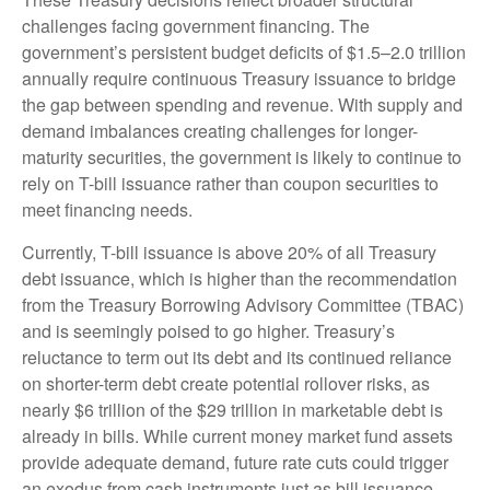
challenges facing government financing. The
government’s persistent budget deficits of $1.5–2.0 trillion
annually require continuous Treasury issuance to bridge
the gap between spending and revenue. With supply and
demand imbalances creating challenges for longer-
maturity securities, the government is likely to continue to
rely on T-bill issuance rather than coupon securities to
meet financing needs.
Currently, T-bill issuance is above 20% of all Treasury
debt issuance, which is higher than the recommendation
from the Treasury Borrowing Advisory Committee (TBAC)
and is seemingly poised to go higher. Treasury’s
reluctance to term out its debt and its continued reliance
on shorter-term debt create potential rollover risks, as
nearly $6 trillion of the $29 trillion in marketable debt is
already in bills. While current money market fund assets
provide adequate demand, future rate cuts could trigger
an exodus from cash instruments just as bill issuance