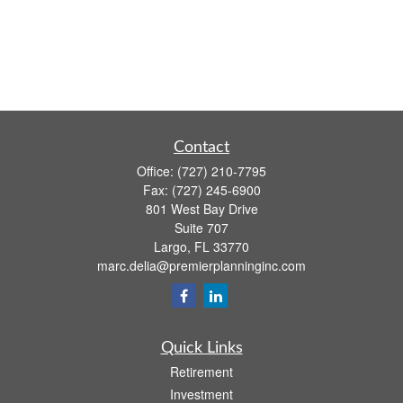
Contact
Office:
(727) 210-7795
Fax:
(727) 245-6900
801 West Bay Drive
Suite 707
Largo,
FL
33770
marc.delia@premierplanninginc.com
Quick Links
Retirement
Investment