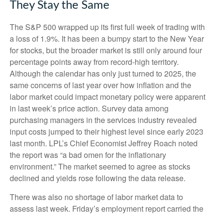
They Stay the Same
The S&P 500 wrapped up its first full week of trading with
a loss of 1.9%. It has been a bumpy start to the New Year
for stocks, but the broader market is still only around four
percentage points away from record-high territory.
Although the calendar has only just turned to 2025, the
same concerns of last year over how inflation and the
labor market could impact monetary policy were apparent
in last week’s price action. Survey data among
purchasing managers in the services industry revealed
input costs jumped to their highest level since early 2023
last month. LPL’s Chief Economist Jeffrey Roach noted
the report was “a bad omen for the inflationary
environment.” The market seemed to agree as stocks
declined and yields rose following the data release.
There was also no shortage of labor market data to
assess last week. Friday’s employment report carried the