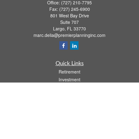
Office:
(727) 210-7795
Fax:
(727) 245-6900
801 West Bay Drive
Suite 707
Largo,
FL
33770
marc.delia@premierplanninginc.com
Quick Links
Retirement
Investment
Estate
Insurance
Tax
Money
Lifestyle
Latest Articles
All Videos