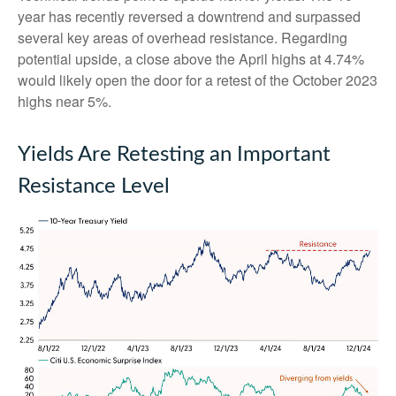
year has recently reversed a downtrend and surpassed
several key areas of overhead resistance. Regarding
potential upside, a close above the April highs at 4.74%
would likely open the door for a retest of the October 2023
highs near 5%.
Yields Are Retesting an Important
Resistance Level