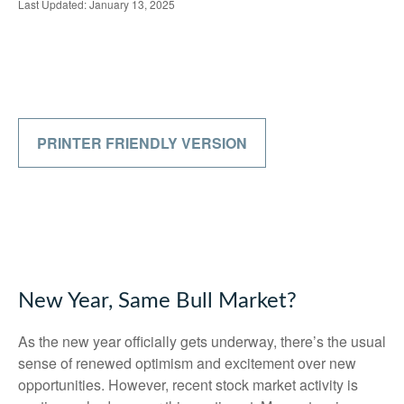
Last Updated: January 13, 2025
PRINTER FRIENDLY VERSION
New Year, Same Bull Market?
As the new year officially gets underway, there’s the usual
sense of renewed optimism and excitement over new
opportunities. However, recent stock market activity is