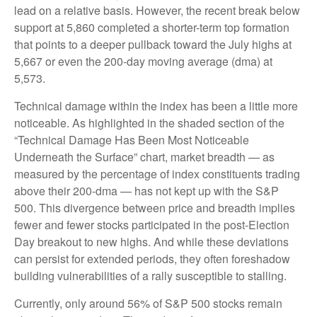
lead on a relative basis. However, the recent break below
support at 5,860 completed a shorter-term top formation
that points to a deeper pullback toward the July highs at
5,667 or even the 200-day moving average (dma) at
5,573.
Technical damage within the index has been a little more
noticeable. As highlighted in the shaded section of the
“Technical Damage Has Been Most Noticeable
Underneath the Surface” chart, market breadth — as
measured by the percentage of index constituents trading
above their 200-dma — has not kept up with the S&P
500. This divergence between price and breadth implies
fewer and fewer stocks participated in the post-Election
Day breakout to new highs. And while these deviations
can persist for extended periods, they often foreshadow
building vulnerabilities of a rally susceptible to stalling.
Currently, only around 56% of S&P 500 stocks remain