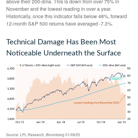
above their 200-dma. This is down from over 75% in
November and the lowest reading in over a year.
Historically, once this indicator falls below 48%, forward
12-month S&P 500 returns have averaged -7.3%.
Technical Damage Has Been Most
Noticeable Underneath the Surface
Source: LPL Research, Bloomberg 01/09/25