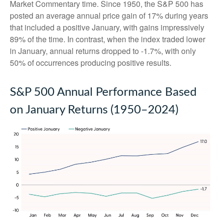
Market Commentary time. Since 1950, the S&P 500 has
posted an average annual price gain of 17% during years
that included a positive January, with gains impressively
89% of the time. In contrast, when the index traded lower
in January, annual returns dropped to -1.7%, with only
50% of occurrences producing positive results.
S&P 500 Annual Performance Based
on January Returns (1950–2024)