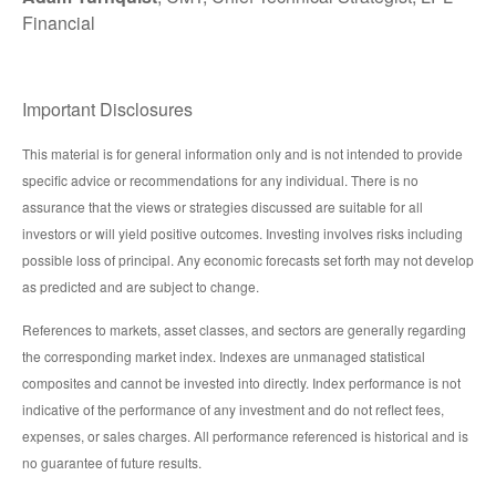
Financial
Important Disclosures
This material is for general information only and is not intended to provide
specific advice or recommendations for any individual. There is no
assurance that the views or strategies discussed are suitable for all
investors or will yield positive outcomes. Investing involves risks including
possible loss of principal. Any economic forecasts set forth may not develop
as predicted and are subject to change.
References to markets, asset classes, and sectors are generally regarding
the corresponding market index. Indexes are unmanaged statistical
composites and cannot be invested into directly. Index performance is not
indicative of the performance of any investment and do not reflect fees,
expenses, or sales charges. All performance referenced is historical and is
no guarantee of future results.