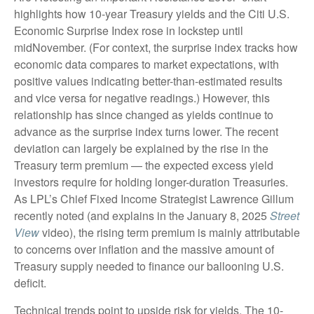
highlights how 10-year Treasury yields and the Citi U.S.
Economic Surprise Index rose in lockstep until
midNovember. (For context, the surprise index tracks how
economic data compares to market expectations, with
positive values indicating better-than-estimated results
and vice versa for negative readings.) However, this
relationship has since changed as yields continue to
advance as the surprise index turns lower. The recent
deviation can largely be explained by the rise in the
Treasury term premium — the expected excess yield
investors require for holding longer-duration Treasuries.
As LPL’s Chief Fixed Income Strategist Lawrence Gillum
recently noted (and explains in the January 8, 2025
Street
View
video), the rising term premium is mainly attributable
to concerns over inflation and the massive amount of
Treasury supply needed to finance our ballooning U.S.
deficit.
Technical trends point to upside risk for yields. The 10-