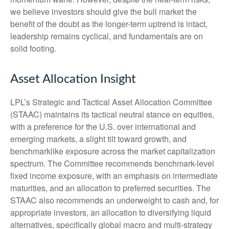
we believe investors should give the bull market the
benefit of the doubt as the longer-term uptrend is intact,
leadership remains cyclical, and fundamentals are on
solid footing.
Asset Allocation Insight
LPL’s Strategic and Tactical Asset Allocation Committee
(STAAC) maintains its tactical neutral stance on equities,
with a preference for the U.S. over international and
emerging markets, a slight tilt toward growth, and
benchmarklike exposure across the market capitalization
spectrum. The Committee recommends benchmark-level
fixed income exposure, with an emphasis on intermediate
maturities, and an allocation to preferred securities. The
STAAC also recommends an underweight to cash and, for
appropriate investors, an allocation to diversifying liquid
alternatives, specifically global macro and multi-strategy