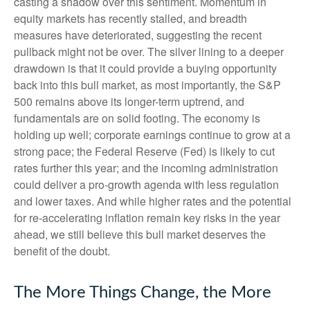
casting a shadow over this sentiment. Momentum in
equity markets has recently stalled, and breadth
measures have deteriorated, suggesting the recent
pullback might not be over. The silver lining to a deeper
drawdown is that it could provide a buying opportunity
back into this bull market, as most importantly, the S&P
500 remains above its longer-term uptrend, and
fundamentals are on solid footing. The economy is
holding up well; corporate earnings continue to grow at a
strong pace; the Federal Reserve (Fed) is likely to cut
rates further this year; and the incoming administration
could deliver a pro-growth agenda with less regulation
and lower taxes. And while higher rates and the potential
for re-accelerating inflation remain key risks in the year
ahead, we still believe this bull market deserves the
benefit of the doubt.
The More Things Change, the More