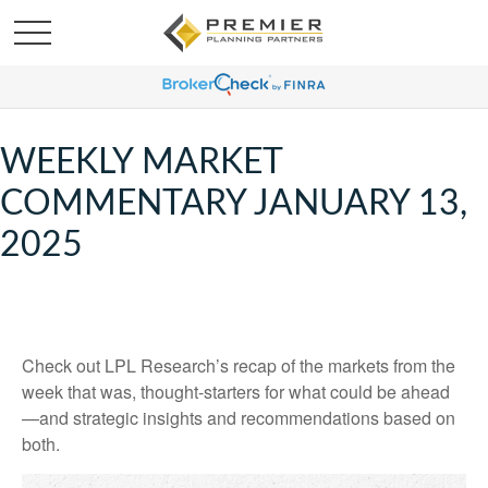
WEEKLY MARKET
COMMENTARY JANUARY 13,
2025
Check out LPL Research’s recap of the markets from the
week that was, thought-starters for what could be ahead
—and strategic insights and recommendations based on
both.