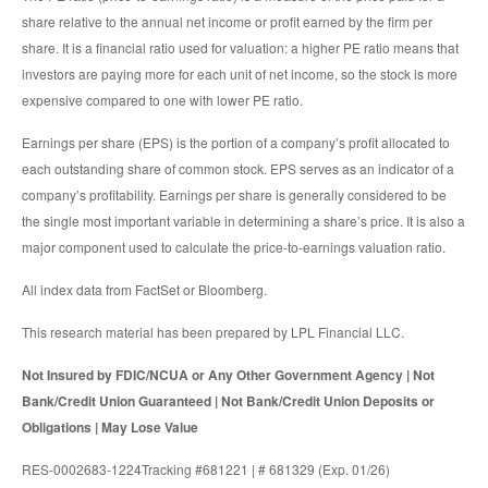
share relative to the annual net income or profit earned by the firm per
share. It is a financial ratio used for valuation: a higher PE ratio means that
investors are paying more for each unit of net income, so the stock is more
expensive compared to one with lower PE ratio.
Earnings per share (EPS) is the portion of a company’s profit allocated to
each outstanding share of common stock. EPS serves as an indicator of a
company’s profitability. Earnings per share is generally considered to be
the single most important variable in determining a share’s price. It is also a
major component used to calculate the price-to-earnings valuation ratio.
All index data from FactSet or Bloomberg.
This research material has been prepared by LPL Financial LLC.
Not Insured by FDIC/NCUA or Any Other Government Agency | Not
Bank/Credit Union Guaranteed | Not Bank/Credit Union Deposits or
Obligations | May Lose Value
RES-0002683-1224Tracking #681221 | # 681329 (Exp. 01/26)