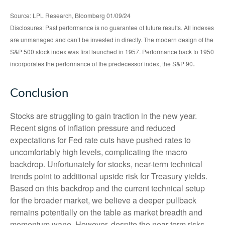
Source: LPL Research, Bloomberg 01/09/24
Disclosures: Past performance is no guarantee of future results. All indexes
are unmanaged and can’t be invested in directly. The modern design of the
S&P 500 stock index was first launched in 1957. Performance back to 1950
.
incorporates the performance of the predecessor index, the S&P 90
Conclusion
Stocks are struggling to gain traction in the new year.
Recent signs of inflation pressure and reduced
expectations for Fed rate cuts have pushed rates to
uncomfortably high levels, complicating the macro
backdrop. Unfortunately for stocks, near-term technical
trends point to additional upside risk for Treasury yields.
Based on this backdrop and the current technical setup
for the broader market, we believe a deeper pullback
remains potentially on the table as market breadth and
momentum wane. However, despite the near-term risks,