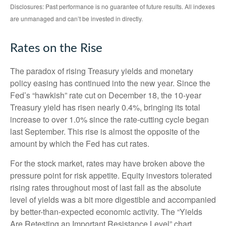
Disclosures: Past performance is no guarantee of future results. All indexes
are unmanaged and can’t be invested in directly.
Rates on the Rise
The paradox of rising Treasury yields and monetary
policy easing has continued into the new year. Since the
Fed’s “hawkish” rate cut on December 18, the 10-year
Treasury yield has risen nearly 0.4%, bringing its total
increase to over 1.0% since the rate-cutting cycle began
last September. This rise is almost the opposite of the
amount by which the Fed has cut rates.
For the stock market, rates may have broken above the
pressure point for risk appetite. Equity investors tolerated
rising rates throughout most of last fall as the absolute
level of yields was a bit more digestible and accompanied
by better-than-expected economic activity. The “Yields
Are Retesting an Important Resistance Level” chart