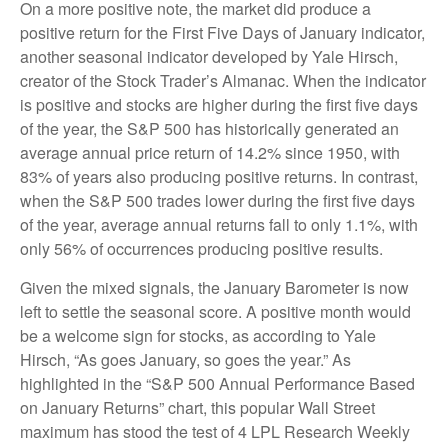
On a more positive note, the market did produce a
positive return for the First Five Days of January indicator,
another seasonal indicator developed by Yale Hirsch,
creator of the Stock Trader’s Almanac. When the indicator
is positive and stocks are higher during the first five days
of the year, the S&P 500 has historically generated an
average annual price return of 14.2% since 1950, with
83% of years also producing positive returns. In contrast,
when the S&P 500 trades lower during the first five days
of the year, average annual returns fall to only 1.1%, with
only 56% of occurrences producing positive results.
Given the mixed signals, the January Barometer is now
left to settle the seasonal score. A positive month would
be a welcome sign for stocks, as according to Yale
Hirsch, “As goes January, so goes the year.” As
highlighted in the “S&P 500 Annual Performance Based
on January Returns” chart, this popular Wall Street
maximum has stood the test of 4 LPL Research Weekly