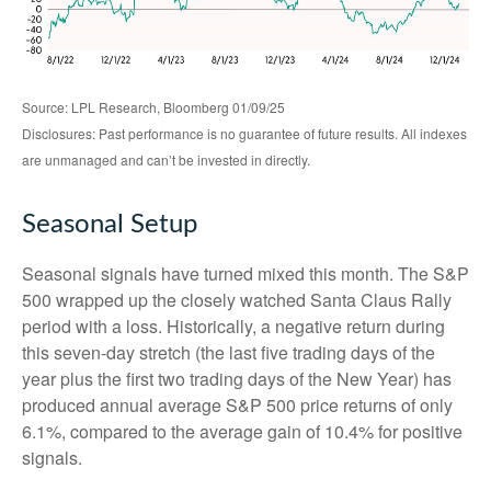
Source: LPL Research, Bloomberg 01/09/25
Disclosures: Past performance is no guarantee of future results. All indexes
are unmanaged and can’t be invested in directly.
Seasonal Setup
Seasonal signals have turned mixed this month. The S&P
500 wrapped up the closely watched Santa Claus Rally
period with a loss. Historically, a negative return during
this seven-day stretch (the last five trading days of the
year plus the first two trading days of the New Year) has
produced annual average S&P 500 price returns of only
6.1%, compared to the average gain of 10.4% for positive
signals.