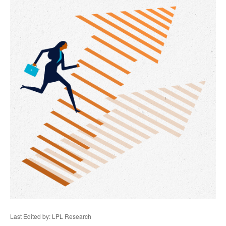
Last Edited by: LPL Research