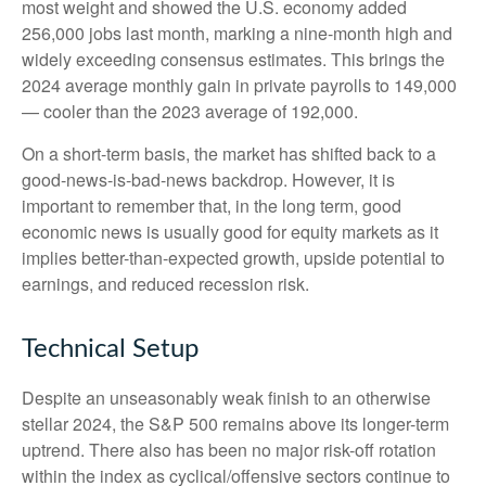
most weight and showed the U.S. economy added
256,000 jobs last month, marking a nine-month high and
widely exceeding consensus estimates. This brings the
2024 average monthly gain in private payrolls to 149,000
— cooler than the 2023 average of 192,000.
On a short-term basis, the market has shifted back to a
good-news-is-bad-news backdrop. However, it is
important to remember that, in the long term, good
economic news is usually good for equity markets as it
implies better-than-expected growth, upside potential to
earnings, and reduced recession risk.
Technical Setup
Despite an unseasonably weak finish to an otherwise
stellar 2024, the S&P 500 remains above its longer-term
uptrend. There also has been no major risk-off rotation
within the index as cyclical/offensive sectors continue to