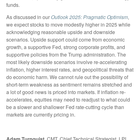
funds.
As discussed in our
Outlook 2025: Pragmatic Optimism
,
we expect stocks to move modestly higher in 2025 while
acknowledging reasonable upside and downside
scenarios. Upside support could come from economic
growth, a supportive Fed, strong corporate profits, and
supportive policies from the Trump administration. The
most likely downside scenarios involve re-accelerating
inflation, higher interest rates, and geopolitical threats that
do economic harm. We cannot rule out the possibility of
short-term weakness as sentiment remains stretched and
a lot of good news is priced into markets. If inflation re-
accelerates, equities may need to readjust to what could
be a slower and shallower Fed rate-cutting cycle than
markets are currently pricing in.
Adam Turnquist
, CMT, Chief Technical Strategist, LPL