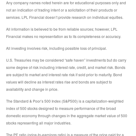
Any company names noted herein are for educational purposes only and
not an indication of trading intent or a solicitation of their products or
services. LPL Financial doesn’t provide research on individual equities.
All information is believed to be from reliable sources; however, LPL
Financial makes no representation as to its completeness or accuracy.
All investing involves risk, including possible loss of principal.
U.S. Treasuries may be considered “safe haven” investments but do carry
some degree of risk including interest rate, credit, and market risk. Bonds
are subject to market and interest rate risk if sold prior to maturity. Bond
values will decline as interest rates rise and bonds are subject to
availability and change in price.
The Standard & Poor’s 500 Index (S&P500) is a capitalization-weighted
index of 500 stocks designed to measure performance of the broad
domestic economy through changes in the aggregate market value of 500
stocks representing all major industries.
The PE ratio (price-to-earnings ratio) is a measure of the price paid for a