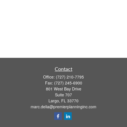
Contact
Office:
(727) 210-7795
Fax:
(727) 245-6900
801 West Bay Drive
Suite 707
Largo,
FL
33770
marc.delia@premierplanninginc.com