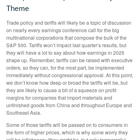
Theme
Trade policy and tariffs will likely be a topic of discussion
on nearly every earnings conference call for the big
multinational corporations that compose the bulk of the
S&P 500. Tariffs won’t impact last quarter’s results, but
they will have a lot to say about how earnings in 2025
shape up. Remember, tariffs can be raised with executive
orders, so they can, for the most part, be implemented
immediately without congressional approval. At this point,
we don’t know how deep or broad the tariffs will be, but
they are likely to cause a bit of a squeeze on profit
margins for companies that import materials and
unfinished goods from China and throughout Europe and
Southeast Asia.
Some of those tariffs will be passed on to consumers in
the form of higher prices, which is why some worry they
will be inflationary (they might be, but only temporarily).