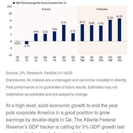
Source: LPL Research, FactSet, 01/16/25
Disclosures: All indexes are unmanaged and cannot be invested in directly.
Past performance is no guarantee of future results. Estimates may not
materialize as predicted and are subject to change.
At a high level, solid economic growth to end the year
puts corporate America in a good position to grow
earnings by double-digits in Q4. The Atlanta Federal
Reserve’s GDP tracker is calling for 3% GDP growth last