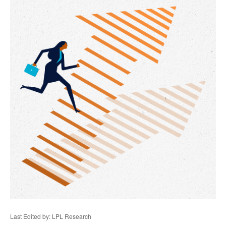
Last Edited by: LPL Research