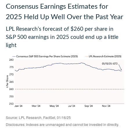
Consensus Earnings Estimates for
2025 Held Up Well Over the Past Year
LPL Research’s forecast of $260 per share in
S&P 500 earnings in 2025 could end up a little
light
Source: LPL Research, FactSet, 01/16/25
Disclosures: Indexes are unmanaged and cannot be invested in directly.