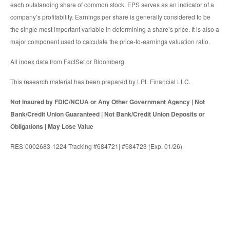
each outstanding share of common stock. EPS serves as an indicator of a
company’s profitability. Earnings per share is generally considered to be
the single most important variable in determining a share’s price. It is also a
major component used to calculate the price-to-earnings valuation ratio.
All index data from FactSet or Bloomberg.
This research material has been prepared by LPL Financial LLC.
Not Insured by FDIC/NCUA or Any Other Government Agency | Not
Bank/Credit Union Guaranteed | Not Bank/Credit Union Deposits or
Obligations | May Lose Value
RES-0002683-1224 Tracking #684721| #684723 (Exp. 01/26)