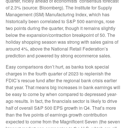
quarter, nicely ahead of economists’ consensus forecast
of 2.3% (source: Bloomberg). The Institute for Supply
Management (ISM) Manufacturing Index, which has
historically been correlated to S&P 500 earnings, rose
two points during the quarter, though it remains slightly
below the expansion/contraction breakpoint of 50. The
holiday shopping season was strong with sales gains of
around 4%, above the National Retail Federation’s
prediction and powered by strong ecommerce sales.
Easy comparisons don’t hurt, as banks took special
charges in the fourth quarter of 2023 to replenish the
FDIC’s rescue fund after the regional bank crisis earlier
that year. That means big increases in bank earnings will
be easy to come by when compared to depressed year-
ago results. In fact, the financials sector is likely to drive
half of overall S&P 500 EPS growth in Q4. That’s more
than the five points of earnings growth contribution
expected to come from the Magnificent Seven (the seven