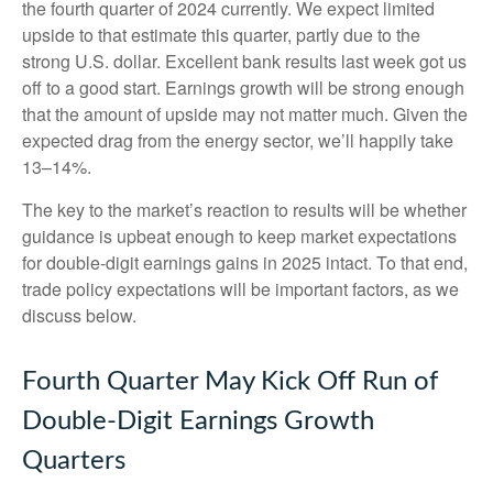
the fourth quarter of 2024 currently. We expect limited
upside to that estimate this quarter, partly due to the
strong U.S. dollar. Excellent bank results last week got us
off to a good start. Earnings growth will be strong enough
that the amount of upside may not matter much. Given the
expected drag from the energy sector, we’ll happily take
13–14%.
The key to the market’s reaction to results will be whether
guidance is upbeat enough to keep market expectations
for double-digit earnings gains in 2025 intact. To that end,
trade policy expectations will be important factors, as we
discuss below.
Fourth Quarter May Kick Off Run of
Double-Digit Earnings Growth
Quarters