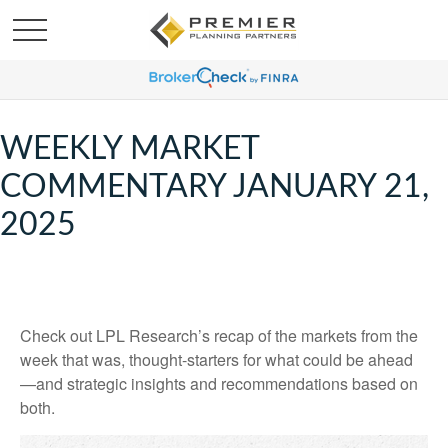
WEEKLY MARKET
COMMENTARY JANUARY 21,
2025
Check out LPL Research’s recap of the markets from the
week that was, thought-starters for what could be ahead
—and strategic insights and recommendations based on
both.