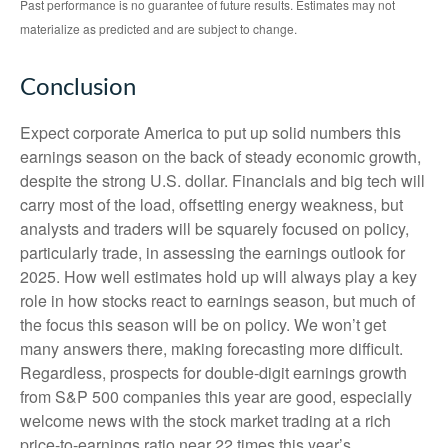
Past performance is no guarantee of future results. Estimates may not
materialize as predicted and are subject to change.
Conclusion
Expect corporate America to put up solid numbers this
earnings season on the back of steady economic growth,
despite the strong U.S. dollar. Financials and big tech will
carry most of the load, offsetting energy weakness, but
analysts and traders will be squarely focused on policy,
particularly trade, in assessing the earnings outlook for
2025. How well estimates hold up will always play a key
role in how stocks react to earnings season, but much of
the focus this season will be on policy. We won’t get
many answers there, making forecasting more difficult.
Regardless, prospects for double-digit earnings growth
from S&P 500 companies this year are good, especially
welcome news with the stock market trading at a rich
price-to-earnings ratio near 22 times this year’s