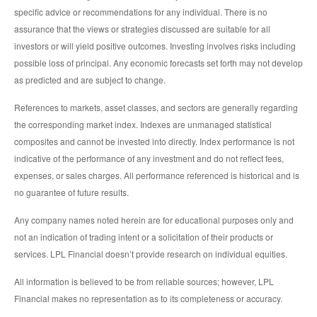
specific advice or recommendations for any individual. There is no
assurance that the views or strategies discussed are suitable for all
investors or will yield positive outcomes. Investing involves risks including
possible loss of principal. Any economic forecasts set forth may not develop
as predicted and are subject to change.
References to markets, asset classes, and sectors are generally regarding
the corresponding market index. Indexes are unmanaged statistical
composites and cannot be invested into directly. Index performance is not
indicative of the performance of any investment and do not reflect fees,
expenses, or sales charges. All performance referenced is historical and is
no guarantee of future results.
Any company names noted herein are for educational purposes only and
not an indication of trading intent or a solicitation of their products or
services. LPL Financial doesn’t provide research on individual equities.
All information is believed to be from reliable sources; however, LPL
Financial makes no representation as to its completeness or accuracy.