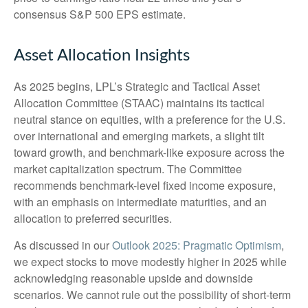
consensus S&P 500 EPS estimate.
Asset Allocation Insights
As 2025 begins, LPL’s Strategic and Tactical Asset
Allocation Committee (STAAC) maintains its tactical
neutral stance on equities, with a preference for the U.S.
over international and emerging markets, a slight tilt
toward growth, and benchmark-like exposure across the
market capitalization spectrum. The Committee
recommends benchmark-level fixed income exposure,
with an emphasis on intermediate maturities, and an
allocation to preferred securities.
As discussed in our
Outlook 2025: Pragmatic Optimism
,
we expect stocks to move modestly higher in 2025 while
acknowledging reasonable upside and downside
scenarios. We cannot rule out the possibility of short-term