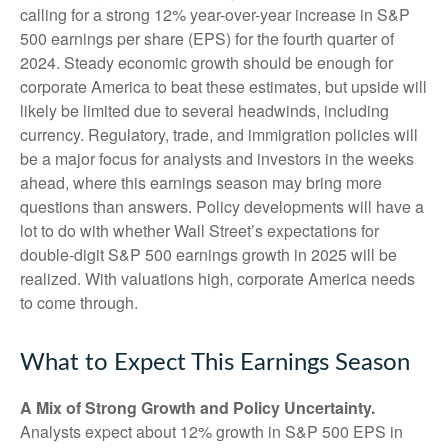
calling for a strong 12% year-over-year increase in S&P
500 earnings per share (EPS) for the fourth quarter of
2024. Steady economic growth should be enough for
corporate America to beat these estimates, but upside will
likely be limited due to several headwinds, including
currency. Regulatory, trade, and immigration policies will
be a major focus for analysts and investors in the weeks
ahead, where this earnings season may bring more
questions than answers. Policy developments will have a
lot to do with whether Wall Street’s expectations for
double-digit S&P 500 earnings growth in 2025 will be
realized. With valuations high, corporate America needs
to come through.
What to Expect This Earnings Season
A Mix of Strong Growth and Policy Uncertainty.
Analysts expect about 12% growth in S&P 500 EPS in