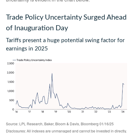
Trade Policy Uncertainty Surged Ahead
of Inauguration Day
Tariffs present a huge potential swing factor for
earnings in 2025
Source: LPL Research, Baker, Bloom & Davis, Bloomberg 01/16/25
Disclosures: All indexes are unmanaged and cannot be invested in directly.