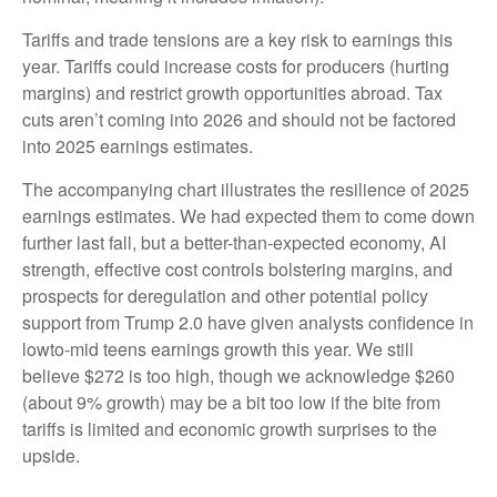
Tariffs and trade tensions are a key risk to earnings this
year. Tariffs could increase costs for producers (hurting
margins) and restrict growth opportunities abroad. Tax
cuts aren’t coming into 2026 and should not be factored
into 2025 earnings estimates.
The accompanying chart illustrates the resilience of 2025
earnings estimates. We had expected them to come down
further last fall, but a better-than-expected economy, AI
strength, effective cost controls bolstering margins, and
prospects for deregulation and other potential policy
support from Trump 2.0 have given analysts confidence in
lowto-mid teens earnings growth this year. We still
believe $272 is too high, though we acknowledge $260
(about 9% growth) may be a bit too low if the bite from
tariffs is limited and economic growth surprises to the
upside.