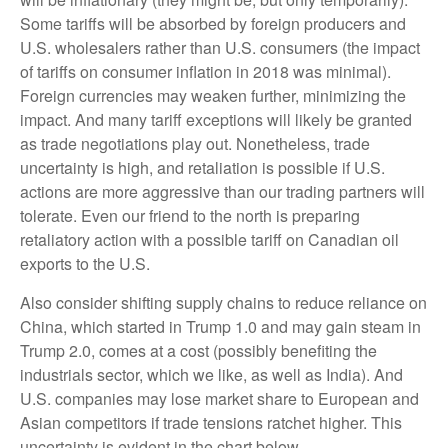
Some tariffs will be absorbed by foreign producers and
U.S. wholesalers rather than U.S. consumers (the impact
of tariffs on consumer inflation in 2018 was minimal).
Foreign currencies may weaken further, minimizing the
impact. And many tariff exceptions will likely be granted
as trade negotiations play out. Nonetheless, trade
uncertainty is high, and retaliation is possible if U.S.
actions are more aggressive than our trading partners will
tolerate. Even our friend to the north is preparing
retaliatory action with a possible tariff on Canadian oil
exports to the U.S.
Also consider shifting supply chains to reduce reliance on
China, which started in Trump 1.0 and may gain steam in
Trump 2.0, comes at a cost (possibly benefiting the
industrials sector, which we like, as well as India). And
U.S. companies may lose market share to European and
Asian competitors if trade tensions ratchet higher. This
uncertainty is evident in the chart below.