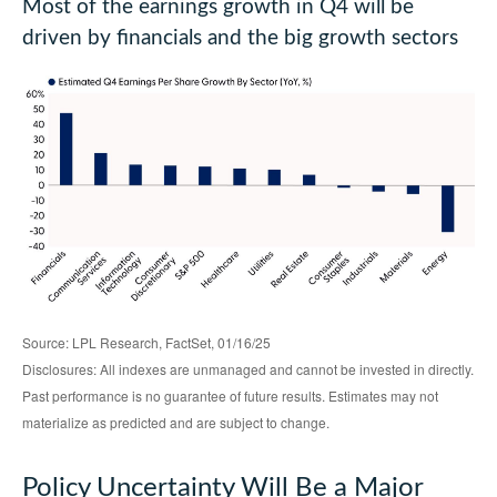
Most of the earnings growth in Q4 will be
driven by financials and the big growth sectors
Source: LPL Research, FactSet, 01/16/25
Disclosures: All indexes are unmanaged and cannot be invested in directly.
Past performance is no guarantee of future results. Estimates may not
materialize as predicted and are subject to change.
Policy Uncertainty Will Be a Major