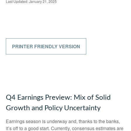
Last Updated: January 21, 2025
PRINTER FRIENDLY VERSION
Q4 Earnings Preview: Mix of Solid
Growth and Policy Uncertainty
Earnings season is underway and, thanks to the banks,
it’s off to a good start. Currently, consensus estimates are