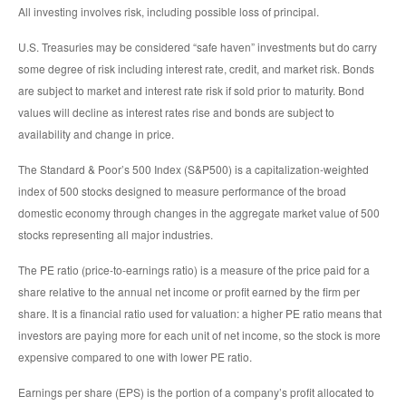
All investing involves risk, including possible loss of principal.
U.S. Treasuries may be considered “safe haven” investments but do carry
some degree of risk including interest rate, credit, and market risk. Bonds
are subject to market and interest rate risk if sold prior to maturity. Bond
values will decline as interest rates rise and bonds are subject to
availability and change in price.
The Standard & Poor’s 500 Index (S&P500) is a capitalization-weighted
index of 500 stocks designed to measure performance of the broad
domestic economy through changes in the aggregate market value of 500
stocks representing all major industries.
The PE ratio (price-to-earnings ratio) is a measure of the price paid for a
share relative to the annual net income or profit earned by the firm per
share. It is a financial ratio used for valuation: a higher PE ratio means that
investors are paying more for each unit of net income, so the stock is more
expensive compared to one with lower PE ratio.
Earnings per share (EPS) is the portion of a company’s profit allocated to