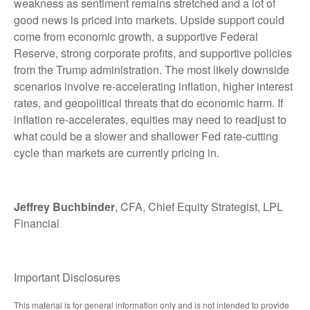
weakness as sentiment remains stretched and a lot of
good news is priced into markets. Upside support could
come from economic growth, a supportive Federal
Reserve, strong corporate profits, and supportive policies
from the Trump administration. The most likely downside
scenarios involve re-accelerating inflation, higher interest
rates, and geopolitical threats that do economic harm. If
inflation re-accelerates, equities may need to readjust to
what could be a slower and shallower Fed rate-cutting
cycle than markets are currently pricing in.
Jeffrey Buchbinder
, CFA, Chief Equity Strategist, LPL
Financial
Important Disclosures
This material is for general information only and is not intended to provide