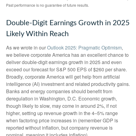
Past performance is no guarantee of future results.
Double-Digit Earnings Growth in 2025
Likely Within Reach
As we wrote in our
Outlook 2025: Pragmatic Optimism
,
we believe corporate America has an excellent chance to
deliver double-digit earnings growth in 2025 and even
exceed our forecast for S&P 500 EPS of $260 per share.
Broadly, corporate America will get help from artificial
intelligence (AI) investment and related productivity gains.
Banks and energy companies should benefit from
deregulation in Washington, D.C. Economic growth,
though likely to slow, may come in around 2%, if not
higher, setting up revenue growth in the 4–5% range
when factoring price increases in (remember GDP is
reported without inflation, but company revenue is
nominal, meaning it includes inflation).