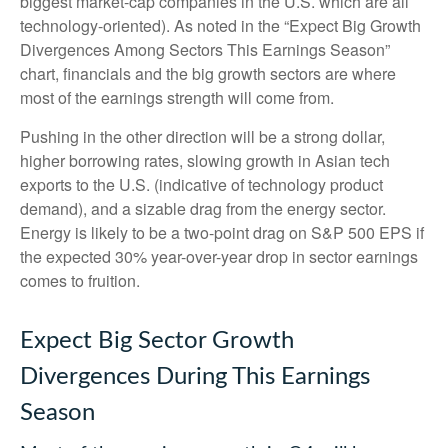
biggest market-cap companies in the U.S. which are all
technology-oriented). As noted in the “Expect Big Growth
Divergences Among Sectors This Earnings Season”
chart, financials and the big growth sectors are where
most of the earnings strength will come from.
Pushing in the other direction will be a strong dollar,
higher borrowing rates, slowing growth in Asian tech
exports to the U.S. (indicative of technology product
demand), and a sizable drag from the energy sector.
Energy is likely to be a two-point drag on S&P 500 EPS if
the expected 30% year-over-year drop in sector earnings
comes to fruition.
Expect Big Sector Growth
Divergences During This Earnings
Season