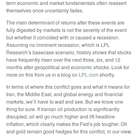
term economic and market fundamentals often reassert
themselves once uncertainty fades.
The main determinant of returns after these events are
fully digested by markets is not the severity of the event
but whether it coincided with or caused a recession.
Assuming no imminent recession, which is LPL
Research’s basecase scenario, history shows that stocks
have frequently risen over the next three, six, and 12
months after geopolitical and economic shocks. Look for
more on this from us in a blog on
LPL.com
shortly.
In terms of where this conflict goes and what it means for
Iran, the Middle East, and global energy and financial
markets, we’ll have to wait and see. But we know one
thing for sure. If Iranian oil production is significantly
disrupted, oil will go much higher and lift headline
inflation, which clearly makes the Fed’s job tougher. Oil
and gold remain good hedges for this conflict, in our view.