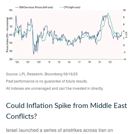
Source: LPL Research, Bloomberg 06/16/25
Past performance is no guarantee of future results.
All indexes are unmanaged and can’t be invested in directly.
Could Inflation Spike from Middle East
Conflicts?
Israel launched a series of airstrikes across Iran on