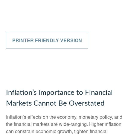
PRINTER FRIENDLY VERSION
Inflation’s Importance to Financial
Markets Cannot Be Overstated
Inflation’s effects on the economy, monetary policy, and
the financial markets are wide-ranging. Higher inflation
can constrain economic growth, tighten financial