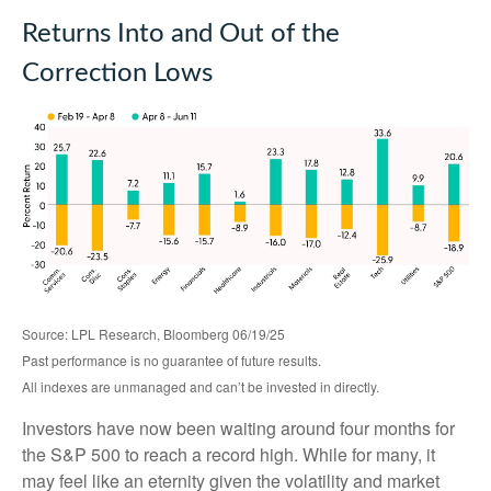
Returns Into and Out of the
Correction Lows
Source: LPL Research, Bloomberg 06/19/25
Past performance is no guarantee of future results.
All indexes are unmanaged and can’t be invested in directly.
Investors have now been waiting around four months for
the S&P 500 to reach a record high. While for many, it
may feel like an eternity given the volatility and market