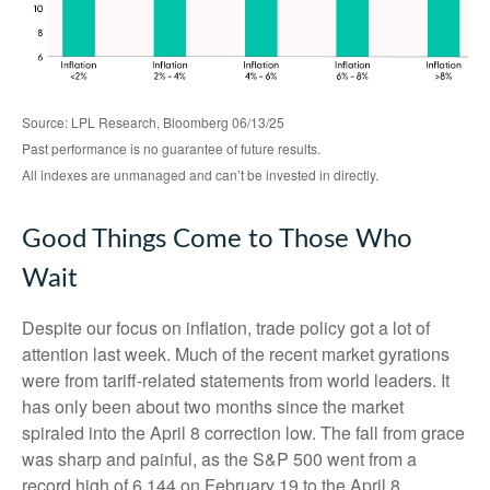
Source: LPL Research, Bloomberg 06/13/25
Past performance is no guarantee of future results.
All indexes are unmanaged and can’t be invested in directly.
Good Things Come to Those Who
Wait
Despite our focus on inflation, trade policy got a lot of
attention last week. Much of the recent market gyrations
were from tariff-related statements from world leaders. It
has only been about two months since the market
spiraled into the April 8 correction low. The fall from grace
was sharp and painful, as the S&P 500 went from a
record high of 6,144 on February 19 to the April 8