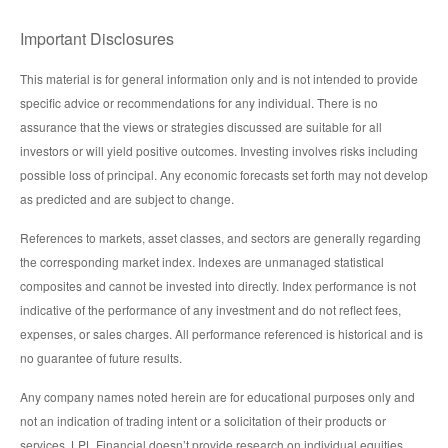
Important Disclosures
This material is for general information only and is not intended to provide
specific advice or recommendations for any individual. There is no
assurance that the views or strategies discussed are suitable for all
investors or will yield positive outcomes. Investing involves risks including
possible loss of principal. Any economic forecasts set forth may not develop
as predicted and are subject to change.
References to markets, asset classes, and sectors are generally regarding
the corresponding market index. Indexes are unmanaged statistical
composites and cannot be invested into directly. Index performance is not
indicative of the performance of any investment and do not reflect fees,
expenses, or sales charges. All performance referenced is historical and is
no guarantee of future results.
Any company names noted herein are for educational purposes only and
not an indication of trading intent or a solicitation of their products or
services. LPL Financial doesn’t provide research on individual equities.