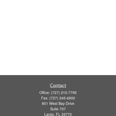
Contact
Office:
(727) 210-7795
Fax:
(727) 245-6900
801 West Bay Drive
Suite 707
Largo,
FL
33770