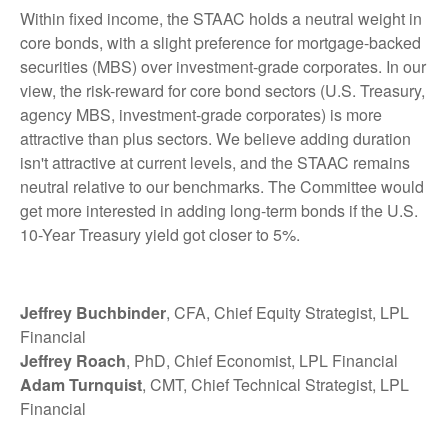
Within fixed income, the STAAC holds a neutral weight in
core bonds, with a slight preference for mortgage-backed
securities (MBS) over investment-grade corporates. In our
view, the risk-reward for core bond sectors (U.S. Treasury,
agency MBS, investment-grade corporates) is more
attractive than plus sectors. We believe adding duration
isn't attractive at current levels, and the STAAC remains
neutral relative to our benchmarks. The Committee would
get more interested in adding long-term bonds if the U.S.
10-Year Treasury yield got closer to 5%.
Jeffrey Buchbinder
, CFA, Chief Equity Strategist, LPL
Financial
Jeffrey Roach
, PhD, Chief Economist, LPL Financial
Adam Turnquist
, CMT, Chief Technical Strategist, LPL
Financial