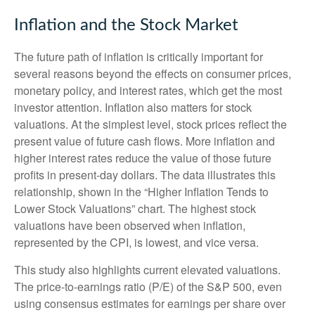
Inflation and the Stock Market
The future path of inflation is critically important for
several reasons beyond the effects on consumer prices,
monetary policy, and interest rates, which get the most
investor attention. Inflation also matters for stock
valuations. At the simplest level, stock prices reflect the
present value of future cash flows. More inflation and
higher interest rates reduce the value of those future
profits in present-day dollars. The data illustrates this
relationship, shown in the “Higher Inflation Tends to
Lower Stock Valuations” chart. The highest stock
valuations have been observed when inflation,
represented by the CPI, is lowest, and vice versa.
This study also highlights current elevated valuations.
The price-to-earnings ratio (P/E) of the S&P 500, even
using consensus estimates for earnings per share over