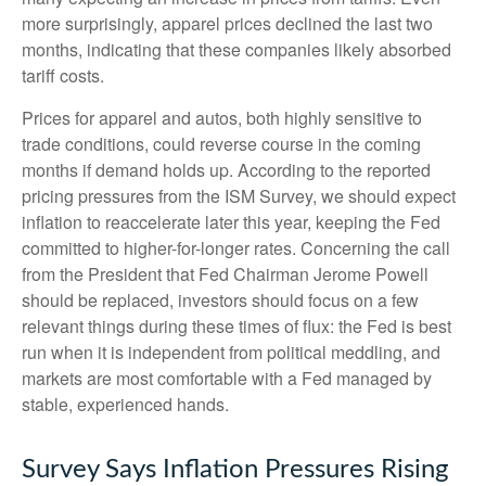
more surprisingly, apparel prices declined the last two
months, indicating that these companies likely absorbed
tariff costs.
Prices for apparel and autos, both highly sensitive to
trade conditions, could reverse course in the coming
months if demand holds up. According to the reported
pricing pressures from the ISM Survey, we should expect
inflation to reaccelerate later this year, keeping the Fed
committed to higher-for-longer rates. Concerning the call
from the President that Fed Chairman Jerome Powell
should be replaced, investors should focus on a few
relevant things during these times of flux: the Fed is best
run when it is independent from political meddling, and
markets are most comfortable with a Fed managed by
stable, experienced hands.
Survey Says Inflation Pressures Rising