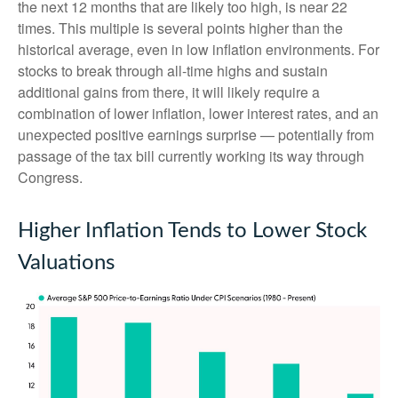
the next 12 months that are likely too high, is near 22
times. This multiple is several points higher than the
historical average, even in low inflation environments. For
stocks to break through all-time highs and sustain
additional gains from there, it will likely require a
combination of lower inflation, lower interest rates, and an
unexpected positive earnings surprise — potentially from
passage of the tax bill currently working its way through
Congress.
Higher Inflation Tends to Lower Stock
Valuations