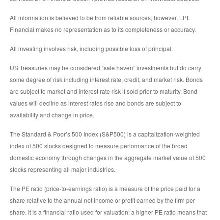
All information is believed to be from reliable sources; however, LPL
Financial makes no representation as to its completeness or accuracy.
All investing involves risk, including possible loss of principal.
US Treasuries may be considered “safe haven” investments but do carry
some degree of risk including interest rate, credit, and market risk. Bonds
are subject to market and interest rate risk if sold prior to maturity. Bond
values will decline as interest rates rise and bonds are subject to
availability and change in price.
The Standard & Poor’s 500 Index (S&P500) is a capitalization-weighted
index of 500 stocks designed to measure performance of the broad
domestic economy through changes in the aggregate market value of 500
stocks representing all major industries.
The PE ratio (price-to-earnings ratio) is a measure of the price paid for a
share relative to the annual net income or profit earned by the firm per
share. It is a financial ratio used for valuation: a higher PE ratio means that