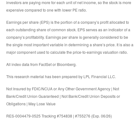
investors are paying more for each unit of net income, so the stock is more
expensive compared to one with lower PE ratio.
Earnings per share (EPS) is the portion of a company’s profit allocated to
each outstanding share of common stock. EPS serves as an indicator of a
company’s profitability. Earnings per share is generally considered to be
the single most important variable in determining a share’s price. It is also a
major component used to calculate the price-to-earnings valuation ratio.
All index data from FactSet or Bloomberg.
This research material has been prepared by LPL Financial LLC.
Not Insured by FDIC/NCUA or Any Other Government Agency | Not
Bank/Credit Union Guaranteed | Not Bank/Credit Union Deposits or
Obligations | May Lose Value
RES-0004479-0525 Tracking #754838 | #755276 (Exp. 06/26)