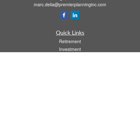
marc.delia@premierplanninginc.com
Quick Links
Retirement
Investment
Estate
Insurance
Tax
Money
Lifestyle
Latest Articles
All Videos
All Calculators
LPL
Financial Form CRS
Check the background of your financial professional on FINRA's
BrokerCheck
.