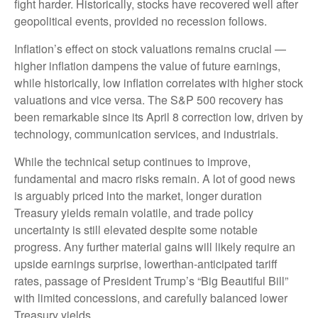
fight harder. Historically, stocks have recovered well after
geopolitical events, provided no recession follows.
Inflation’s effect on stock valuations remains crucial —
higher inflation dampens the value of future earnings,
while historically, low inflation correlates with higher stock
valuations and vice versa. The S&P 500 recovery has
been remarkable since its April 8 correction low, driven by
technology, communication services, and industrials.
While the technical setup continues to improve,
fundamental and macro risks remain. A lot of good news
is arguably priced into the market, longer duration
Treasury yields remain volatile, and trade policy
uncertainty is still elevated despite some notable
progress. Any further material gains will likely require an
upside earnings surprise, lowerthan-anticipated tariff
rates, passage of President Trump’s “Big Beautiful Bill”
with limited concessions, and carefully balanced lower
Treasury yields.