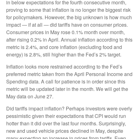
in below expectations for the fourth consecutive month,
proving to some that inflation is no longer the biggest risk
for policymakers. However, the big unknown is how much
impact — if at all — did tariffs have on consumer prices.
Consumer prices in May rose 0.1% month over month,
after rising 0.2% in April. Annual inflation according to this
metric is 2.4%, and core inflation (excluding food and
energy) is 2.8%, still higher than the Fed’s 2% target.
Inflation looks more restrained according to the Fed’s
preferred metric taken from the April Personal Income and
Spending data. A call for patience is in order since this
metric will be updated later in the month. We will get the
May data on June 27.
Did tariffs impact inflation? Perhaps investors were overly
pessimistic given their expectations that CPI would run
hotter than it did over the last four months. Surprisingly,
new and used vehicle prices declined in May, despite
many expecting an increase in prices from tariffs. Even