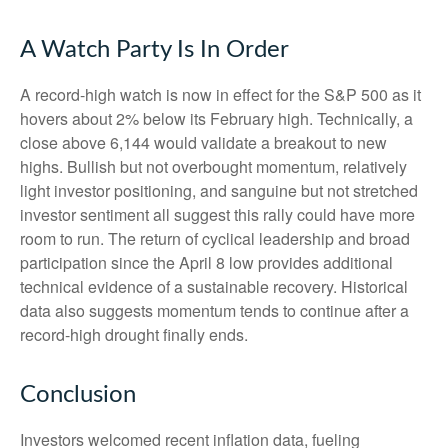
A Watch Party Is In Order
A record-high watch is now in effect for the S&P 500 as it
hovers about 2% below its February high. Technically, a
close above 6,144 would validate a breakout to new
highs. Bullish but not overbought momentum, relatively
light investor positioning, and sanguine but not stretched
investor sentiment all suggest this rally could have more
room to run. The return of cyclical leadership and broad
participation since the April 8 low provides additional
technical evidence of a sustainable recovery. Historical
data also suggests momentum tends to continue after a
record-high drought finally ends.
Conclusion
Investors welcomed recent inflation data, fueling