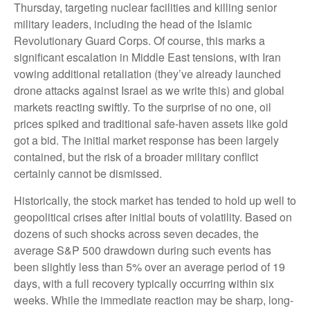
Thursday, targeting nuclear facilities and killing senior
military leaders, including the head of the Islamic
Revolutionary Guard Corps. Of course, this marks a
significant escalation in Middle East tensions, with Iran
vowing additional retaliation (they’ve already launched
drone attacks against Israel as we write this) and global
markets reacting swiftly. To the surprise of no one, oil
prices spiked and traditional safe-haven assets like gold
got a bid. The initial market response has been largely
contained, but the risk of a broader military conflict
certainly cannot be dismissed.
Historically, the stock market has tended to hold up well to
geopolitical crises after initial bouts of volatility. Based on
dozens of such shocks across seven decades, the
average S&P 500 drawdown during such events has
been slightly less than 5% over an average period of 19
days, with a full recovery typically occurring within six
weeks. While the immediate reaction may be sharp, long-