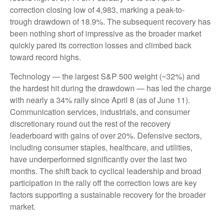
correction closing low of 4,983, marking a peak-to-
trough drawdown of 18.9%. The subsequent recovery has
been nothing short of impressive as the broader market
quickly pared its correction losses and climbed back
toward record highs.
Technology — the largest S&P 500 weight (~32%) and
the hardest hit during the drawdown — has led the charge
with nearly a 34% rally since April 8 (as of June 11).
Communication services, industrials, and consumer
discretionary round out the rest of the recovery
leaderboard with gains of over 20%. Defensive sectors,
including consumer staples, healthcare, and utilities,
have underperformed significantly over the last two
months. The shift back to cyclical leadership and broad
participation in the rally off the correction lows are key
factors supporting a sustainable recovery for the broader
market.