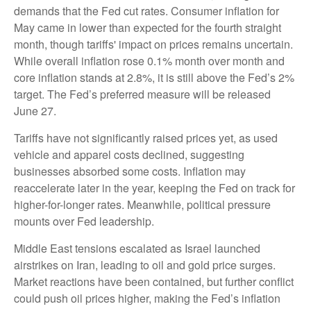
demands that the Fed cut rates. Consumer inflation for
May came in lower than expected for the fourth straight
month, though tariffs' impact on prices remains uncertain.
While overall inflation rose 0.1% month over month and
core inflation stands at 2.8%, it is still above the Fed’s 2%
target. The Fed’s preferred measure will be released
June 27.
Tariffs have not significantly raised prices yet, as used
vehicle and apparel costs declined, suggesting
businesses absorbed some costs. Inflation may
reaccelerate later in the year, keeping the Fed on track for
higher-for-longer rates. Meanwhile, political pressure
mounts over Fed leadership.
Middle East tensions escalated as Israel launched
airstrikes on Iran, leading to oil and gold price surges.
Market reactions have been contained, but further conflict
could push oil prices higher, making the Fed’s inflation