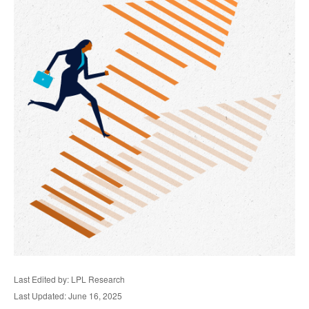
Last Edited by: LPL Research
Last Updated: June 16, 2025