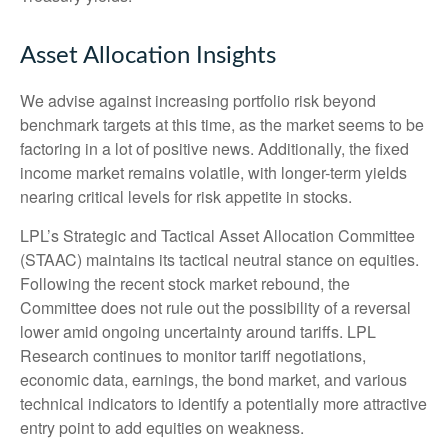
Asset Allocation Insights
We advise against increasing portfolio risk beyond
benchmark targets at this time, as the market seems to be
factoring in a lot of positive news. Additionally, the fixed
income market remains volatile, with longer-term yields
nearing critical levels for risk appetite in stocks.
LPL’s Strategic and Tactical Asset Allocation Committee
(STAAC) maintains its tactical neutral stance on equities.
Following the recent stock market rebound, the
Committee does not rule out the possibility of a reversal
lower amid ongoing uncertainty around tariffs. LPL
Research continues to monitor tariff negotiations,
economic data, earnings, the bond market, and various
technical indicators to identify a potentially more attractive
entry point to add equities on weakness.