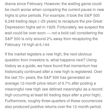
drama since February. However, the waiting game could
be much worse when comparing the current pause in new
highs to prior periods. For example, it took the S&P 500
6,249 trading days (~25 years) to recapture the pre-Great
Depression highs set in 1929. Fortunately, we suspect the
wait could be over soon — not a bold call considering the
S&P 500 is only around 2% away from recapturing the
February 19 high at 6,144.
If the market registers a new high, the next obvious
question from investors is, what happens next? Using
history as a guide, we have found that momentum has
historically continued after a new high is registered. Over
the last 70+ years, the S&P 500 has generated an
average 12-month price return of 9.7% after posting a
meaningful new high (we defined meaningful as a record
high occurring at least 60 trading days after a prior high).
Furthermore, roughly three-quarters of these occurrences
also produced positive returns over the 12-month period.