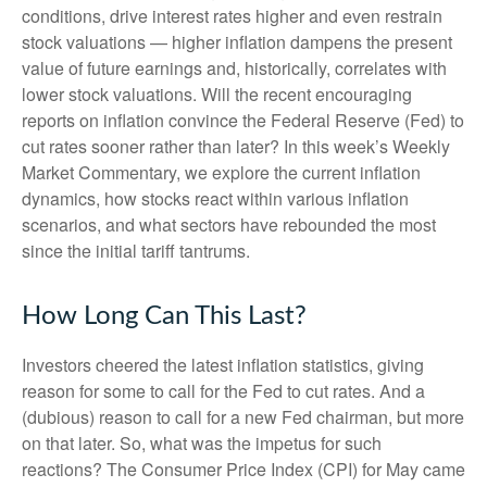
conditions, drive interest rates higher and even restrain
stock valuations — higher inflation dampens the present
value of future earnings and, historically, correlates with
lower stock valuations. Will the recent encouraging
reports on inflation convince the Federal Reserve (Fed) to
cut rates sooner rather than later? In this week’s Weekly
Market Commentary, we explore the current inflation
dynamics, how stocks react within various inflation
scenarios, and what sectors have rebounded the most
since the initial tariff tantrums.
How Long Can This Last?
Investors cheered the latest inflation statistics, giving
reason for some to call for the Fed to cut rates. And a
(dubious) reason to call for a new Fed chairman, but more
on that later. So, what was the impetus for such
reactions? The Consumer Price Index (CPI) for May came