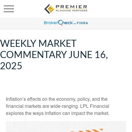
WEEKLY MARKET
COMMENTARY JUNE 16,
2025
Inflation’s effects on the economy, policy, and the
financial markets are wide-ranging. LPL Financial
explores the ways inflation can impact the market.