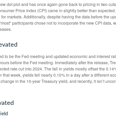
w dot plot and has once again gone back to pricing in two cuts i
umer Price Index (CPI) came in slightly better than expected. 
e for markets. Additionally, despite having the data before the u
 "most" participants chose not to incorporate the new CPI data, 
leases.
levated
d to be the Fed meeting and updated economic and interest rat
 hours before the Fed meeting. Immediately after the release, Tr
cted rate cut into 2024. The fall in yields mostly offset the 0.14
er that week, yields fell nearly 0.10% in a day after a different
 change in the 10-year Treasury yield, and recently, it isn’t unc
vated
ield