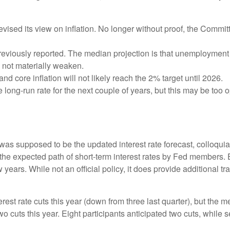
sed its view on inflation. No longer without proof, the Comm
eviously reported. The median projection is that unemployment wil
l not materially weaken.
and core inflation will not likely reach the 2% target until 2026.
ong-run rate for the next couple of years, but this may be too op
as supposed to be the updated interest rate forecast, colloquial
ts the expected path of short-term interest rates by Fed member
w years. While not an official policy, it does provide additional
est rate cuts this year (down from three last quarter), but the me
wo cuts this year. Eight participants anticipated two cuts, whil