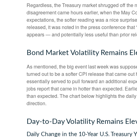
Regardless, the Treasury market shrugged off the ne
disagreement came hours earlier, when the May Cons
expectations, the softer reading was a nice surpris
released, it was noted in the press conference that
appears — and potentially less useful than prior re
Bond Market Volatility Remains E
As mentioned, the big event last week was suppose
turned out to be a softer CPI release that came out
essentially served to pull forward an additional expe
jobs report that came in hotter than expected. Earli
than expected. The chart below highlights the daily
direction.
Day-to-Day Volatility Remains Ele
Daily Change in the 10-Year U.S. Treasury Y