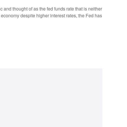
c and thought of as the fed funds rate that is neither
e economy despite higher interest rates, the Fed has