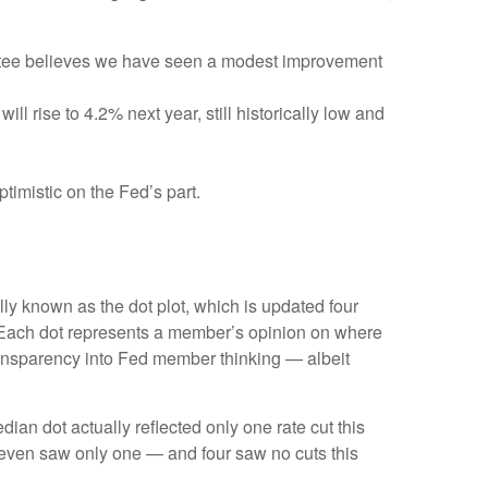
ittee believes we have seen a modest improvement
l rise to 4.2% next year, still historically low and
timistic on the Fed’s part.
ly known as the dot plot, which is updated four
s. Each dot represents a member’s opinion on where
 transparency into Fed member thinking — albeit
dian dot actually reflected only one rate cut this
e seven saw only one — and four saw no cuts this