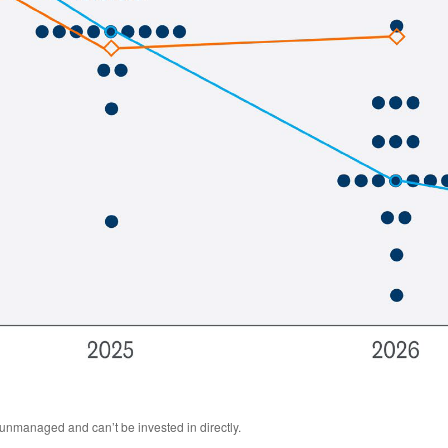
 unmanaged and can’t be invested in directly.