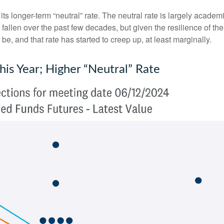
ts longer-term “neutral” rate. The neutral rate is largely academi
 fallen over the past few decades, but given the resilience of th
be, and that rate has started to creep up, at least marginally.
is Year; Higher “Neutral” Rate