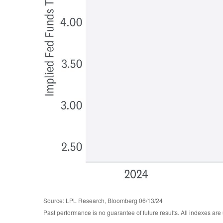
Source: LPL Research, Bloomberg 06/13/24
Past performance is no guarantee of future results. All indexes are