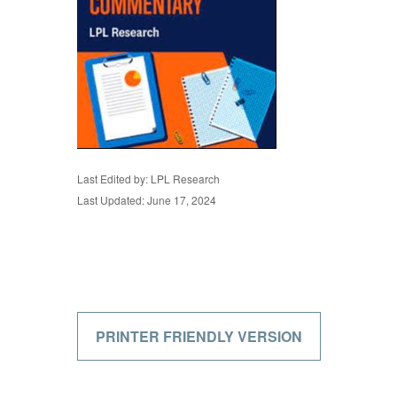
Last Edited by: LPL Research
Last Updated: June 17, 2024
PRINTER FRIENDLY VERSION