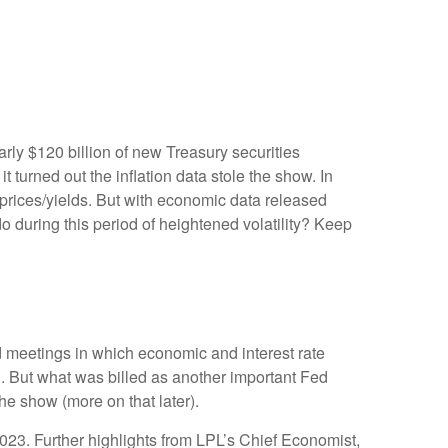
rly $120 billion of new Treasury securities
turned out the inflation data stole the show. In
 prices/yields. But with economic data released
do during this period of heightened volatility? Keep
 meetings in which economic and interest rate
g. But what was billed as another important Fed
he show (more on that later).
023. Further highlights from LPL’s Chief Economist,