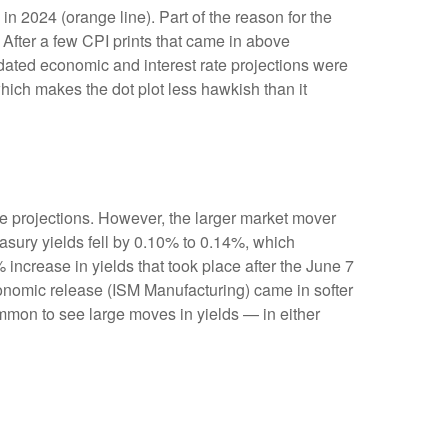
n 2024 (orange line). Part of the reason for the
After a few CPI prints that came in above
pdated economic and interest rate projections were
which makes the dot plot less hawkish than it
e projections. However, the larger market mover
easury yields fell by 0.10% to 0.14%, which
% increase in yields that took place after the June 7
 economic release (ISM Manufacturing) came in softer
ommon to see large moves in yields — in either