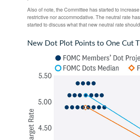
Also of note, the Committee has started to increase i
restrictive nor accommodative. The neutral rate has
started to discuss what that new neutral rate should 
New Dot Plot Points to One Cut Th