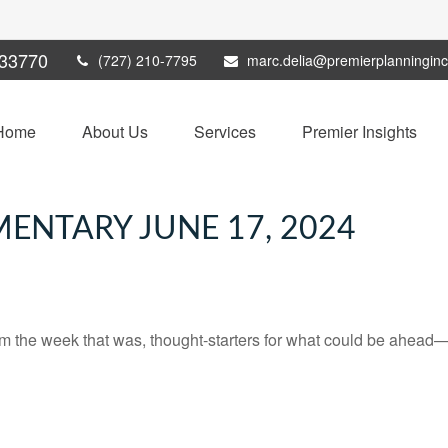
33770
(727) 210-7795
marc.delia@premierplanningin
Home
About Us
Services
Premier Insights
NTARY JUNE 17, 2024
m the week that was, thought-starters for what could be ahead