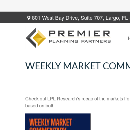
801 West Bay Drive,
Suite 707,
Largo,
FL
WEEKLY MARKET COMME
Check out LPL Research’s recap of the markets fro
based on both.