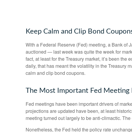
Keep Calm and Clip Bond Coupon
With a Federal Reserve (Fed) meeting, a Bank of Jap
auctioned — last week was quite the week for market
fact, at least for the Treasury market, it’s been t
daily, that has meant the volatility in the Treasury
calm and clip bond coupons.
The Most Important Fed Meeting E
Fed meetings have been important drivers of marke
projections are updated have been, at least histor
meeting turned out largely to be anti-climactic. Th
Nonetheless, the Fed held the policy rate unchange