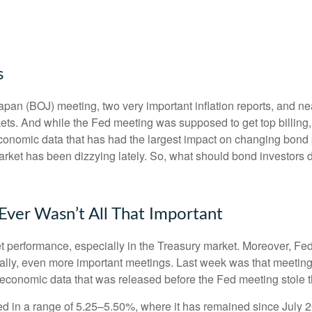
s
an (BOJ) meeting, two very important inflation reports, and nea
s. And while the Fed meeting was supposed to get top billing, it 
he economic data that has had the largest impact on changing bond
 market has been dizzying lately. So, what should bond investors 
ver Wasn’t All That Important
t performance, especially in the Treasury market. Moreover, Fed
ically, even more important meetings. Last week was that meetin
e economic data that was released before the Fed meeting stole t
d in a range of 5.25–5.50%, where it has remained since July 2