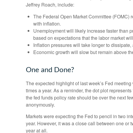
Jeffrey Roach, include:
The Federal Open Market Committee (FOMC) revi
with inflation.
Unemployment will likely increase faster than pr
based on expectations that the labor market wil
Inflation pressures will take longer to dissipate, 
Economic growth will slow but remain above the l
One and Done?
The expected highlight of last week’s Fed meeting w
times a year. As a reminder, the dot plot represen
the fed funds policy rate should be over the next fe
anonymously.
Markets were expecting the Fed to pencil in two inter
year. However, it was a close call between one or t
year at all.