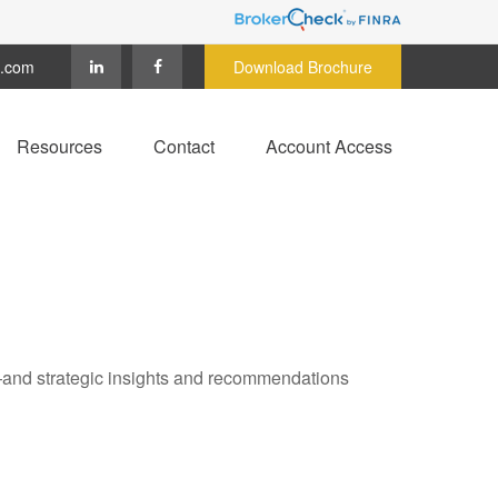
c.com
Download Brochure
Resources
Contact
Account Access
—and strategic insights and recommendations