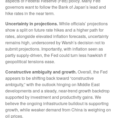
aspects of Federal Reserve (Fed) policy. Many Fed
governors want to follow the Bank of Japan’s lead and
hike rates in the near term.
Uncertainty in projections.
While officials’ projections
show a split on future rate hikes and a higher path for
rates, alongside elevated inflation forecasts, uncertainty
remains high, underscored by Warsh’s decision not to
submit projections. Importantly, with inflation seen as
partly supply-driven, the Fed could turn less hawkish if
geopolitical tensions ease.
Constructive ambiguity and growth.
Overall, the Fed
appears to be shifting back toward “constructive
ambiguity,” with the outlook hinging on Middle East
developments and a steady, near-trend growth backdrop
supported by investment and productivity gains. We
believe the ongoing infrastructure buildout is supporting
growth, while weaker demand from China is weighing on
oil prices.