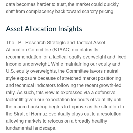
data becomes harder to trust, the market could quickly
shift from complacency back toward scarcity pricing.
Asset Allocation Insights
The LPL Research Strategic and Tactical Asset
Allocation Committee (STAAC) maintains its
recommendation for a tactical equity overweight and fixed
income underweight. While maintaining our equity and
U.S. equity overweights, the Committee favors neutral
style exposure because of stretched market positioning
and technical indicators following the recent growth-led
rally. As such, this view is expressed via a defensive
factor tilt given our expectation for bouts of volatility until
the macro backdrop begins to improve as the situation in
the Strait of Hormuz eventually plays out to a resolution,
allowing markets to refocus on a broadly healthy
fundamental landscape.