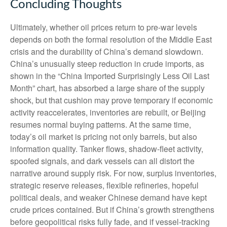
Concluding Thoughts
Ultimately, whether oil prices return to pre-war levels
depends on both the formal resolution of the Middle East
crisis and the durability of China’s demand slowdown.
China’s unusually steep reduction in crude imports, as
shown in the “China Imported Surprisingly Less Oil Last
Month” chart, has absorbed a large share of the supply
shock, but that cushion may prove temporary if economic
activity reaccelerates, inventories are rebuilt, or Beijing
resumes normal buying patterns. At the same time,
today’s oil market is pricing not only barrels, but also
information quality. Tanker flows, shadow-fleet activity,
spoofed signals, and dark vessels can all distort the
narrative around supply risk. For now, surplus inventories,
strategic reserve releases, flexible refineries, hopeful
political deals, and weaker Chinese demand have kept
crude prices contained. But if China’s growth strengthens
before geopolitical risks fully fade, and if vessel-tracking