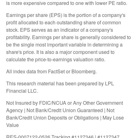
is more expensive compared to one with lower PE ratio.
Earnings per share (EPS) is the portion of a company's
profit allocated to each outstanding share of common
stock. EPS serves as an indicator of a company's
profitability. Earnings per share is generally considered to
be the single most important variable in determining a
share's price. It is also a major component used to
calculate the price-to-earnings valuation ratio.
All index data from FactSet or Bloomberg.
This research material has been prepared by LPL
Financial LLC.
Not Insured by FDIC/NCUA or Any Other Government
Agency | Not Bank/Credit Union Guaranteed | Not
Bank/Credit Union Deposits or Obligations | May Lose
Value
RES-0007122-0526 Tracking #1127346 | #1127347