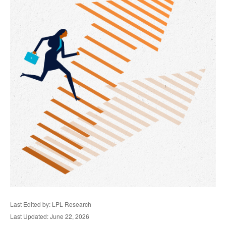
Last Edited by: LPL Research
Last Updated: June 22, 2026