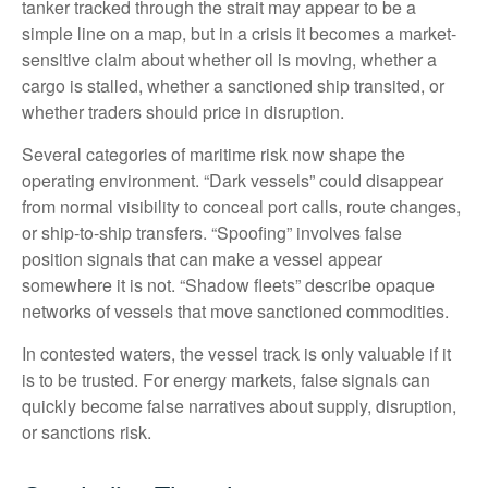
tanker tracked through the strait may appear to be a
simple line on a map, but in a crisis it becomes a market-
sensitive claim about whether oil is moving, whether a
cargo is stalled, whether a sanctioned ship transited, or
whether traders should price in disruption.
Several categories of maritime risk now shape the
operating environment. “Dark vessels” could disappear
from normal visibility to conceal port calls, route changes,
or ship-to-ship transfers. “Spoofing” involves false
position signals that can make a vessel appear
somewhere it is not. “Shadow fleets” describe opaque
networks of vessels that move sanctioned commodities.
In contested waters, the vessel track is only valuable if it
is to be trusted. For energy markets, false signals can
quickly become false narratives about supply, disruption,
or sanctions risk.