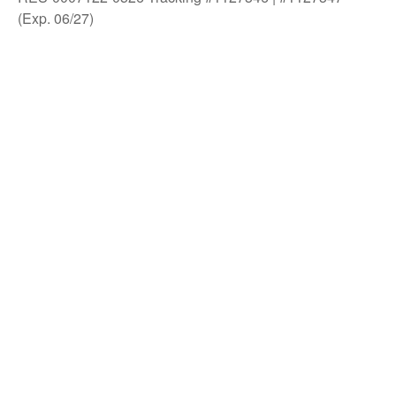
(Exp. 06/27)