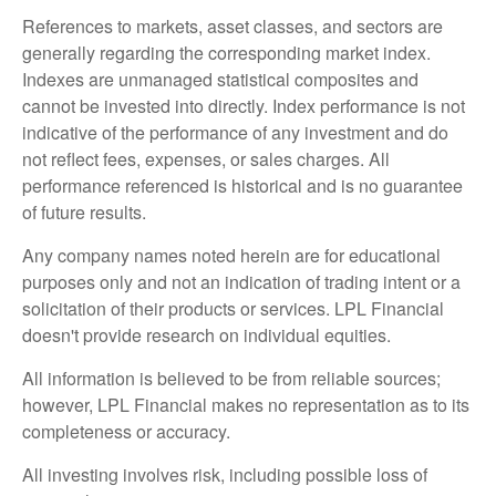
References to markets, asset classes, and sectors are
generally regarding the corresponding market index.
Indexes are unmanaged statistical composites and
cannot be invested into directly. Index performance is not
indicative of the performance of any investment and do
not reflect fees, expenses, or sales charges. All
performance referenced is historical and is no guarantee
of future results.
Any company names noted herein are for educational
purposes only and not an indication of trading intent or a
solicitation of their products or services. LPL Financial
doesn't provide research on individual equities.
All information is believed to be from reliable sources;
however, LPL Financial makes no representation as to its
completeness or accuracy.
All investing involves risk, including possible loss of