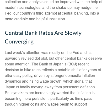
collection and analysis could be improved with the help of
modern technologies, and the shake-up may nudge the
Fed, our country’s third attempt at central banking, into a
more credible and helpful institution.
Central Bank Rates Are Slowly
Converging
Last week’s attention was mostly on the Fed and its
upwardly revised dot plot, but other central banks deserve
some attention. The Bank of Japan’s (BOJ) recent
decision to hike rates reflects a notable shift after years of
ultra‑easy policy, driven by stronger domestic inflation
dynamics and rising wage growth, which signal that
Japan is finally moving away from persistent deflation.
Policymakers are increasingly worried that inflation is
becoming more persistent, particularly as firms pass
through higher costs and wages begin to support