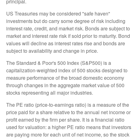
principal.
US Treasuries may be considered "safe haven"
investments but do carry some degree of risk including
interest rate, credit, and market risk. Bonds are subject to
market and interest rate risk if sold prior to maturity. Bond
values will decline as interest rates rise and bonds are
subject to availability and change in price.
The Standard & Poor's 500 Index (S&P500) is a
capitalization-weighted index of 500 stocks designed to
measure performance of the broad domestic economy
through changes in the aggregate market value of 500
stocks representing all major industries.
The PE ratio (price-to-earnings ratio) is a measure of the
price paid for a share relative to the annual net income or
profit earned by the firm per share. It is a financial ratio
used for valuation: a higher PE ratio means that investors
are paying more for each unit of net income, so the stock