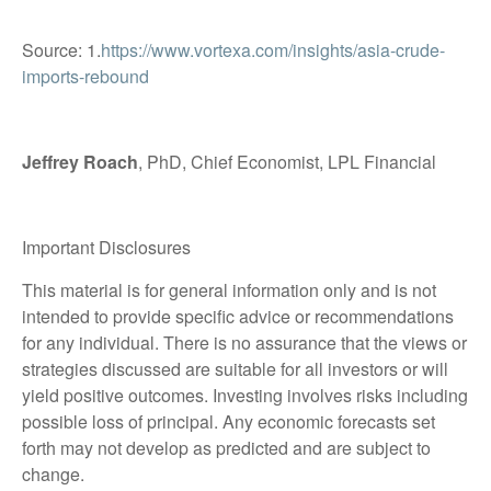
Source: 1.
https://www.vortexa.com/insights/asia-crude-
imports-rebound
Jeffrey Roach
, PhD, Chief Economist, LPL Financial
Important Disclosures
This material is for general information only and is not
intended to provide specific advice or recommendations
for any individual. There is no assurance that the views or
strategies discussed are suitable for all investors or will
yield positive outcomes. Investing involves risks including
possible loss of principal. Any economic forecasts set
forth may not develop as predicted and are subject to
change.