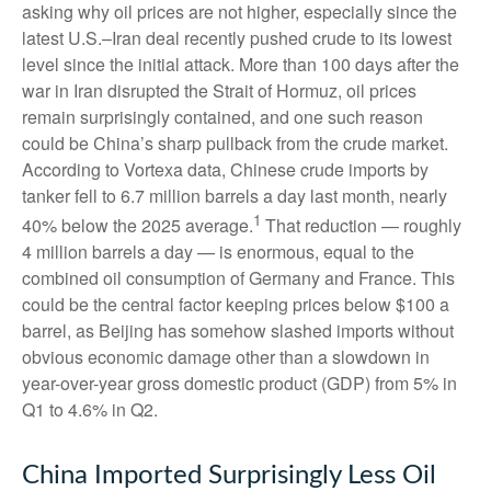
asking why oil prices are not higher, especially since the
latest U.S.–Iran deal recently pushed crude to its lowest
level since the initial attack. More than 100 days after the
war in Iran disrupted the Strait of Hormuz, oil prices
remain surprisingly contained, and one such reason
could be China’s sharp pullback from the crude market.
According to Vortexa data, Chinese crude imports by
tanker fell to 6.7 million barrels a day last month, nearly
1
40% below the 2025 average.
That reduction — roughly
4 million barrels a day — is enormous, equal to the
combined oil consumption of Germany and France. This
could be the central factor keeping prices below $100 a
barrel, as Beijing has somehow slashed imports without
obvious economic damage other than a slowdown in
year-over-year gross domestic product (GDP) from 5% in
Q1 to 4.6% in Q2.
China Imported Surprisingly Less Oil