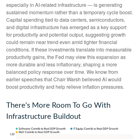
especially in AI-related infrastructure — is generating
sustained momentum rather than a temporary cycle boost.
Capital spending tied to data centers, semiconductors,
and digital infrastructure has emerged as a key support
for productivity and potential output, suggesting growth
could remain near trend even amid tighter financial
conditions. If these investments translate into measurable
productivity gains, the Fed may view this expansion as
more durable and less inflationary, shaping a more
balanced policy response over time. We know from
earlier speeches that Chair Warsh believed AI would
boost productivity and help relieve inflation pressures.
There's More Room To Go With
Infrastructure Buildout