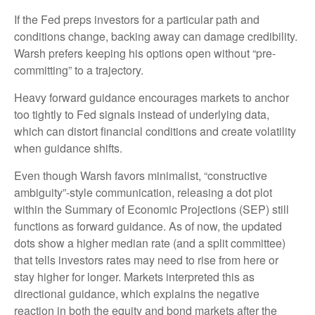
If the Fed preps investors for a particular path and
conditions change, backing away can damage credibility.
Warsh prefers keeping his options open without “pre-
committing” to a trajectory.
Heavy forward guidance encourages markets to anchor
too tightly to Fed signals instead of underlying data,
which can distort financial conditions and create volatility
when guidance shifts.
Even though Warsh favors minimalist, “constructive
ambiguity”-style communication, releasing a dot plot
within the Summary of Economic Projections (SEP) still
functions as forward guidance. As of now, the updated
dots show a higher median rate (and a split committee)
that tells investors rates may need to rise from here or
stay higher for longer. Markets interpreted this as
directional guidance, which explains the negative
reaction in both the equity and bond markets after the