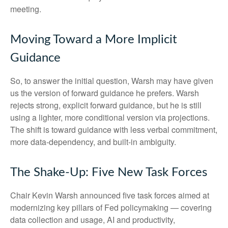
meeting.
Moving Toward a More Implicit
Guidance
So, to answer the initial question, Warsh may have given
us the version of forward guidance he prefers. Warsh
rejects strong, explicit forward guidance, but he is still
using a lighter, more conditional version via projections.
The shift is toward guidance with less verbal commitment,
more data-dependency, and built-in ambiguity.
The Shake-Up: Five New Task Forces
Chair Kevin Warsh announced five task forces aimed at
modernizing key pillars of Fed policymaking — covering
data collection and usage, AI and productivity,