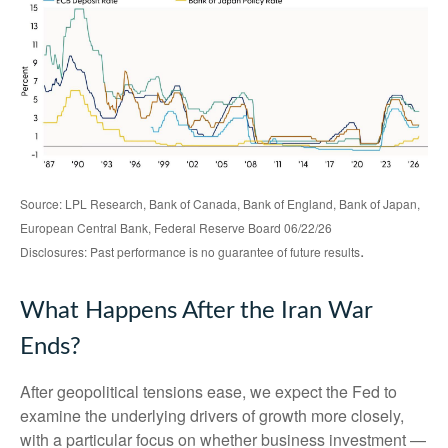
Source: LPL Research, Bank of Canada, Bank of England, Bank of Japan,
European Central Bank, Federal Reserve Board 06/22/26
.
Disclosures: Past performance is no guarantee of future results
What Happens After the Iran War
Ends?
After geopolitical tensions ease, we expect the Fed to
examine the underlying drivers of growth more closely,
with a particular focus on whether business investment —