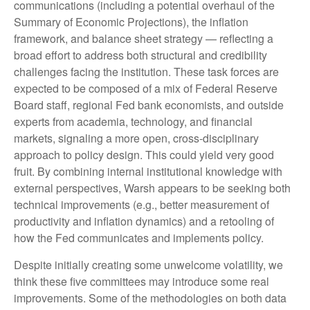
communications (including a potential overhaul of the
Summary of Economic Projections), the inflation
framework, and balance sheet strategy — reflecting a
broad effort to address both structural and credibility
challenges facing the institution. These task forces are
expected to be composed of a mix of Federal Reserve
Board staff, regional Fed bank economists, and outside
experts from academia, technology, and financial
markets, signaling a more open, cross-disciplinary
approach to policy design. This could yield very good
fruit. By combining internal institutional knowledge with
external perspectives, Warsh appears to be seeking both
technical improvements (e.g., better measurement of
productivity and inflation dynamics) and a retooling of
how the Fed communicates and implements policy.
Despite initially creating some unwelcome volatility, we
think these five committees may introduce some real
improvements. Some of the methodologies on both data