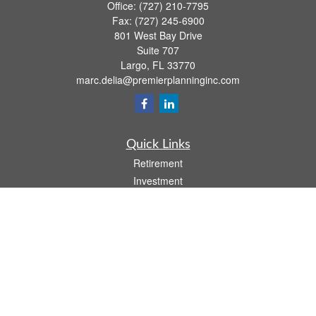
Office:
(727) 210-7795
Fax:
(727) 245-6900
801 West Bay Drive
Suite 707
Largo,
FL
33770
marc.delia@premierplanninginc.com
Quick Links
Retirement
Investment
Estate
Insurance
Tax
Money
Lifestyle
Latest Articles
All Videos