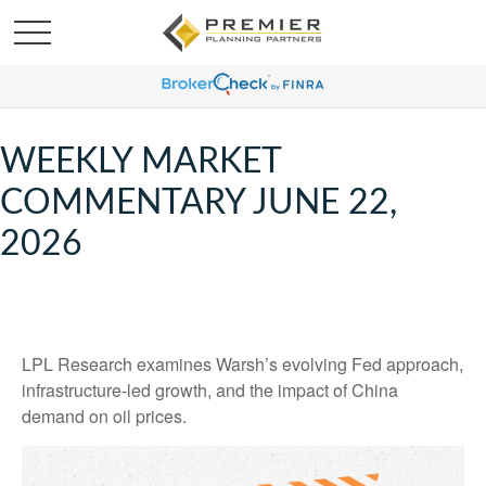
WEEKLY MARKET
COMMENTARY JUNE 22,
2026
LPL Research examines Warsh’s evolving Fed approach,
infrastructure-led growth, and the impact of China
demand on oil prices.