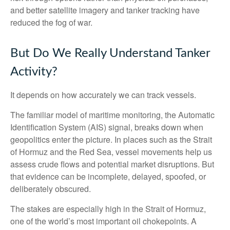
and better satellite imagery and tanker tracking have
reduced the fog of war.
But Do We Really Understand Tanker
Activity?
It depends on how accurately we can track vessels.
The familiar model of maritime monitoring, the Automatic
Identification System (AIS) signal, breaks down when
geopolitics enter the picture. In places such as the Strait
of Hormuz and the Red Sea, vessel movements help us
assess crude flows and potential market disruptions. But
that evidence can be incomplete, delayed, spoofed, or
deliberately obscured.
The stakes are especially high in the Strait of Hormuz,
one of the world’s most important oil chokepoints. A