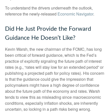
To understand the drivers underneath the outlook,
reference the newly-released
Economic Navigator
.
Did He Just Provide the Forward
Guidance He Doesn’t Like?
Kevin Warsh, the new chairman of the FOMC, has long
been critical of forward guidance, which is the Fed’s
practice of explicitly signaling the future path of interest
rates (e.g., “rates will stay low for an extended period” or
publishing a projected path for policy rates). His concern
is that the guidance could give the impression that
policymakers might have a high degree of confidence
about the future path of the economy and rates. Warsh
tends to view this as misleading since macroeconomic
conditions, especially inflation shocks, are inherently
uncertain, so locking in a path risks being wrong.