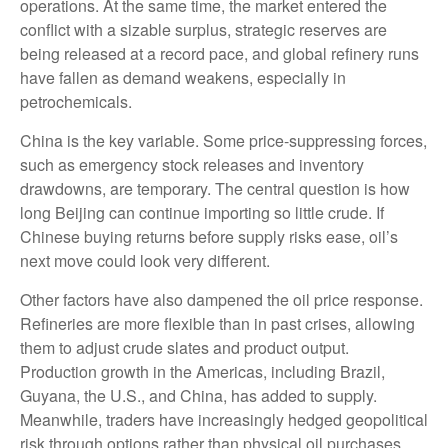
operations. At the same time, the market entered the
conflict with a sizable surplus, strategic reserves are
being released at a record pace, and global refinery runs
have fallen as demand weakens, especially in
petrochemicals.
China is the key variable. Some price-suppressing forces,
such as emergency stock releases and inventory
drawdowns, are temporary. The central question is how
long Beijing can continue importing so little crude. If
Chinese buying returns before supply risks ease, oil’s
next move could look very different.
Other factors have also dampened the oil price response.
Refineries are more flexible than in past crises, allowing
them to adjust crude slates and product output.
Production growth in the Americas, including Brazil,
Guyana, the U.S., and China, has added to supply.
Meanwhile, traders have increasingly hedged geopolitical
risk through options rather than physical oil purchases,