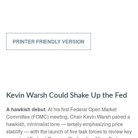
PRINTER FRIENDLY VERSION
Kevin Warsh Could Shake Up the Fed
A hawkish debut
. At his first Federal Open Market
Committee (FOMC) meeting, Chair Kevin Warsh paired a
hawkish, minimalist tone — tersely emphasizing price
stability — with the launch of five task forces to review key