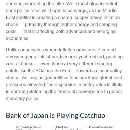
demand, warranting the hike. We expect global central
bank policy rates will begin to converge, as the Middle
East conflict is creating a shared, supply-driven inflation
shock — primarily through higher energy and shipping
costs — that is affecting both advanced and emerging
economies.
Unlike prior cycles where inflation pressures diverged
across regions, this shock is more synchronized, pushing
central banks — even those at very different starting
points like the BOJ and the Fed — toward a closer policy
stance. As long as geopolitical tensions keep global cost
pressures elevated, the dispersion in policy rates is likely
to narrow, reinforcing the theme of convergence in global
monetary policy.
Bank of Japan is Playing Catchup