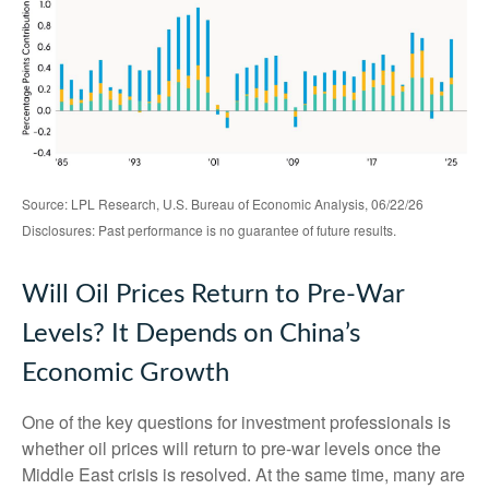
Source: LPL Research, U.S. Bureau of Economic Analysis, 06/22/26
Disclosures: Past performance is no guarantee of future results.
Will Oil Prices Return to Pre-War
Levels? It Depends on China’s
Economic Growth
One of the key questions for investment professionals is
whether oil prices will return to pre-war levels once the
Middle East crisis is resolved. At the same time, many are