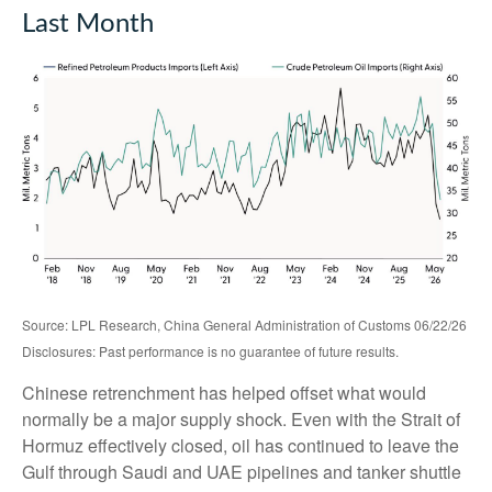
Last Month
Source: LPL Research, China General Administration of Customs 06/22/26
Disclosures: Past performance is no guarantee of future results.
Chinese retrenchment has helped offset what would
normally be a major supply shock. Even with the Strait of
Hormuz effectively closed, oil has continued to leave the
Gulf through Saudi and UAE pipelines and tanker shuttle