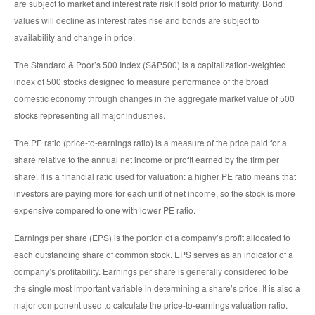
are subject to market and interest rate risk if sold prior to maturity. Bond
values will decline as interest rates rise and bonds are subject to
availability and change in price.
The Standard & Poor’s 500 Index (S&P500) is a capitalization-weighted
index of 500 stocks designed to measure performance of the broad
domestic economy through changes in the aggregate market value of 500
stocks representing all major industries.
The PE ratio (price-to-earnings ratio) is a measure of the price paid for a
share relative to the annual net income or profit earned by the firm per
share. It is a financial ratio used for valuation: a higher PE ratio means that
investors are paying more for each unit of net income, so the stock is more
expensive compared to one with lower PE ratio.
Earnings per share (EPS) is the portion of a company’s profit allocated to
each outstanding share of common stock. EPS serves as an indicator of a
company’s profitability. Earnings per share is generally considered to be
the single most important variable in determining a share’s price. It is also a
major component used to calculate the price-to-earnings valuation ratio.