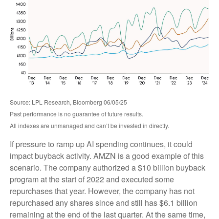
Source: LPL Research, Bloomberg 06/05/25
Past performance is no guarantee of future results.
All indexes are unmanaged and can’t be invested in directly.
If pressure to ramp up AI spending continues, it could
impact buyback activity. AMZN is a good example of this
scenario. The company authorized a $10 billion buyback
program at the start of 2022 and executed some
repurchases that year. However, the company has not
repurchased any shares since and still has $6.1 billion
remaining at the end of the last quarter. At the same time,