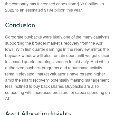
the company has increased capex from $63.6 billion in
2022 to an estimated $104 billion this year.
Conclusion
Corporate buybacks were likely one of the many catalysts
supporting the broader market’s recovery from the April
lows. With first quarter earnings in the rearview mirror, the
buyback window will also remain open until we get closer
to second quarter earnings season in mid-July. And while
authorized buyback programs and repurchase activity
remain elevated, market valuations have rerated higher
amid the sharp recovery, potentially making management
less inclined to buy back shares. Buybacks are also
competing with increased pressure for capex spending on
AI.
Asset Allocation Insights