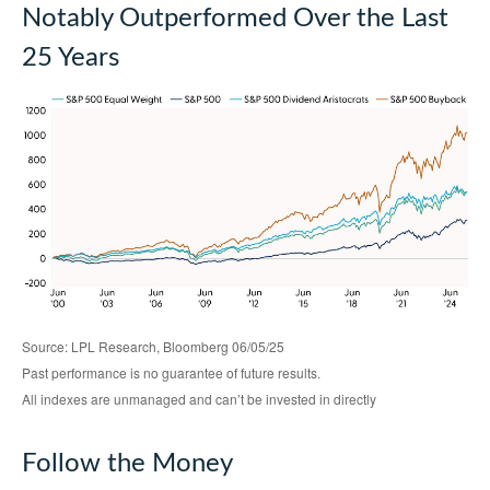
Notably Outperformed Over the Last
25 Years
Source: LPL Research, Bloomberg 06/05/25
Past performance is no guarantee of future results.
All indexes are unmanaged and can’t be invested in directly
Follow the Money