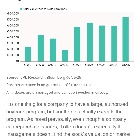
Source: LPL Research, Bloomberg 06/05/25
Past performance is no guarantee of future results.
All indexes are unmanaged and can’t be invested in directly.
It is one thing for a company to have a large, authorized
buyback program, but another to actually execute the
program. As noted previously, even though a company
can repurchase shares, it often doesn’t, especially if
management doesn’t find the stock’s valuation or market