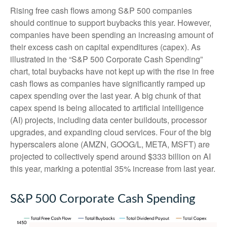
Rising free cash flows among S&P 500 companies
should continue to support buybacks this year. However,
companies have been spending an increasing amount of
their excess cash on capital expenditures (capex). As
illustrated in the “S&P 500 Corporate Cash Spending”
chart, total buybacks have not kept up with the rise in free
cash flows as companies have significantly ramped up
capex spending over the last year. A big chunk of that
capex spend is being allocated to artificial intelligence
(AI) projects, including data center buildouts, processor
upgrades, and expanding cloud services. Four of the big
hyperscalers alone (AMZN, GOOG/L, META, MSFT) are
projected to collectively spend around $333 billion on AI
this year, marking a potential 35% increase from last year.
S&P 500 Corporate Cash Spending