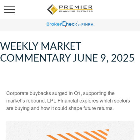
WEEKLY MARKET
COMMENTARY JUNE 9, 2025
Corporate buybacks surged in Q1, supporting the
market’s rebound. LPL Financial explores which sectors
are buying and how it could shape future returns.