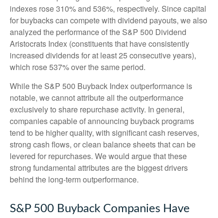
indexes rose 310% and 536%, respectively. Since capital
for buybacks can compete with dividend payouts, we also
analyzed the performance of the S&P 500 Dividend
Aristocrats Index (constituents that have consistently
increased dividends for at least 25 consecutive years),
which rose 537% over the same period.
While the S&P 500 Buyback Index outperformance is
notable, we cannot attribute all the outperformance
exclusively to share repurchase activity. In general,
companies capable of announcing buyback programs
tend to be higher quality, with significant cash reserves,
strong cash flows, or clean balance sheets that can be
levered for repurchases. We would argue that these
strong fundamental attributes are the biggest drivers
behind the long-term outperformance.
S&P 500 Buyback Companies Have