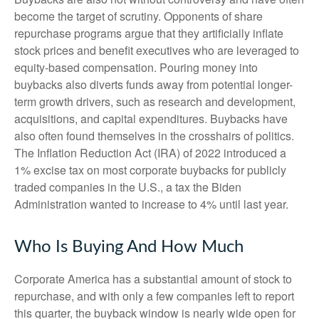
become the target of scrutiny. Opponents of share
repurchase programs argue that they artificially inflate
stock prices and benefit executives who are leveraged to
equity-based compensation. Pouring money into
buybacks also diverts funds away from potential longer-
term growth drivers, such as research and development,
acquisitions, and capital expenditures. Buybacks have
also often found themselves in the crosshairs of politics.
The Inflation Reduction Act (IRA) of 2022 introduced a
1% excise tax on most corporate buybacks for publicly
traded companies in the U.S., a tax the Biden
Administration wanted to increase to 4% until last year.
Who Is Buying And How Much
Corporate America has a substantial amount of stock to
repurchase, and with only a few companies left to report
this quarter, the buyback window is nearly wide open for