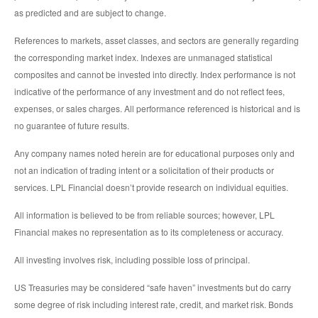
as predicted and are subject to change.
References to markets, asset classes, and sectors are generally regarding
the corresponding market index. Indexes are unmanaged statistical
composites and cannot be invested into directly. Index performance is not
indicative of the performance of any investment and do not reflect fees,
expenses, or sales charges. All performance referenced is historical and is
no guarantee of future results.
Any company names noted herein are for educational purposes only and
not an indication of trading intent or a solicitation of their products or
services. LPL Financial doesn’t provide research on individual equities.
All information is believed to be from reliable sources; however, LPL
Financial makes no representation as to its completeness or accuracy.
All investing involves risk, including possible loss of principal.
US Treasuries may be considered “safe haven” investments but do carry
some degree of risk including interest rate, credit, and market risk. Bonds