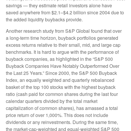
savings — they estimate retail investors alone have
saved anywhere from $2.1–$4.2 billion since 2004 due to
the added liquidity buybacks provide.
Another research study from S&P Global found that over
a long-term time horizon, buyback portfolios generated
excess returns relative to their small, mid, and large cap
benchmarks. It is hard to argue with the performance of
buyback companies, as highlighted in the “S&P 500
Buyback Companies Have Notably Outperformed Over
the Last 25 Years.” Since 2000, the S&P 500 Buyback
Index, an equally weighted and quarterly rebalanced
basket of the top 100 stocks with the highest buyback
ratio (cash paid for common shares during the last four
calendar quarters divided by the total market
capitalization of common shares), has amassed a total
price return of over 1,000%. This does not include
dividends or any reinvestments. During the same time,
the market-cap-weighted and equal-weighted S&P 500