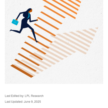
Last Edited by: LPL Research
Last Updated: June 9, 2025