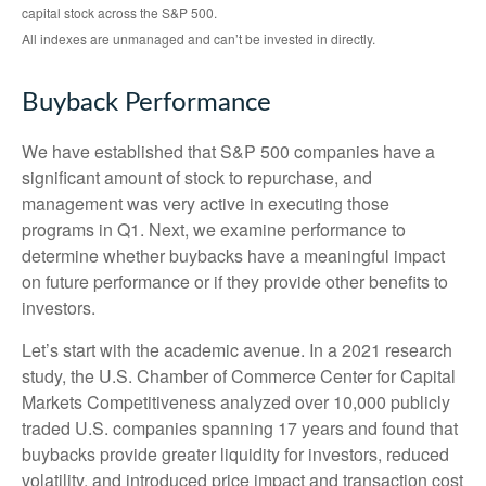
capital stock across the S&P 500.
All indexes are unmanaged and can’t be invested in directly.
Buyback Performance
We have established that S&P 500 companies have a
significant amount of stock to repurchase, and
management was very active in executing those
programs in Q1. Next, we examine performance to
determine whether buybacks have a meaningful impact
on future performance or if they provide other benefits to
investors.
Let’s start with the academic avenue. In a 2021 research
study, the U.S. Chamber of Commerce Center for Capital
Markets Competitiveness analyzed over 10,000 publicly
traded U.S. companies spanning 17 years and found that
buybacks provide greater liquidity for investors, reduced
volatility, and introduced price impact and transaction cost