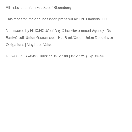
All index data from FactSet or Bloomberg.
This research material has been prepared by LPL Financial LLC.
Not Insured by FDIC/NCUA or Any Other Government Agency | Not
Bank/Credit Union Guaranteed | Not Bank/Credit Union Deposits or
Obligations | May Lose Value
RES-0004065-0425 Tracking #751109 | #751125 (Exp. 06/26)