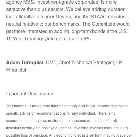
agency MBS, investment-grade corporates) is more
attractive than plus sectors. We believe adding duration
isn't attractive at current levels, and the STAAC remains
neutral relative to our benchmarks. The Committee would
get more interested in adding long-term bonds if the U.S.
10-Year Treasury yield got closer to 5%.
Adam Turnquist
, CMT, Chief Technical Strategist, LPL
Financial
Important Disclosures
This material is for general information only and is not intended to provide
specific advice or recommendations for any individual. There is no
assurance that the views or strategies discussed are suitable for all
investors or will yield positive outcomes. Investing involves risks including
possible loss of principal. Any economic forecasts set forth may not develop