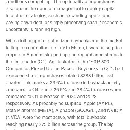
conditions compelling. The optionality of repurchases
also opens the door for management to deploy capital
into other strategies, such as expanding operations,
paying down debt, or simply preserving cash if economic
uncertainty is running high.
With a full hopper of authorized buybacks and the market
falling into correction territory in March, it was no surprise
corporate America stepped up and repurchased shares in
the first quarter (Q1). As illustrated in the “S&P 500
Companies Picked Up the Pace of Buybacks in Q1” chart,
executed share repurchases totaled $283 billion last
quarter. This marks a 23.6% increase in buyback activity
compared to Q4, and a 26.9% and 38.4% increase when
compared to Q1 buybacks in 2024 and 2023,
respectively. As probably no surprise, Apple (AAPL),
Meta Platforms (META), Alphabet (GOOG/L), and NVIDIA
(NVDA) were the most active, with total buybacks
reaching nearly $73 billion across the group. The big