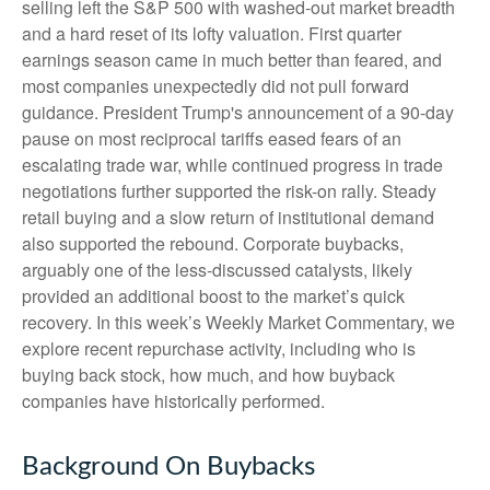
selling left the S&P 500 with washed-out market breadth
and a hard reset of its lofty valuation. First quarter
earnings season came in much better than feared, and
most companies unexpectedly did not pull forward
guidance. President Trump's announcement of a 90-day
pause on most reciprocal tariffs eased fears of an
escalating trade war, while continued progress in trade
negotiations further supported the risk-on rally. Steady
retail buying and a slow return of institutional demand
also supported the rebound. Corporate buybacks,
arguably one of the less-discussed catalysts, likely
provided an additional boost to the market’s quick
recovery. In this week’s Weekly Market Commentary, we
explore recent repurchase activity, including who is
buying back stock, how much, and how buyback
companies have historically performed.
Background On Buybacks