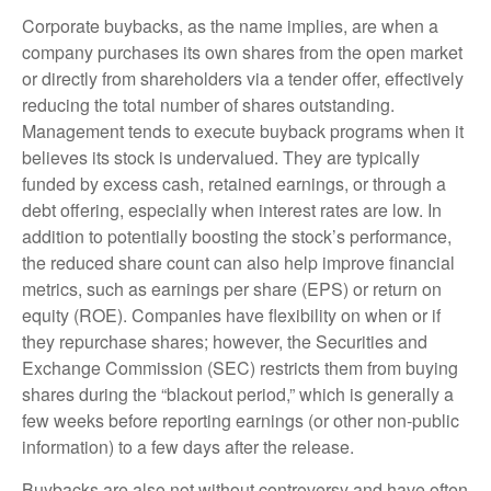
Corporate buybacks, as the name implies, are when a
company purchases its own shares from the open market
or directly from shareholders via a tender offer, effectively
reducing the total number of shares outstanding.
Management tends to execute buyback programs when it
believes its stock is undervalued. They are typically
funded by excess cash, retained earnings, or through a
debt offering, especially when interest rates are low. In
addition to potentially boosting the stock’s performance,
the reduced share count can also help improve financial
metrics, such as earnings per share (EPS) or return on
equity (ROE). Companies have flexibility on when or if
they repurchase shares; however, the Securities and
Exchange Commission (SEC) restricts them from buying
shares during the “blackout period,” which is generally a
few weeks before reporting earnings (or other non-public
information) to a few days after the release.
Buybacks are also not without controversy and have often