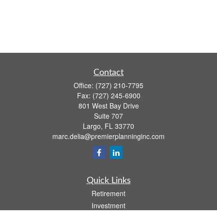
Contact
Office:
(727) 210-7795
Fax:
(727) 245-6900
801 West Bay Drive
Suite 707
Largo,
FL
33770
marc.delia@premierplanninginc.com
Quick Links
Retirement
Investment