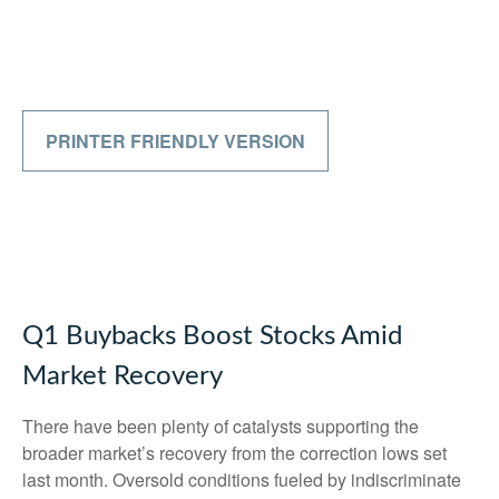
PRINTER FRIENDLY VERSION
Q1 Buybacks Boost Stocks Amid
Market Recovery
There have been plenty of catalysts supporting the
broader market’s recovery from the correction lows set
last month. Oversold conditions fueled by indiscriminate