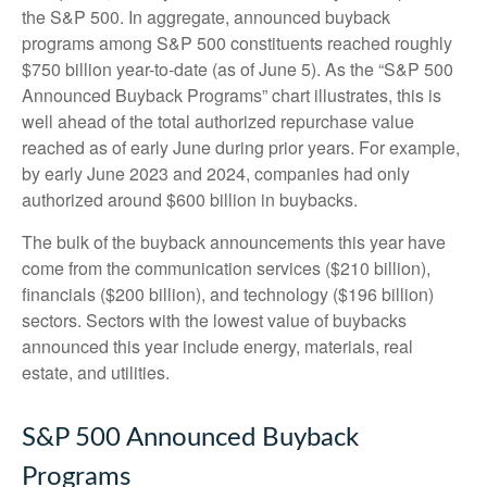
the S&P 500. In aggregate, announced buyback
programs among S&P 500 constituents reached roughly
$750 billion year-to-date (as of June 5). As the “S&P 500
Announced Buyback Programs” chart illustrates, this is
well ahead of the total authorized repurchase value
reached as of early June during prior years. For example,
by early June 2023 and 2024, companies had only
authorized around $600 billion in buybacks.
The bulk of the buyback announcements this year have
come from the communication services ($210 billion),
financials ($200 billion), and technology ($196 billion)
sectors. Sectors with the lowest value of buybacks
announced this year include energy, materials, real
estate, and utilities.
S&P 500 Announced Buyback
Programs