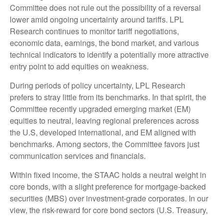
Committee does not rule out the possibility of a reversal
lower amid ongoing uncertainty around tariffs. LPL
Research continues to monitor tariff negotiations,
economic data, earnings, the bond market, and various
technical indicators to identify a potentially more attractive
entry point to add equities on weakness.
During periods of policy uncertainty, LPL Research
prefers to stray little from its benchmarks. In that spirit, the
Committee recently upgraded emerging market (EM)
equities to neutral, leaving regional preferences across
the U.S, developed international, and EM aligned with
benchmarks. Among sectors, the Committee favors just
communication services and financials.
Within fixed income, the STAAC holds a neutral weight in
core bonds, with a slight preference for mortgage-backed
securities (MBS) over investment-grade corporates. In our
view, the risk-reward for core bond sectors (U.S. Treasury,