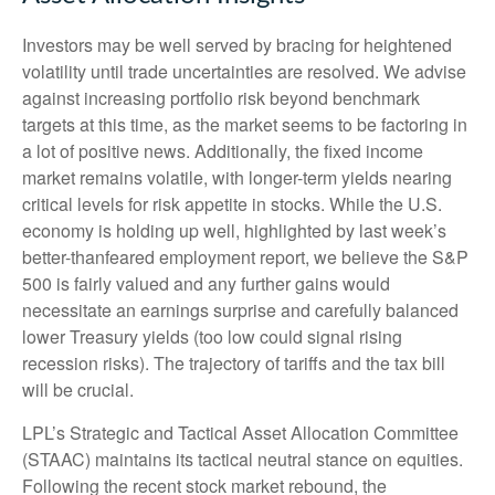
Investors may be well served by bracing for heightened
volatility until trade uncertainties are resolved. We advise
against increasing portfolio risk beyond benchmark
targets at this time, as the market seems to be factoring in
a lot of positive news. Additionally, the fixed income
market remains volatile, with longer-term yields nearing
critical levels for risk appetite in stocks. While the U.S.
economy is holding up well, highlighted by last week’s
better-thanfeared employment report, we believe the S&P
500 is fairly valued and any further gains would
necessitate an earnings surprise and carefully balanced
lower Treasury yields (too low could signal rising
recession risks). The trajectory of tariffs and the tax bill
will be crucial.
LPL’s Strategic and Tactical Asset Allocation Committee
(STAAC) maintains its tactical neutral stance on equities.
Following the recent stock market rebound, the