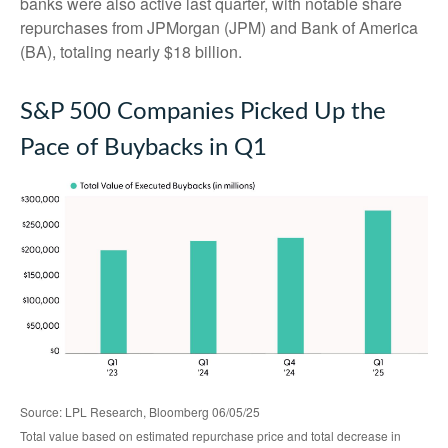
banks were also active last quarter, with notable share
repurchases from JPMorgan (JPM) and Bank of America
(BA), totaling nearly $18 billion.
S&P 500 Companies Picked Up the
Pace of Buybacks in Q1
Source: LPL Research, Bloomberg 06/05/25
Total value based on estimated repurchase price and total decrease in