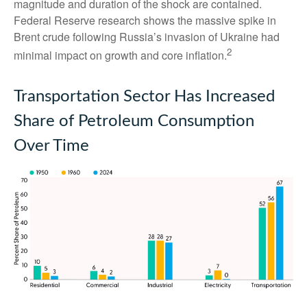
magnitude and duration of the shock are contained.
Federal Reserve research shows the massive spike in
Brent crude following Russia’s invasion of Ukraine had
2
minimal impact on growth and core inflation.
Transportation Sector Has Increased
Share of Petroleum Consumption
Over Time