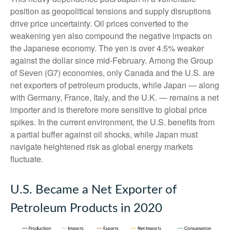
position as geopolitical tensions and supply disruptions
drive price uncertainty. Oil prices converted to the
weakening yen also compound the negative impacts on
the Japanese economy. The yen is over 4.5% weaker
against the dollar since mid-February. Among the Group
of Seven (G7) economies, only Canada and the U.S. are
net exporters of petroleum products, while Japan — along
with Germany, France, Italy, and the U.K. — remains a net
importer and is therefore more sensitive to global price
spikes. In the current environment, the U.S. benefits from
a partial buffer against oil shocks, while Japan must
navigate heightened risk as global energy markets
fluctuate.
U.S. Became a Net Exporter of
Petroleum Products in 2020