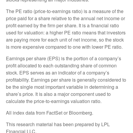
The PE ratio (price-to-earnings ratio) is a measure of the
price paid for a share relative to the annual net income or
profit earned by the firm per share. It is a financial ratio
used for valuation: a higher PE ratio means that investors
are paying more for each unit of net income, so the stock
is more expensive compared to one with lower PE ratio.
Earnings per share (EPS) is the portion of a company’s
profit allocated to each outstanding share of common
stock. EPS serves as an indicator of a company’s
profitability. Earnings per share is generally considered to
be the single most important variable in determining a
share’s price. It is also a major component used to
calculate the price-to-earnings valuation ratio.
All index data from FactSet or Bloomberg.
This research material has been prepared by LPL
Financial LLC.