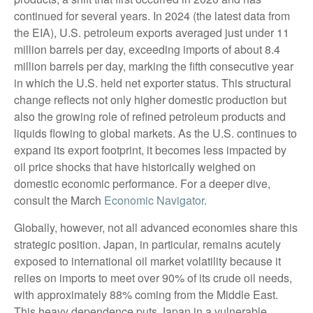
continued for several years. In 2024 (the latest data from
the EIA), U.S. petroleum exports averaged just under 11
million barrels per day, exceeding imports of about 8.4
million barrels per day, marking the fifth consecutive year
in which the U.S. held net exporter status. This structural
change reflects not only higher domestic production but
also the growing role of refined petroleum products and
liquids flowing to global markets. As the U.S. continues to
expand its export footprint, it becomes less impacted by
oil price shocks that have historically weighed on
domestic economic performance. For a deeper dive,
consult the March
Economic Navigator
.
Globally, however, not all advanced economies share this
strategic position. Japan, in particular, remains acutely
exposed to international oil market volatility because it
relies on imports to meet over 90% of its crude oil needs,
with approximately 88% coming from the Middle East.
This heavy dependence puts Japan in a vulnerable