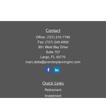
Contact
Office:
(727) 210-7795
Fax:
(727) 245-6900
801 West Bay Drive
Suite 707
Largo,
FL
33770
marc.delia@premierplanninginc.com
Quick Links
Retirement
Investment
Estate