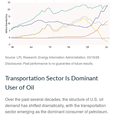
Source: LPL Research, Energy Information Administration, 03/16/26
Disclosures: Past performance is no guarantee of future results.
Transportation Sector Is Dominant
User of Oil
Over the past several decades, the structure of U.S. oil
demand has shifted dramatically, with the transportation
sector emerging as the dominant consumer of petroleum.