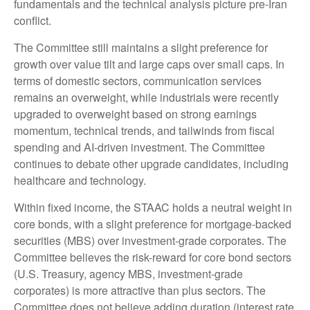
fundamentals and the technical analysis picture pre-Iran
conflict.
The Committee still maintains a slight preference for
growth over value tilt and large caps over small caps. In
terms of domestic sectors, communication services
remains an overweight, while industrials were recently
upgraded to overweight based on strong earnings
momentum, technical trends, and tailwinds from fiscal
spending and AI-driven investment. The Committee
continues to debate other upgrade candidates, including
healthcare and technology.
Within fixed income, the STAAC holds a neutral weight in
core bonds, with a slight preference for mortgage-backed
securities (MBS) over investment-grade corporates. The
Committee believes the risk-reward for core bond sectors
(U.S. Treasury, agency MBS, investment-grade
corporates) is more attractive than plus sectors. The
Committee does not believe adding duration (interest rate