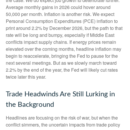
the case. We do expect job growth to deteriorate further.
Average monthly gains in 2026 could hover around
50,000 per month. Inflation is another risk. We expect
Personal Consumption Expenditures (PCE) inflation to
print around 2.2% by December 2026, but the path to that
rate will be long and bumpy, especially if Middle East
conflicts impact supply chains. If energy prices remain
elevated over the coming months, headline inflation may
begin to reaccelerate, bringing the Fed to pause for the
next several meetings. But as we slowly march toward
2.2% by the end of the year, the Fed will likely cut rates
twice later this year.
Trade Headwinds Are Still Lurking in
the Background
Headlines are focusing on the risk of war, but when the
conflict simmers, the uncertain impacts from trade policy