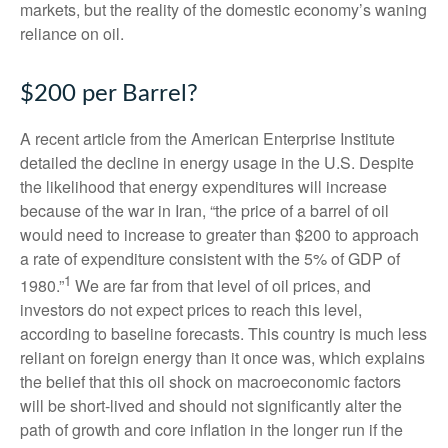
markets, but the reality of the domestic economy’s waning
reliance on oil.
$200 per Barrel?
A recent article from the American Enterprise Institute
detailed the decline in energy usage in the U.S. Despite
the likelihood that energy expenditures will increase
because of the war in Iran, “the price of a barrel of oil
would need to increase to greater than $200 to approach
a rate of expenditure consistent with the 5% of GDP of
1
1980.”
We are far from that level of oil prices, and
investors do not expect prices to reach this level,
according to baseline forecasts. This country is much less
reliant on foreign energy than it once was, which explains
the belief that this oil shock on macroeconomic factors
will be short-lived and should not significantly alter the
path of growth and core inflation in the longer run if the