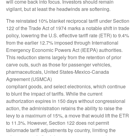
will come back into focus. Investors should remain
vigilant, but at least the headwinds are softening.
The reinstated 10% blanket reciprocal tariff under Section
122 of the Trade Act of 1974 marks a notable shift in trade
policy, lowering the U.S. effective tariff rate (ETR) to 9.4%
from the earlier 12.7% imposed through International
Emergency Economic Powers Act (IEEPA) authorities.
This reduction stems largely from the retention of prior
carve outs, such as those for passenger vehicles,
pharmaceuticals, United States-Mexico-Canada
Agreement (USMCA)
compliant goods, and select electronics, which continue
to blunt the impact of tariffs. While the current
authorization expires in 150 days without congressional
action, the administration retains the ability to raise the
levy to a maximum of 15%, a move that would lift the ETR
to 11.3%. However, Section 122 does not permit
tailormade tariff adjustments by country, limiting the