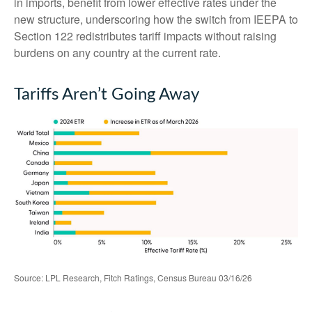
in imports, benefit from lower effective rates under the
new structure, underscoring how the switch from IEEPA to
Section 122 redistributes tariff impacts without raising
burdens on any country at the current rate.
Tariffs Aren’t Going Away
Source: LPL Research, Fitch Ratings, Census Bureau 03/16/26