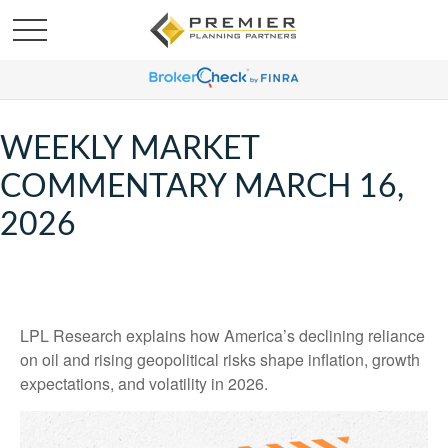
WEEKLY MARKET
COMMENTARY MARCH 16,
2026
LPL Research explains how America’s declining reliance
on oil and rising geopolitical risks shape inflation, growth
expectations, and volatility in 2026.