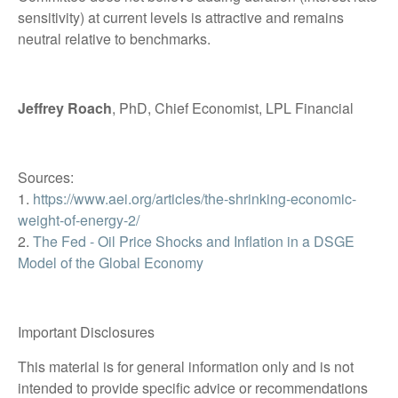
sensitivity) at current levels is attractive and remains
neutral relative to benchmarks.
Jeffrey Roach
, PhD, Chief Economist, LPL Financial
Sources:
1.
https://www.aei.org/articles/the-shrinking-economic-
weight-of-energy-2/
2.
The Fed - Oil Price Shocks and Inflation in a DSGE
Model of the Global Economy
Important Disclosures
This material is for general information only and is not
intended to provide specific advice or recommendations