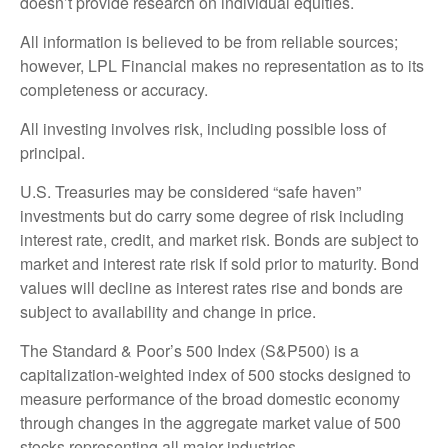
doesn’t provide research on individual equities.
All information is believed to be from reliable sources;
however, LPL Financial makes no representation as to its
completeness or accuracy.
All investing involves risk, including possible loss of
principal.
U.S. Treasuries may be considered “safe haven”
investments but do carry some degree of risk including
interest rate, credit, and market risk. Bonds are subject to
market and interest rate risk if sold prior to maturity. Bond
values will decline as interest rates rise and bonds are
subject to availability and change in price.
The Standard & Poor’s 500 Index (S&P500) is a
capitalization-weighted index of 500 stocks designed to
measure performance of the broad domestic economy
through changes in the aggregate market value of 500
stocks representing all major industries.