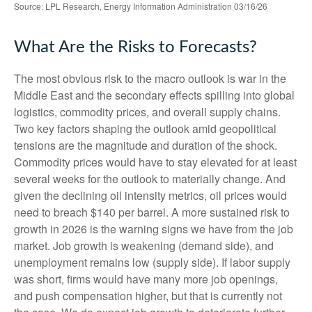
Source: LPL Research, Energy Information Administration 03/16/26
What Are the Risks to Forecasts?
The most obvious risk to the macro outlook is war in the
Middle East and the secondary effects spilling into global
logistics, commodity prices, and overall supply chains.
Two key factors shaping the outlook amid geopolitical
tensions are the magnitude and duration of the shock.
Commodity prices would have to stay elevated for at least
several weeks for the outlook to materially change. And
given the declining oil intensity metrics, oil prices would
need to breach $140 per barrel. A more sustained risk to
growth in 2026 is the warning signs we have from the job
market. Job growth is weakening (demand side), and
unemployment remains low (supply side). If labor supply
was short, firms would have many more job openings,
and push compensation higher, but that is currently not