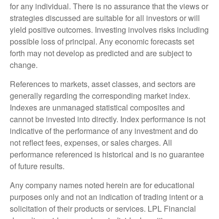
for any individual. There is no assurance that the views or
strategies discussed are suitable for all investors or will
yield positive outcomes. Investing involves risks including
possible loss of principal. Any economic forecasts set
forth may not develop as predicted and are subject to
change.
References to markets, asset classes, and sectors are
generally regarding the corresponding market index.
Indexes are unmanaged statistical composites and
cannot be invested into directly. Index performance is not
indicative of the performance of any investment and do
not reflect fees, expenses, or sales charges. All
performance referenced is historical and is no guarantee
of future results.
Any company names noted herein are for educational
purposes only and not an indication of trading intent or a
solicitation of their products or services. LPL Financial