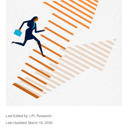
Last Edited by: LPL Research
Last Updated: March 16, 2026