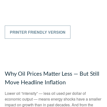
PRINTER FRIENDLY VERSION
Why Oil Prices Matter Less — But Still
Move Headline Inflation
Lower oil “intensity” — less oil used per dollar of
economic output — means energy shocks have a smaller
impact on growth than in past decades. And from the