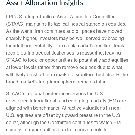
Asset Allocation Insights
LPL’s Strategic Tactical Asset Allocation Committee
(STAAC) maintains its tactical neutral stance on equities.
As the war in Iran continues and oil prices have moved
sharply higher, investors may be well served by bracing
for additional volatility. The stock market’s resilient track
record during geopolitical crises is reassuring, leaving
STAAC to look for opportunities to potentially add equities
at lower levels rather than remove equities due to what
will likely be short-term market disruption. Technically, the
broad market’s long-term uptrend remains intact.
STAAC’s regional preferences across the U.S.,
developed international, and emerging markets (EM) are
aligned with benchmarks. Attractive valuations in non-
U.S. equities are offset by upward pressure in the U.S.
dollar, although the Committee continues to watch EM
closely for opportunities due to improvements in