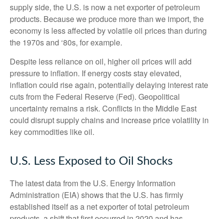
supply side, the U.S. is now a net exporter of petroleum
products. Because we produce more than we import, the
economy is less affected by volatile oil prices than during
the 1970s and ‘80s, for example.
Despite less reliance on oil, higher oil prices will add
pressure to inflation. If energy costs stay elevated,
inflation could rise again, potentially delaying interest rate
cuts from the Federal Reserve (Fed). Geopolitical
uncertainty remains a risk. Conflicts in the Middle East
could disrupt supply chains and increase price volatility in
key commodities like oil.
U.S. Less Exposed to Oil Shocks
The latest data from the U.S. Energy Information
Administration (EIA) shows that the U.S. has firmly
established itself as a net exporter of total petroleum
products, a shift that first occurred in 2020 and has