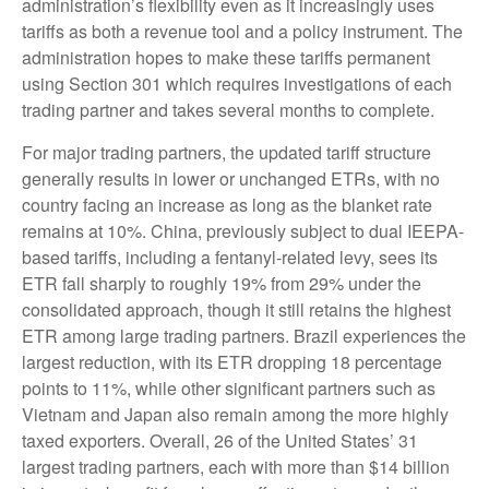
administration’s flexibility even as it increasingly uses
tariffs as both a revenue tool and a policy instrument. The
administration hopes to make these tariffs permanent
using Section 301 which requires investigations of each
trading partner and takes several months to complete.
For major trading partners, the updated tariff structure
generally results in lower or unchanged ETRs, with no
country facing an increase as long as the blanket rate
remains at 10%. China, previously subject to dual IEEPA-
based tariffs, including a fentanyl-related levy, sees its
ETR fall sharply to roughly 19% from 29% under the
consolidated approach, though it still retains the highest
ETR among large trading partners. Brazil experiences the
largest reduction, with its ETR dropping 18 percentage
points to 11%, while other significant partners such as
Vietnam and Japan also remain among the more highly
taxed exporters. Overall, 26 of the United States’ 31
largest trading partners, each with more than $14 billion