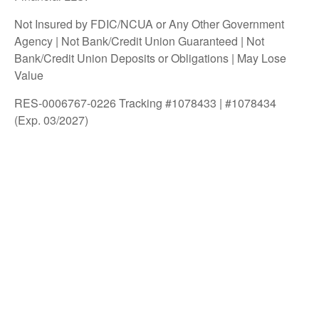
Not Insured by FDIC/NCUA or Any Other Government
Agency | Not Bank/Credit Union Guaranteed | Not
Bank/Credit Union Deposits or Obligations | May Lose
Value
RES-0006767-0226 Tracking #1078433 | #1078434
(Exp. 03/2027)