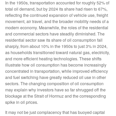
In the 1950s, transportation accounted for roughly 52% of
total oil demand, but by 2024 its share had risen to 67%,
reflecting the continued expansion of vehicle use, freight
movement, air travel, and the broader mobility needs of a
modern economy. Meanwhile, the roles of the residential
and commercial sectors have steadily diminished. The
residential sector saw its share of oil consumption fall
sharply, from about 10% in the 1950s to just 3% in 2024,
as households transitioned toward natural gas, electricity,
and more efficient heating technologies. These shifts
illustrate how oil consumption has become increasingly
concentrated in transportation, while improved efficiency
and fuel switching have greatly reduced oil use in other
sectors. The changing composition of oil consumption
may explain why investors have so far shrugged off the
blockage at the Strait of Hormuz and the corresponding
spike in oil prices.
It may not be just complacency that has buoyed capital