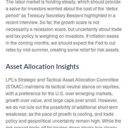
The labor market is holding steady, which should provide
a salve for investors worried about the cost of the “detox
period” as Treasury Secretary Bessent highlighted in a
recent interview. So far, the growth scare is not
necessarily a recession scare, but uncertainty about trade
and tax policy is weighing on investors. If inflation eases
in the coming months, we should expect the Fed to cut
rates by mid-summer, creating some relief for risk assets.
Asset Allocation Insights
LPL’s Strategic and Tactical Asset Allocation Committee
(STAAC) maintains its tactical neutral stance on equities,
with a preference for the U.S. over emerging markets,
growth over value, and large caps over small. However,
we do not rule out the possibility of additional short-term
weakness, as the pace of growth is cooling, and trade
policy and geopolitical uncertainty remain high. While the
risk-reward trade-off for beaten-down stocks has clearly