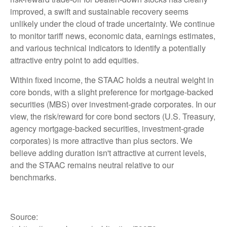
improved, a swift and sustainable recovery seems
unlikely under the cloud of trade uncertainty. We continue
to monitor tariff news, economic data, earnings estimates,
and various technical indicators to identify a potentially
attractive entry point to add equities.
Within fixed income, the STAAC holds a neutral weight in
core bonds, with a slight preference for mortgage-backed
securities (MBS) over investment-grade corporates. In our
view, the risk/reward for core bond sectors (U.S. Treasury,
agency mortgage-backed securities, investment-grade
corporates) is more attractive than plus sectors. We
believe adding duration isn't attractive at current levels,
and the STAAC remains neutral relative to our
benchmarks.
Source: