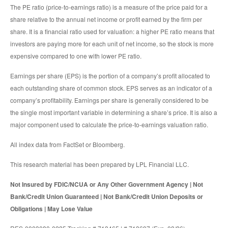
The PE ratio (price-to-earnings ratio) is a measure of the price paid for a
share relative to the annual net income or profit earned by the firm per
share. It is a financial ratio used for valuation: a higher PE ratio means that
investors are paying more for each unit of net income, so the stock is more
expensive compared to one with lower PE ratio.
Earnings per share (EPS) is the portion of a company’s profit allocated to
each outstanding share of common stock. EPS serves as an indicator of a
company’s profitability. Earnings per share is generally considered to be
the single most important variable in determining a share’s price. It is also a
major component used to calculate the price-to-earnings valuation ratio.
All index data from FactSet or Bloomberg.
This research material has been prepared by LPL Financial LLC.
Not Insured by FDIC/NCUA or Any Other Government Agency | Not
Bank/Credit Union Guaranteed | Not Bank/Credit Union Deposits or
Obligations | May Lose Value