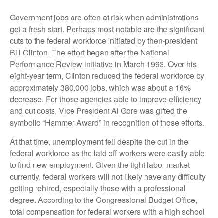
Government jobs are often at risk when administrations
get a fresh start. Perhaps most notable are the significant
cuts to the federal workforce initiated by then-president
Bill Clinton. The effort began after the National
Performance Review initiative in March 1993. Over his
eight-year term, Clinton reduced the federal workforce by
approximately 380,000 jobs, which was about a 16%
decrease. For those agencies able to improve efficiency
and cut costs, Vice President Al Gore was gifted the
symbolic “Hammer Award” in recognition of those efforts.
At that time, unemployment fell despite the cut in the
federal workforce as the laid off workers were easily able
to find new employment. Given the tight labor market
currently, federal workers will not likely have any difficulty
getting rehired, especially those with a professional
degree. According to the Congressional Budget Office,
total compensation for federal workers with a high school