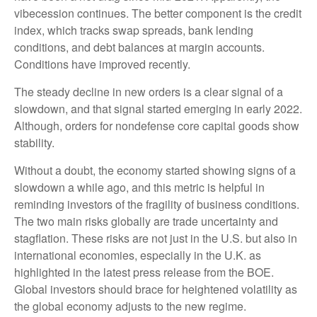
vibecession continues. The better component is the credit
index, which tracks swap spreads, bank lending
conditions, and debt balances at margin accounts.
Conditions have improved recently.
The steady decline in new orders is a clear signal of a
slowdown, and that signal started emerging in early 2022.
Although, orders for nondefense core capital goods show
stability.
Without a doubt, the economy started showing signs of a
slowdown a while ago, and this metric is helpful in
reminding investors of the fragility of business conditions.
The two main risks globally are trade uncertainty and
stagflation. These risks are not just in the U.S. but also in
international economies, especially in the U.K. as
highlighted in the latest press release from the BOE.
Global investors should brace for heightened volatility as
the global economy adjusts to the new regime.