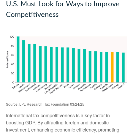
U.S. Must Look for Ways to Improve
Competitiveness
Source: LPL Research, Tax Foundation 03/24/25
International tax competitiveness is a key factor in
boosting GDP. By attracting foreign and domestic
investment, enhancing economic efficiency, promoting