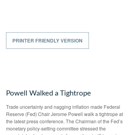
PRINTER FRIENDLY VERSION
Powell Walked a Tightrope
Trade uncertainty and nagging inflation made Federal
Reserve (Fed) Chair Jerome Powell walk a tightrope at
the latest press conference. The Chairman of the Fed’s
monetary policy-setting committee stressed the