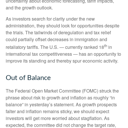
uncertainty about economic forecasting, tariff impacts,
and the growth outlook.
As investors search for clarity under the new
administration, they should look for opportunities despite
the trials. The tailwinds of deregulation and tax relief
could partially offset decreases in immigration and
th
retaliatory tariffs. The U.S. — currently ranked 18
in
international tax competitiveness — has an opportunity to
improve its standing and thereby spur economic activity.
Out of Balance
The Federal Open Market Committee (FOMC) struck the
phrase about risk to growth and inflation as roughly “in
balance” in yesterday’s statement. As growth prospects
falter and inflation remains sticky, we should expect
investors will get more worried about stagflation. As
expected, the committee did not change the target rate,