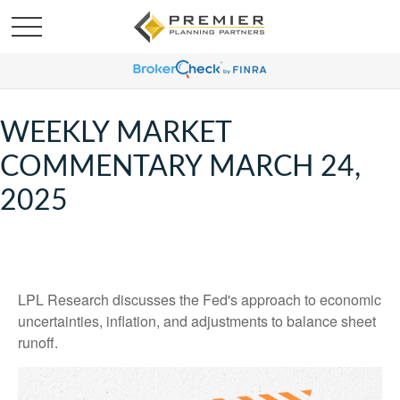
WEEKLY MARKET
COMMENTARY MARCH 24,
2025
LPL Research discusses the Fed's approach to economic
uncertainties, inflation, and adjustments to balance sheet
runoff.