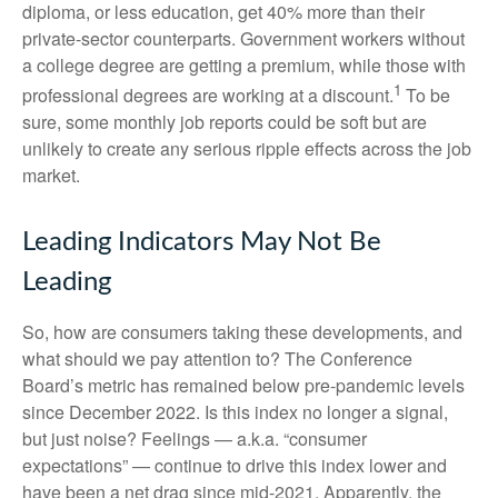
diploma, or less education, get 40% more than their
private-sector counterparts. Government workers without
a college degree are getting a premium, while those with
1
professional degrees are working at a discount.
To be
sure, some monthly job reports could be soft but are
unlikely to create any serious ripple effects across the job
market.
Leading Indicators May Not Be
Leading
So, how are consumers taking these developments, and
what should we pay attention to? The Conference
Board’s metric has remained below pre-pandemic levels
since December 2022. Is this index no longer a signal,
but just noise? Feelings — a.k.a. “consumer
expectations” — continue to drive this index lower and
have been a net drag since mid-2021. Apparently, the