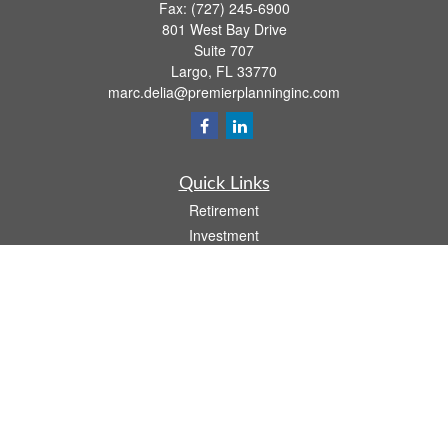
Fax:
(727) 245-6900
801 West Bay Drive
Suite 707
Largo,
FL
33770
marc.delia@premierplanninginc.com
Quick Links
Retirement
Investment
Estate
Insurance
Tax
Money
Lifestyle
Latest Articles
All Videos
All Calculators