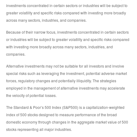
investments concentrated in certain sectors or industries will be subject to
greater volatility and specific risks compared with investing more broadly
across many sectors, industries, and companies.
Because of their narrow focus, investments concentrated in certain sectors
or industries will be subject to greater volatility and specific risks compared
with investing more broadly across many sectors, industries, and
companies.
Alternative investments may not be suitable for all investors and involve
special risks such as leveraging the investment, potential adverse market
forces, regulatory changes and potentially illiquidity. The strategies
employed in the management of alternative investments may accelerate
the velocity of potential losses.
The Standard & Poor’s 500 Index (S&P500) is a capitalization-weighted
index of 500 stocks designed to measure performance of the broad
domestic economy through changes in the aggregate market value of 500
stocks representing all major industries.