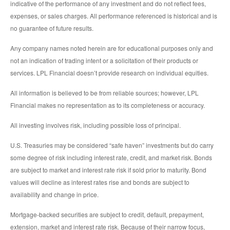
indicative of the performance of any investment and do not reflect fees,
expenses, or sales charges. All performance referenced is historical and is
no guarantee of future results.
Any company names noted herein are for educational purposes only and
not an indication of trading intent or a solicitation of their products or
services. LPL Financial doesn’t provide research on individual equities.
All information is believed to be from reliable sources; however, LPL
Financial makes no representation as to its completeness or accuracy.
All investing involves risk, including possible loss of principal.
U.S. Treasuries may be considered “safe haven” investments but do carry
some degree of risk including interest rate, credit, and market risk. Bonds
are subject to market and interest rate risk if sold prior to maturity. Bond
values will decline as interest rates rise and bonds are subject to
availability and change in price.
Mortgage-backed securities are subject to credit, default, prepayment,
extension, market and interest rate risk. Because of their narrow focus,