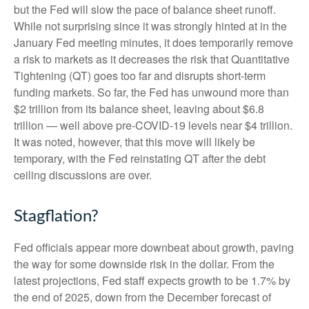
but the Fed will slow the pace of balance sheet runoff.
While not surprising since it was strongly hinted at in the
January Fed meeting minutes, it does temporarily remove
a risk to markets as it decreases the risk that Quantitative
Tightening (QT) goes too far and disrupts short-term
funding markets. So far, the Fed has unwound more than
$2 trillion from its balance sheet, leaving about $6.8
trillion — well above pre-COVID-19 levels near $4 trillion.
It was noted, however, that this move will likely be
temporary, with the Fed reinstating QT after the debt
ceiling discussions are over.
Stagflation?
Fed officials appear more downbeat about growth, paving
the way for some downside risk in the dollar. From the
latest projections, Fed staff expects growth to be 1.7% by
the end of 2025, down from the December forecast of