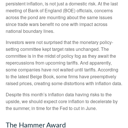
persistent inflation, is not just a domestic risk. At the last
meeting of Bank of England (BOE) officials, concerns
across the pond are mounting about the same issues
since trade wars benefit no one with impact across
national boundary lines.
Investors were not surprised that the monetary policy-
setting committee kept target rates unchanged. The
committee is in the midst of policy fog as they await the
repercussions from upcoming tariffs. And apparently,
some companies have not waited until tariffs. According
to the latest Beige Book, some firms have preemptively
raised prices, creating some distortions with inflation data.
Despite this month’s inflation data having risks to the
upside, we should expect core inflation to decelerate by
the summer, in time for the Fed to cut in June.
The Hammer Award