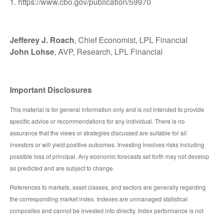
1. https://www.cbo.gov/publication/59970
Jefferey J. Roach
, Chief Economist, LPL Financial
John Lohse
, AVP, Research, LPL Financial
Important Disclosures
This material is for general information only and is not intended to provide
specific advice or recommendations for any individual. There is no
assurance that the views or strategies discussed are suitable for all
investors or will yield positive outcomes. Investing involves risks including
possible loss of principal. Any economic forecasts set forth may not develop
as predicted and are subject to change.
References to markets, asset classes, and sectors are generally regarding
the corresponding market index. Indexes are unmanaged statistical
composites and cannot be invested into directly. Index performance is not