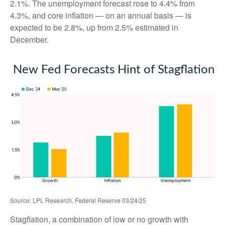
2.1%. The unemployment forecast rose to 4.4% from
4.3%, and core inflation — on an annual basis — is
expected to be 2.8%, up from 2.5% estimated in
December.
New Fed Forecasts Hint of Stagflation
Source: LPL Research, Federal Reserve 03/24/25
Stagflation, a combination of low or no growth with