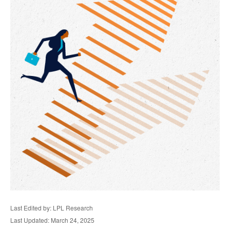
Last Edited by: LPL Research
Last Updated: March 24, 2025