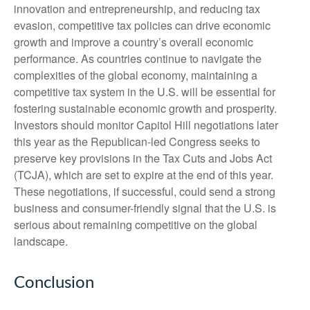
innovation and entrepreneurship, and reducing tax
evasion, competitive tax policies can drive economic
growth and improve a country’s overall economic
performance. As countries continue to navigate the
complexities of the global economy, maintaining a
competitive tax system in the U.S. will be essential for
fostering sustainable economic growth and prosperity.
Investors should monitor Capitol Hill negotiations later
this year as the Republican-led Congress seeks to
preserve key provisions in the Tax Cuts and Jobs Act
(TCJA), which are set to expire at the end of this year.
These negotiations, if successful, could send a strong
business and consumer-friendly signal that the U.S. is
serious about remaining competitive on the global
landscape.
Conclusion