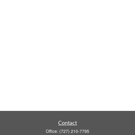
Contact
Office:
(727) 210-7795