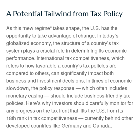
A Potential Tailwind from Tax Policy
As this “new regime” takes shape, the U.S. has the
opportunity to take advantage of change. In today’s
globalized economy, the structure of a country’s tax
system plays a crucial role in determining its economic
performance. International tax competitiveness, which
refers to how favorable a country’s tax policies are
compared to others, can significantly impact both
business and investment decisions. In times of economic
slowdown, the policy response — which often includes
monetary easing — should include business-friendly tax
policies. Here’s why investors should carefully monitor for
any progress on the tax front that lifts the U.S. from its
18th rank in tax competitiveness — currently behind other
developed countries like Germany and Canada.