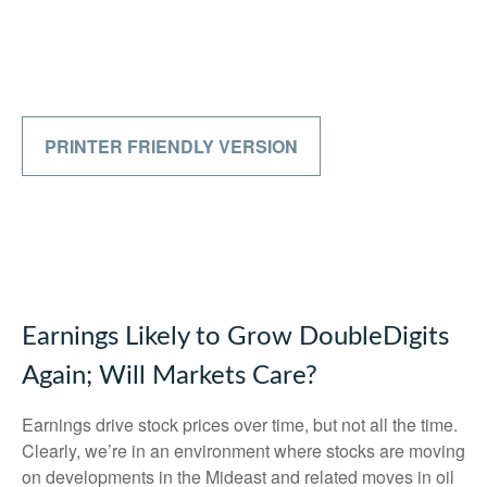
PRINTER FRIENDLY VERSION
Earnings Likely to Grow DoubleDigits
Again; Will Markets Care?
Earnings drive stock prices over time, but not all the time.
Clearly, we’re in an environment where stocks are moving
on developments in the Mideast and related moves in oil