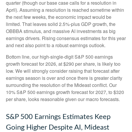
quarter (though our base case calls for a resolution in
April). Assuming a resolution is reached sometime within
the next few weeks, the economic impact would be
limited. That leaves solid 2.5%-plus GDP growth, the
OBBBA stimulus, and massive AI investments as big
earnings drivers. Rising consensus estimates for this year
and next also point to a robust earnings outlook.
Bottom line, our high-single-digit S&P 500 earnings
growth forecast for 2026, at $290 per share, is likely too
low. We will strongly consider raising that forecast after
earnings season is over and once there is greater clarity
surrounding the resolution of the Mideast conflict. Our
10% S&P 500 earnings growth forecast for 2027, to $320
per share, looks reasonable given our macro forecasts.
S&P 500 Earnings Estimates Keep
Going Higher Despite AI, Mideast