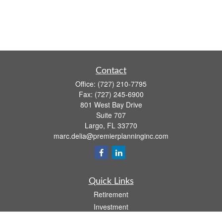
Contact
Office:
(727) 210-7795
Fax:
(727) 245-6900
801 West Bay Drive
Suite 707
Largo,
FL
33770
marc.delia@premierplanninginc.com
Quick Links
Retirement
Investment
Estate