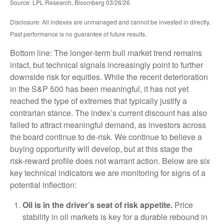
Source: LPL Research, Bloomberg 03/26/26
Disclosure: All indexes are unmanaged and cannot be invested in directly.
Past performance is no guarantee of future results.
Bottom line: The longer‑term bull market trend remains
intact, but technical signals increasingly point to further
downside risk for equities. While the recent deterioration
in the S&P 500 has been meaningful, it has not yet
reached the type of extremes that typically justify a
contrarian stance. The index’s current discount has also
failed to attract meaningful demand, as investors across
the board continue to de‑risk. We continue to believe a
buying opportunity will develop, but at this stage the
risk‑reward profile does not warrant action. Below are six
key technical indicators we are monitoring for signs of a
potential inflection:
Oil is in the driver’s seat of risk appetite.
Price
stability in oil markets is key for a durable rebound in