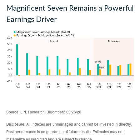
Magnificent Seven Remains a Powerful
Earnings Driver
Source: LPL Research, Bloomberg 03/26/26
Disclosure: All indexes are unmanaged and cannot be invested in directly.
Past performance is no guarantee of future results. Estimates may not
materialize as predicted and are subject to change.