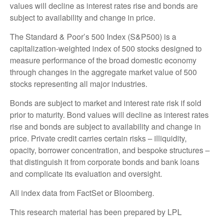
values will decline as interest rates rise and bonds are
subject to availability and change in price.
The Standard & Poor’s 500 Index (S&P500) is a
capitalization-weighted index of 500 stocks designed to
measure performance of the broad domestic economy
through changes in the aggregate market value of 500
stocks representing all major industries.
Bonds are subject to market and interest rate risk if sold
prior to maturity. Bond values will decline as interest rates
rise and bonds are subject to availability and change in
price. Private credit carries certain risks – illiquidity,
opacity, borrower concentration, and bespoke structures –
that distinguish it from corporate bonds and bank loans
and complicate its evaluation and oversight.
All index data from FactSet or Bloomberg.
This research material has been prepared by LPL