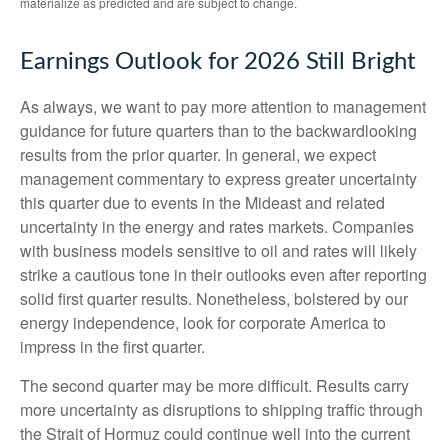
materialize as predicted and are subject to change.
Earnings Outlook for 2026 Still Bright
As always, we want to pay more attention to management
guidance for future quarters than to the backwardlooking
results from the prior quarter. In general, we expect
management commentary to express greater uncertainty
this quarter due to events in the Mideast and related
uncertainty in the energy and rates markets. Companies
with business models sensitive to oil and rates will likely
strike a cautious tone in their outlooks even after reporting
solid first quarter results. Nonetheless, bolstered by our
energy independence, look for corporate America to
impress in the first quarter.
The second quarter may be more difficult. Results carry
more uncertainty as disruptions to shipping traffic through
the Strait of Hormuz could continue well into the current