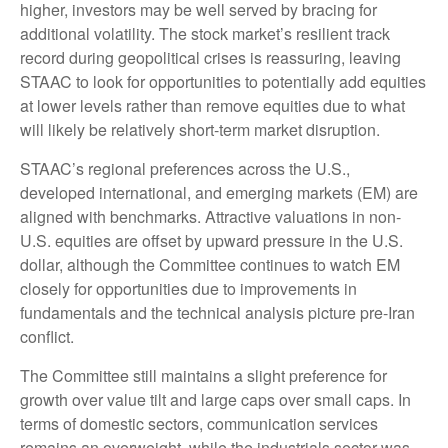
higher, investors may be well served by bracing for
additional volatility. The stock market’s resilient track
record during geopolitical crises is reassuring, leaving
STAAC to look for opportunities to potentially add equities
at lower levels rather than remove equities due to what
will likely be relatively short-term market disruption.
STAAC’s regional preferences across the U.S.,
developed international, and emerging markets (EM) are
aligned with benchmarks. Attractive valuations in non-
U.S. equities are offset by upward pressure in the U.S.
dollar, although the Committee continues to watch EM
closely for opportunities due to improvements in
fundamentals and the technical analysis picture pre-Iran
conflict.
The Committee still maintains a slight preference for
growth over value tilt and large caps over small caps. In
terms of domestic sectors, communication services
remains an overweight, while the industrials sector was