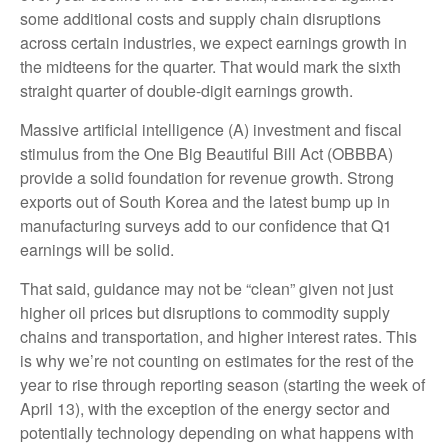
some additional costs and supply chain disruptions
across certain industries, we expect earnings growth in
the midteens for the quarter. That would mark the sixth
straight quarter of double-digit earnings growth.
Massive artificial intelligence (A) investment and fiscal
stimulus from the One Big Beautiful Bill Act (OBBBA)
provide a solid foundation for revenue growth. Strong
exports out of South Korea and the latest bump up in
manufacturing surveys add to our confidence that Q1
earnings will be solid.
That said, guidance may not be “clean” given not just
higher oil prices but disruptions to commodity supply
chains and transportation, and higher interest rates. This
is why we’re not counting on estimates for the rest of the
year to rise through reporting season (starting the week of
April 13), with the exception of the energy sector and
potentially technology depending on what happens with