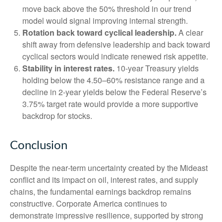
move back above the 50% threshold in our trend
model would signal improving internal strength.
Rotation back toward cyclical leadership.
A clear
shift away from defensive leadership and back toward
cyclical sectors would indicate renewed risk appetite.
Stability in interest rates.
10‑year Treasury yields
holding below the 4.50–60% resistance range and a
decline in 2‑year yields below the Federal Reserve’s
3.75% target rate would provide a more supportive
backdrop for stocks.
Conclusion
Despite the near‑term uncertainty created by the Mideast
conflict and its impact on oil, interest rates, and supply
chains, the fundamental earnings backdrop remains
constructive. Corporate America continues to
demonstrate impressive resilience, supported by strong