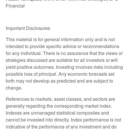
Financial
Important Disclosures
This material is for general information only and is not
intended to provide specific advice or recommendations
for any individual. There is no assurance that the views or
strategies discussed are suitable for all investors or will
yield positive outcomes. Investing involves risks including
possible loss of principal. Any economic forecasts set
forth may not develop as predicted and are subject to
change.
References to markets, asset classes, and sectors are
generally regarding the corresponding market index.
Indexes are unmanaged statistical composites and
cannot be invested into directly. Index performance is not
indicative of the performance of any investment and do