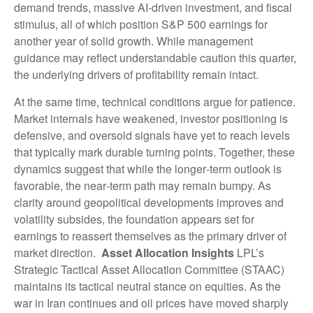
demand trends, massive AI‑driven investment, and fiscal
stimulus, all of which position S&P 500 earnings for
another year of solid growth. While management
guidance may reflect understandable caution this quarter,
the underlying drivers of profitability remain intact.
At the same time, technical conditions argue for patience.
Market internals have weakened, investor positioning is
defensive, and oversold signals have yet to reach levels
that typically mark durable turning points. Together, these
dynamics suggest that while the longer‑term outlook is
favorable, the near‑term path may remain bumpy. As
clarity around geopolitical developments improves and
volatility subsides, the foundation appears set for
earnings to reassert themselves as the primary driver of
market direction.
Asset Allocation Insights
LPL’s
Strategic Tactical Asset Allocation Committee (STAAC)
maintains its tactical neutral stance on equities. As the
war in Iran continues and oil prices have moved sharply