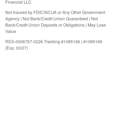
Financial LLC.
Not Insured by FDIC/NCUA or Any Other Government
Agency | Not Bank/Credit Union Guaranteed | Not
Bank/Credit Union Deposits or Obligations | May Lose
Value
RES-0006767-0226 Tracking #1085166 | #1085169
(Exp. 03/27)