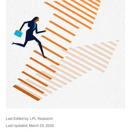
Last Edited by: LPL Research
Last Updated: March 23, 2026