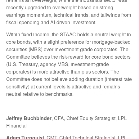
recently upgraded to overweight based on strong
earnings momentum, technical trends, and tailwinds from
fiscal spending and AI-driven investment.
Within fixed income, the STAAC holds a neutral weight in
core bonds, with a slight preference for mortgage-backed
securities (MBS) over investment-grade corporates. The
Committee believes the risk-reward for core bond sectors
(U.S. Treasury, agency MBS, investment-grade
corporates) is more attractive than plus sectors. The
Committee does not believe adding duration (interest rate
sensitivity) at current levels is attractive and remains
neutral relative to benchmarks.
Jeffrey Buchbinder
, CFA, Chief Equity Strategist, LPL
Financial
Adam Turnquist
, CMT, Chief Technical Strategist, LPL