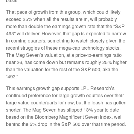
basis.
That pace of growth from this group, which could likely
exceed 25% when all the results are in, will probably
more than double the earnings growth rate that the “S&P
493” will deliver. However, that gap is expected to narrow
in coming quarters, something to watch closely given the
recent struggles of these mega-cap technology stocks.
The Mag Seven’s valuation, at a price-to-earnings ratio
near 26, has come down but remains roughly 25% higher
than the valuation for the rest of the S&P 500, aka the
“493.”
This earnings growth gap supports LPL Research’s
continued preference for large growth equities over their
large value counterparts for now, but the leash has gotten
shorter. The Mag Seven has slipped 13% year to date
based on the Bloomberg Magnificent Seven Index, well
behind the 5% drop in the S&P 500 over that time period.