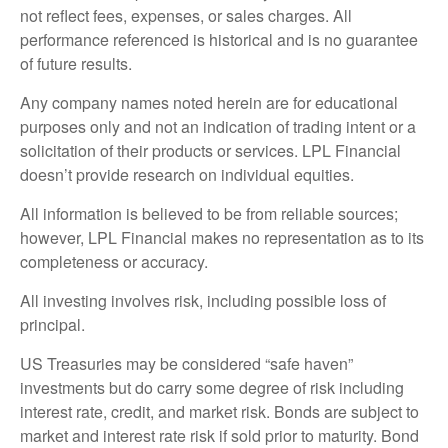
not reflect fees, expenses, or sales charges. All
performance referenced is historical and is no guarantee
of future results.
Any company names noted herein are for educational
purposes only and not an indication of trading intent or a
solicitation of their products or services. LPL Financial
doesn’t provide research on individual equities.
All information is believed to be from reliable sources;
however, LPL Financial makes no representation as to its
completeness or accuracy.
All investing involves risk, including possible loss of
principal.
US Treasuries may be considered “safe haven”
investments but do carry some degree of risk including
interest rate, credit, and market risk. Bonds are subject to
market and interest rate risk if sold prior to maturity. Bond