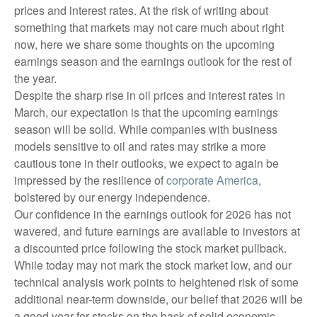
prices and interest rates. At the risk of writing about
something that markets may not care much about right
now, here we share some thoughts on the upcoming
earnings season and the earnings outlook for the rest of
the year.
Despite the sharp rise in oil prices and interest rates in
March, our expectation is that the upcoming earnings
season will be solid. While companies with business
models sensitive to oil and rates may strike a more
cautious tone in their outlooks, we expect to again be
impressed by the resilience of
corporate America
,
bolstered by our energy independence.
Our confidence in the earnings outlook for 2026 has not
wavered, and future earnings are available to investors at
a discounted price following the stock market pullback.
While today may not mark the stock market low, and our
technical analysis work points to heightened risk of some
additional near-term downside, our belief that 2026 will be
a good year for stocks on the back of solid economic