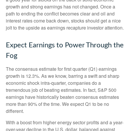
growth and strong earnings has not changed. Once a
path to ending the conflict becomes clear and oil and
interest rates come back down, stocks should get a nice
jolt to the upside as earnings recapture investor attention.
Expect Earnings to Power Through the
Fog
The consensus estimate for first quarter (Q1) earnings
growth is 12.3%. As we know, barring a swift and sharp
economic shock intra-quarter, companies do a
tremendous job of beating estimates. In fact, S&P 500
earnings have historically beaten consensus estimates
more than 90% of the time. We expect Q1 to be no
different.
With a boost from higher energy sector profits and a year-
over-year decline in the U.S. dollar, balanced against