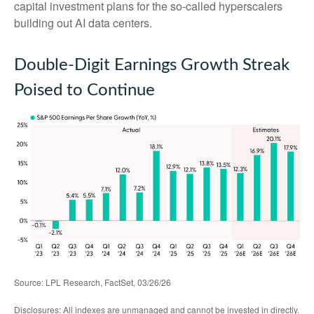
capital investment plans for the so-called hyperscalers
building out AI data centers.
Double-Digit Earnings Growth Streak
Poised to Continue
Source: LPL Research, FactSet, 03/26/26
Disclosures: All indexes are unmanaged and cannot be invested in directly.