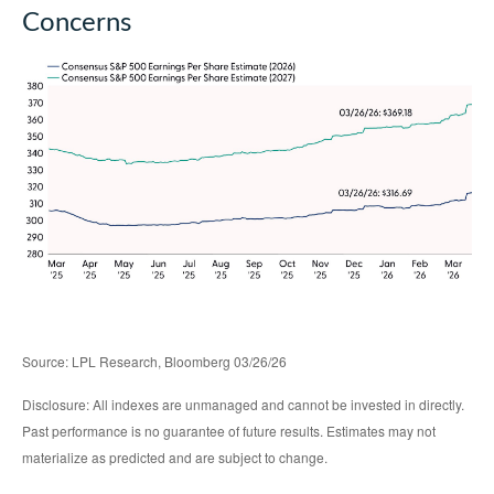
Concerns
Source: LPL Research, Bloomberg 03/26/26
Disclosure: All indexes are unmanaged and cannot be invested in directly.
Past performance is no guarantee of future results. Estimates may not
materialize as predicted and are subject to change.