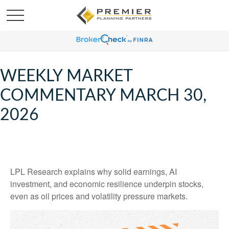
WEEKLY MARKET
COMMENTARY MARCH 30,
2026
LPL Research explains why solid earnings, AI
investment, and economic resilience underpin stocks,
even as oil prices and volatility pressure markets.