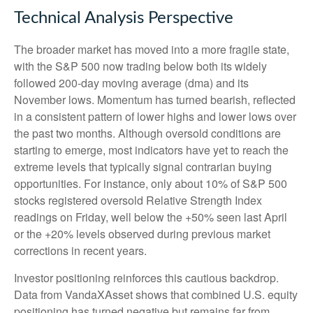
Technical Analysis Perspective
The broader market has moved into a more fragile state,
with the S&P 500 now trading below both its widely
followed 200‑day moving average (dma) and its
November lows. Momentum has turned bearish, reflected
in a consistent pattern of lower highs and lower lows over
the past two months. Although oversold conditions are
starting to emerge, most indicators have yet to reach the
extreme levels that typically signal contrarian buying
opportunities. For instance, only about 10% of S&P 500
stocks registered oversold Relative Strength Index
readings on Friday, well below the +50% seen last April
or the +20% levels observed during previous market
corrections in recent years.
Investor positioning reinforces this cautious backdrop.
Data from VandaXAsset shows that combined U.S. equity
positioning has turned negative but remains far from