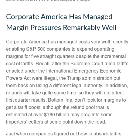
Corporate America Has Managed
Margin Pressures Remarkably Well
Corporate America has managed costs very well recently,
enabling S&P 500 companies to expand operating
margins for five straight quarters despite the incremental
cost of tariffs. Recall, after the Supreme Court ruled tariffs
enacted under the International Emergency Economic
Powers Act were illegal, the Trump administration put
them back on using a different legal authority. In addition,
refunds will take quite some time, so they will not affect
first quarter results. Bottom line, don’t look for margins to
get a tariff boost, although the refund pool that is
estimated at over $160 billion may drop into some
importers’ coffers at some point down the road.
Just when companies figured out how to absorb tariffs