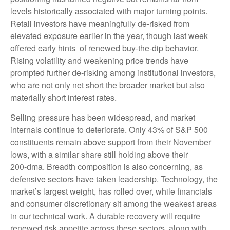
levels historically associated with major turning points.
Retail investors have meaningfully de‑risked from
elevated exposure earlier in the year, though last week
offered early hints of renewed buy‑the‑dip behavior.
Rising volatility and weakening price trends have
prompted further de‑risking among institutional investors,
who are not only net short the broader market but also
materially short interest rates.
Selling pressure has been widespread, and market
internals continue to deteriorate. Only 43% of S&P 500
constituents remain above support from their November
lows, with a similar share still holding above their
200‑dma. Breadth composition is also concerning, as
defensive sectors have taken leadership. Technology, the
market’s largest weight, has rolled over, while financials
and consumer discretionary sit among the weakest areas
in our technical work. A durable recovery will require
renewed risk appetite across these sectors, along with