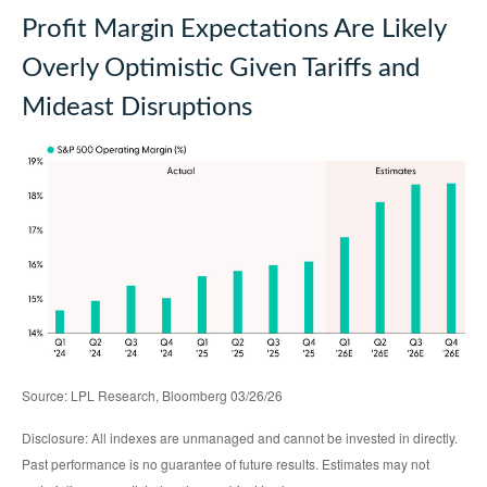
Profit Margin Expectations Are Likely
Overly Optimistic Given Tariffs and
Mideast Disruptions
Source: LPL Research, Bloomberg 03/26/26
Disclosure: All indexes are unmanaged and cannot be invested in directly.
Past performance is no guarantee of future results. Estimates may not