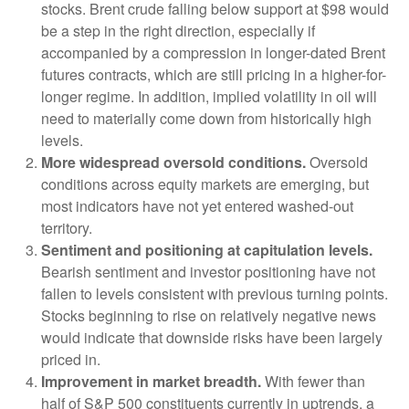
stocks. Brent crude falling below support at $98 would
be a step in the right direction, especially if
accompanied by a compression in longer-dated Brent
futures contracts, which are still pricing in a higher-for-
longer regime. In addition, implied volatility in oil will
need to materially come down from historically high
levels.
More widespread oversold conditions.
Oversold
conditions across equity markets are emerging, but
most indicators have not yet entered washed-out
territory.
Sentiment and positioning at capitulation levels.
Bearish sentiment and investor positioning have not
fallen to levels consistent with previous turning points.
Stocks beginning to rise on relatively negative news
would indicate that downside risks have been largely
priced in.
Improvement in market breadth.
With fewer than
half of S&P 500 constituents currently in uptrends, a