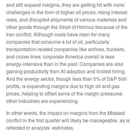
and still expand margins, they are getting hit with more
challenges in the form of higher oil prices, rising interest
rates, and disrupted shipments of various materials and
other goods through the Strait of Hormuz because of the
Iran conflict. Although costs have risen for many
companies that consume a lot of oil, particularly
transportation-related companies like airlines, truckers,
and cruise lines, corporate America overall is less
energy-intensive than in the past. Companies are also
gaining productivity from AI adoption and limited hiring.
And the energy sector, though less than 5% of S&P 500
profits, is expanding margins due to high oil and gas
prices, helping to offset some of the margin pressures
other industries are experiencing.
In other words, the impact on margins from the Mideast
conflict in the first quarter will likely be manageable, as is
reflected in analysts’ estimates.