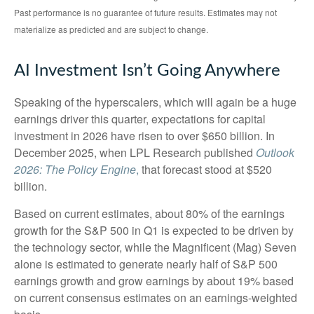
Past performance is no guarantee of future results. Estimates may not
materialize as predicted and are subject to change.
AI Investment Isn’t Going Anywhere
Speaking of the hyperscalers, which will again be a huge
earnings driver this quarter, expectations for capital
investment in 2026 have risen to over $650 billion. In
December 2025, when LPL Research published
Outlook
2026:
The Policy Engine
,
that forecast stood at $520
billion.
Based on current estimates, about 80% of the earnings
growth for the S&P 500 in Q1 is expected to be driven by
the technology sector, while the Magnificent (Mag) Seven
alone is estimated to generate nearly half of S&P 500
earnings growth and grow earnings by about 19% based
on current consensus estimates on an earnings-weighted