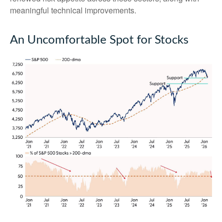
meaningful technical improvements.
An Uncomfortable Spot for Stocks