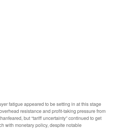
r fatigue appeared to be setting in at this stage
 overhead resistance and profit-taking pressure from
anfeared, but “tariff uncertainty” continued to get
h with monetary policy, despite notable