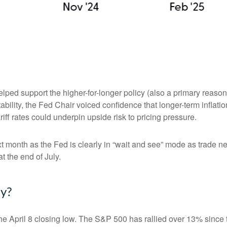
elped support the higher-for-longer policy (also a primary reaso
stability, the Fed Chair voiced confidence that longer-term infla
ff rates could underpin upside risk to pricing pressure.
xt month as the Fed is clearly in “wait and see” mode as trade n
t the end of July.
ly?
e April 8 closing low. The S&P 500 has rallied over 13% since t