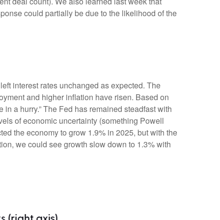
ent deal count). We also learned last week that
onse could partially be due to the likelihood of the
eft interest rates unchanged as expected. The
oyment and higher inflation have risen. Based on
e in a hurry.” The Fed has remained steadfast with
evels of economic uncertainty (something Powell
cted the economy to grow 1.9% in 2025, but with the
ation, we could see growth slow down to 1.3% with