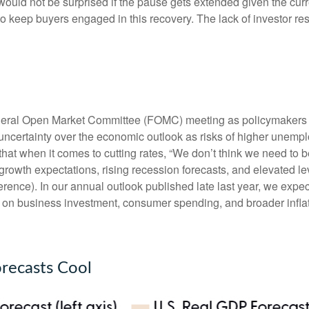
would not be surprised if the pause gets extended given the curr
 keep buyers engaged in this recovery. The lack of investor resp
ederal Open Market Committee (FOMC) meeting as policymakers l
ncertainty over the economic outlook as risks of higher unempl
hat when it comes to cutting rates, “We don’t think we need to b
growth expectations, rising recession forecasts, and elevated l
ence). In our annual outlook published late last year, we expe
ts on business investment, consumer spending, and broader infl
recasts Cool