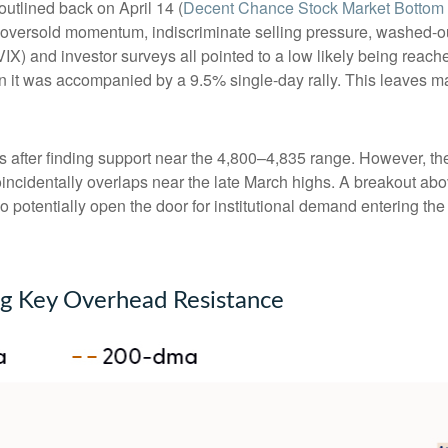
outlined back on April 14 (
Decent Chance Stock Market Bottom I
lly oversold momentum, indiscriminate selling pressure, washed-o
IX) and investor surveys all pointed to a low likely being reach
n it was accompanied by a 9.5% single-day rally. This leaves man
 after finding support near the 4,800–4,835 range. However, the 
incidentally overlaps near the late March highs. A breakout abo
lso potentially open the door for institutional demand entering th
ng Key Overhead Resistance