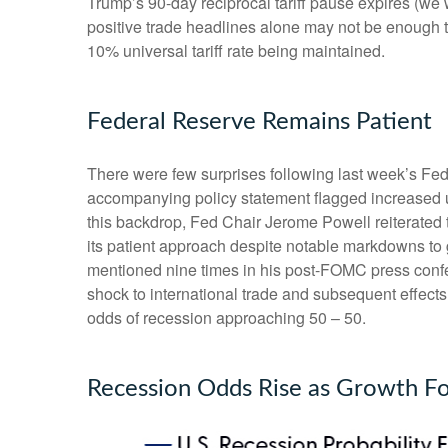
Trump’s 90-day reciprocal tariff pause expires (we 
positive trade headlines alone may not be enough to
10% universal tariff rate being maintained.
Federal Reserve Remains Patient
There were few surprises following last week’s F
accompanying policy statement flagged increased u
this backdrop, Fed Chair Jerome Powell reiterated t
its patient approach despite notable markdowns to 
mentioned nine times in his post-FOMC press confer
shock to international trade and subsequent effec
odds of recession approaching 50 – 50.
Recession Odds Rise as Growth Fo