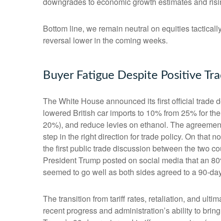
downgrades to economic growth estimates and rising
Bottom line, we remain neutral on equities tacticall
reversal lower in the coming weeks.
Buyer Fatigue Despite Positive T
The White House announced its first official trade
lowered British car imports to 10% from 25% for the 
20%), and reduce levies on ethanol. The agreement f
step in the right direction for trade policy. On th
the first public trade discussion between the two c
President Trump posted on social media that an 80%
seemed to go well as both sides agreed to a 90-day t
The transition from tariff rates, retaliation, and u
recent progress and administration’s ability to bring 