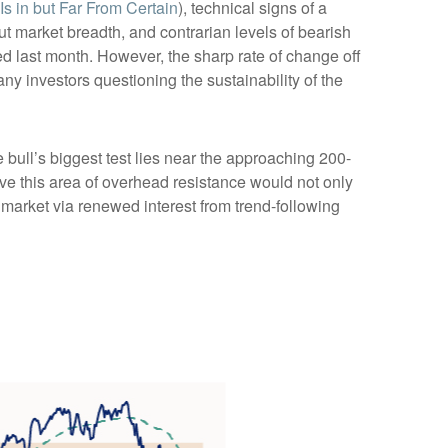
s in but Far From Certain
), technical signs of a
ut market breadth, and contrarian levels of bearish
ed last month. However, the sharp rate of change off
y investors questioning the sustainability of the
bull’s biggest test lies near the approaching 200-
ve this area of overhead resistance would not only
e market via renewed interest from trend-following