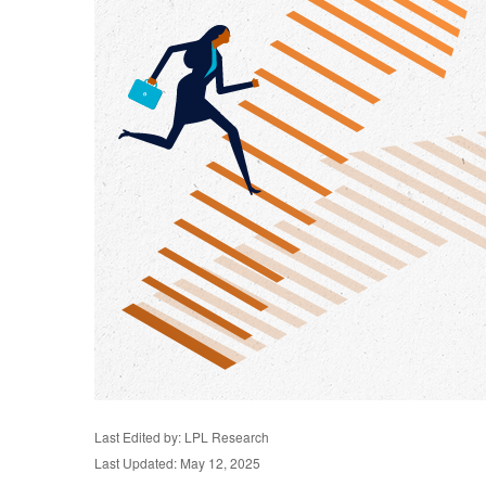
Last Edited by: LPL Research
Last Updated: May 12, 2025