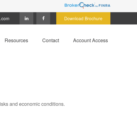
c.com
Download Brochure
Resources
Contact
Account Access
 risks and economic conditions.