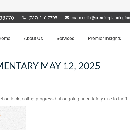
33770
(727) 210-7795
marc.delia@premierplanningin
Home
About Us
Services
Premier Insights
ENTARY MAY 12, 2025
 outlook, noting progress but ongoing uncertainty due to tariff