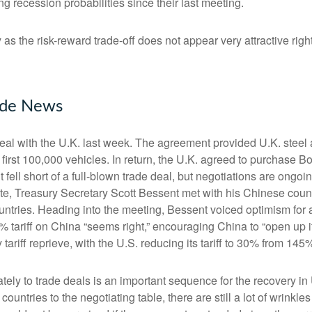
 recession probabilities since their last meeting.
y as the risk-reward trade-off does not appear very attractive r
rade News
 deal with the U.K. last week. The agreement provided U.K. steel
first 100,000 vehicles. In return, the U.K. agreed to purchase Bo
ell short of a full-blown trade deal, but negotiations are ongoi
at note, Treasury Secretary Scott Bessent met with his Chinese co
ountries. Heading into the meeting, Bessent voiced optimism for a
 tariff on China “seems right,” encouraging China to “open up 
ariff reprieve, with the U.S. reducing its tariff to 30% from 14
ltimately to trade deals is an important sequence for the recovery
countries to the negotiating table, there are still a lot of wrinkle