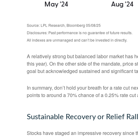
Source: LPL Research, Bloomberg 05/08/25
Disclosures: Past performance is no guarantee of future results.
All indexes are unmanaged and can’t be invested in directly.
A relatively strong but balanced labor market has h
this year). On the other side of the mandate, price 
goal but acknowledged sustained and significant tari
In summary, don’t hold your breath for a rate cut ne
points to around a 70% chance of a 0.25% rate cut a
Sustainable Recovery or Relief Ral
Stocks have staged an impressive recovery since th