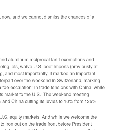
ight now, and we cannot dismiss the chances of a
 and aluminum reciprocal tariff exemptions and
eing jets, waive U.S. beef imports (previously at
ng, and most importantly, it marked an important
unterpart over the weekend in Switzerland, marking
 “de-escalation” in trade tensions with China, while
its market to the U.S.” The weekend meeting
5% and China cutting its levies to 10% from 125%.
 in U.S. equity markets. And while we welcome the
s to iron out on the trade front before President