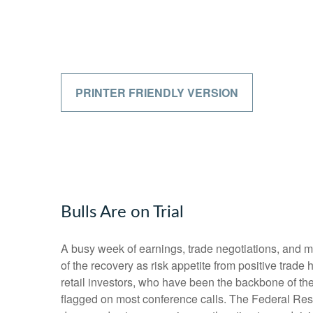
PRINTER FRIENDLY VERSION
Bulls Are on Trial
A busy week of earnings, trade negotiations, and m
of the recovery as risk appetite from positive trad
retail investors, who have been the backbone of the 
flagged on most conference calls. The Federal Rese