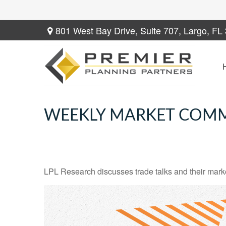
801 West Bay Drive,
Suite 707,
Largo,
FL
WEEKLY MARKET COMM
LPL Research discusses trade talks and their market