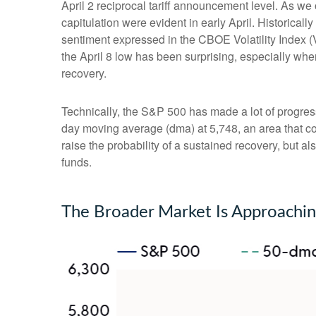
April 2 reciprocal tariff announcement level. As we 
capitulation were evident in early April. Historica
sentiment expressed in the CBOE Volatility Index (V
the April 8 low has been surprising, especially whe
recovery.
Technically, the S&P 500 has made a lot of progress
day moving average (dma) at 5,748, an area that co
raise the probability of a sustained recovery, but a
funds.
The Broader Market Is Approachi