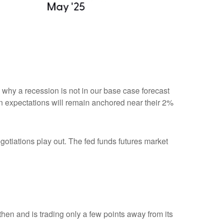
n why a recession is not in our base case forecast
tion expectations will remain anchored near their 2%
egotiations play out. The fed funds futures market
hen and is trading only a few points away from its