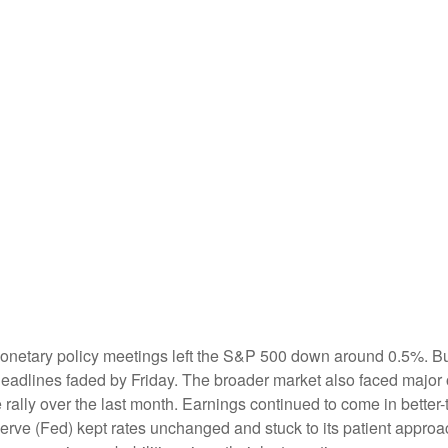
onetary policy meetings left the S&P 500 down around 0.5%. Buye
e headlines faded by Friday. The broader market also faced major
rally over the last month. Earnings continued to come in better-th
rve (Fed) kept rates unchanged and stuck to its patient approac