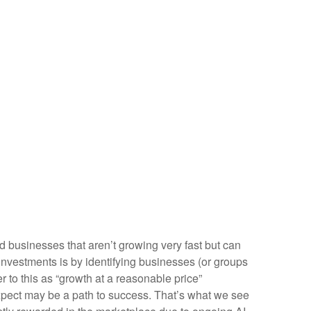
nd businesses that aren’t growing very fast but can
investments is by identifying businesses (or groups
 to this as “growth at a reasonable price”
 expect may be a path to success. That’s what we see