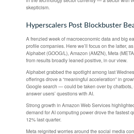
in the technology sector currently — a sector with v
skepticism.
Hyperscalers Post Blockbuster Be
A frenzied week of macroeconomic data and big ea
profile companies. Here
we’ll focus on the latter
, a
Alphabet (GOOG/L), Amazon (AMZN), Meta (META), a
from results broadly leaned positive, in our view.
Alphabet grabbed the spotlight among last Wedne
offerings drove a
“
meaningful acceleration
”
in growt
Google search
—
could be taken over by chatbots, e
answer users’ questions with AI.
Strong growth in Amazon Web Services highlighted
demand for AI computing power drove the fastest qu
12% last quarter.
Meta reignited worries around the social
media co