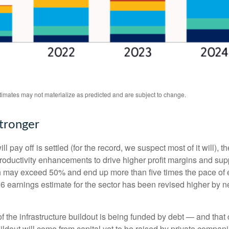
stimates may not materialize as predicted and are subject to change.
Stronger
 pay off is settled (for the record, we suspect most of it will),
th
roductivity
enhancements to drive higher profit margins and suppor
wth may exceed 50% and end up more than five times the pace of 
earnings estimate for the sector has been revised higher by ne
 the infrastructure buildout is being funded by debt —
and that
ildout will
come from capital yet to be raised by private compan