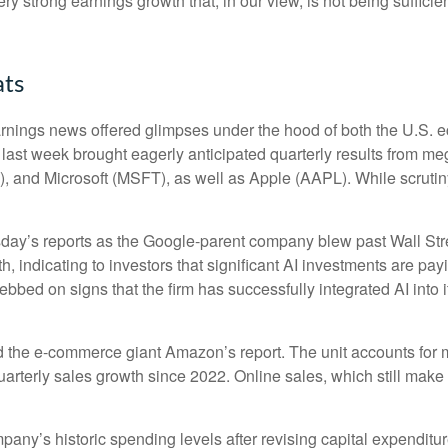
ery strong earnings growth that, in our view, is not being suffic
ats
rnings news offered glimpses under the hood of both the U.S.
s last week brought eagerly anticipated quarterly results from meg
nd Microsoft (MSFT), as well as Apple (AAPL). While scrutiny
sday
’s
reports as the Google-parent company blew past Wall
Str
h, indicating to investors that significant AI investments are pay
bbed on signs that the firm has successfully integrated AI into i
 the e-
commerce giant Amazon’s report. The unit accounts for
arterly sales growth since 2022. Online sales, which still make
mpany’s
historic spending levels after revising capital expendit