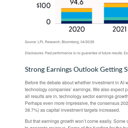
Source: LPL Research, Bloomberg, 04/30/26
Disclosures: Past performance is no guarantee of future results. E
Strong Earnings Outlook Getting 
Before the debate about whether investment in AI will
technology companies’ earnings. We also expect p
all results are in, technology sector earnings gro
Perhaps even more impressive, the consensus 2026 
38.7%) as capital investment targets increased.
But that earnings growth won’t come easily. Some of
to generate revenue. Some of the funding for the bu