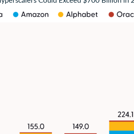
Hyperscalers Could Exceed $700 Billion in