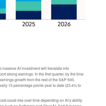
e massive AI investment will translate into
t strong earnings. In the first quarter, by the time
earnings growth from the rest of the S&P 500.
arly 15 percentage points year to date (23.4% to
cost could rise over time depending on AI’s ability
ies such as Anthropic and OpenAI. And if at some