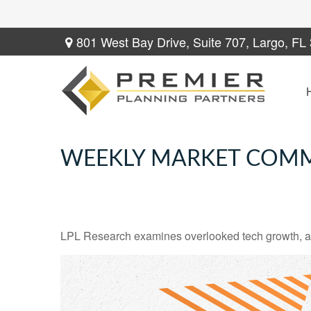
801 West Bay Drive,
Suite 707,
Largo,
FL
WEEKLY MARKET COMM
LPL Research examines overlooked tech growth, asse