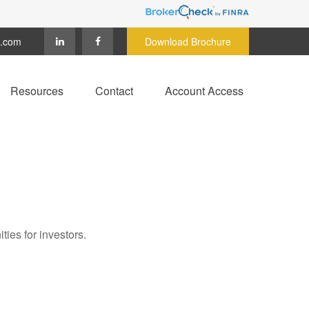
c.com
Download Brochure
Resources
Contact
Account Access
ies for investors.