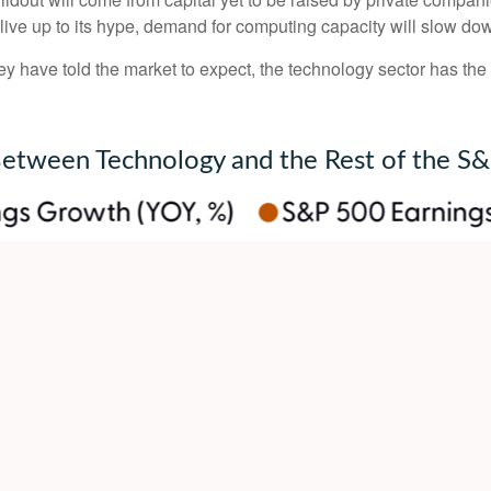
o live up to its hype, demand for computing capacity will slow do
y have told the market to expect, the technology sector has the 
Between Technology and the Rest of the S