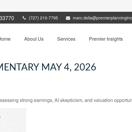
33770
(727) 210-7795
marc.delia@premierplanningin
Home
About Us
Services
Premier Insights
ENTARY MAY 4, 2026
ssing strong earnings, AI skepticism, and valuation opportunit