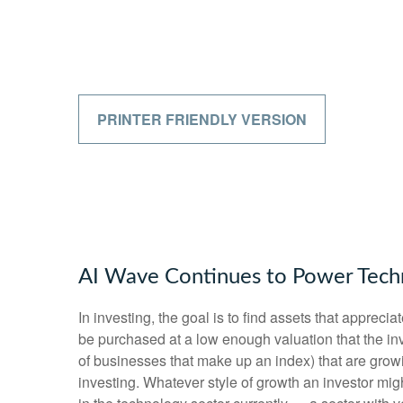
PRINTER FRIENDLY VERSION
AI Wave Continues to Power Tech
In investing, the goal is to find assets that apprec
be purchased at a low enough valuation that the inv
of businesses that make up an index) that are growi
investing. Whatever style of growth an investor mig