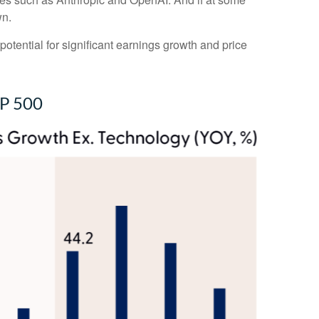
wn.
potential for significant earnings growth and price
&P 500