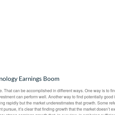
nology Earnings Boom
iate. That can be accomplished in different ways. One way is to fi
estment can perform well. Another way to find potentially good 
ng rapidly but the market underestimates that growth. Some refer
ht pursue, it’s clear that finding growth that the market doesn’t