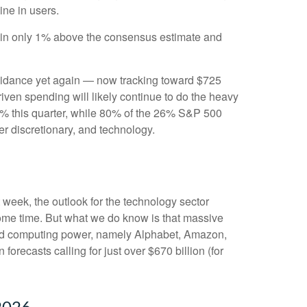
line in users.
e in only 1% above the consensus estimate and
uidance yet again
—
now tracking toward $725
riven spending will likely continue to do the heavy
50% this quarter, while 80% of the 26% S&P 500
er discretionary, and technology.
t
week, the outlook for the technology sector
 some time. But what we do know is
that massive
nted computing power, namely Alphabet, Amazon,
 forecasts calling for just over
$670 billion (for