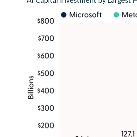
AI Capital Investment by Largest 