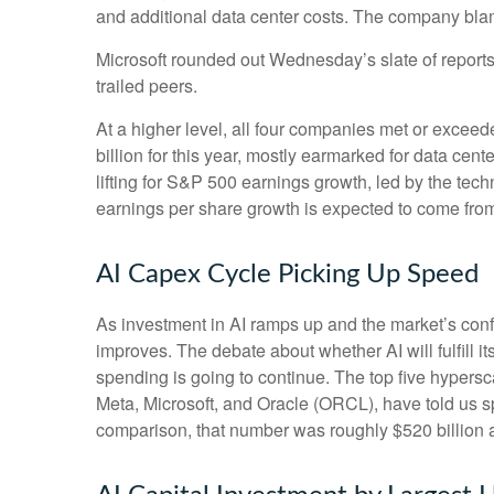
and additional data center costs. The company blamed
Microsoft rounded out
Wednesday’s
slate of repor
trailed peers.
At a higher level, all four companies met or exc
billion for this year, mostly earmarked for data cen
lifting for S&P 500 earnings growth, led by the te
earnings per share growth is expected to come fro
AI Capex Cycle Picking Up Speed
As investment in AI ramps up and the market’s confi
improves. The debate about whether AI will fulfill i
spending is going to continue. The top five hyper
Meta, Microsoft, and Oracle (ORCL), have told us sp
comparison, that number was roughly $520 billion a