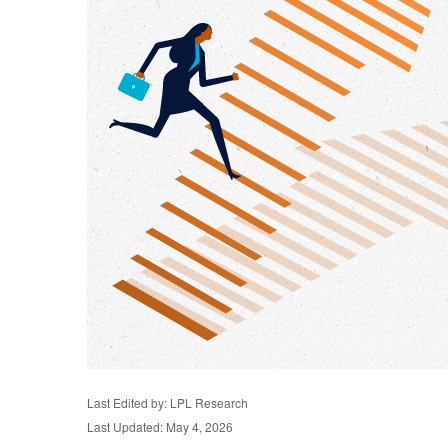
Last Edited by: LPL Research
Last Updated: May 4, 2026