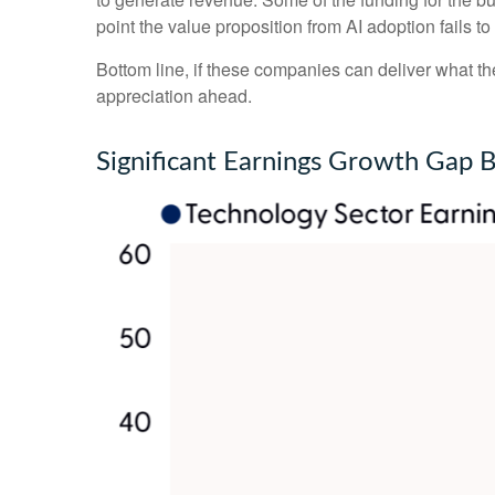
point the value proposition from AI adoption fails t
Bottom line, if these companies can deliver what the
appreciation ahead.
Significant Earnings Growth Gap 