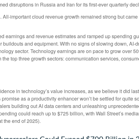
 disruptions in Russia and Iran for its first-ever quarterly dec
ts. All-important cloud revenue growth remained strong but cam
eeded earnings and revenue estimates and ramped up spending g
ter buildouts and equipment. With no signs of slowing down, AI-d
chnology sector. Technology earnings are on pace to grow over 
m the top three growth sectors: communication services, consum
dence in technology’s value increases, as we believe it did las
ts promise as a
productivity enhancer won’t be settled for quite
scalers building out AI data centers and unleashing unprecede
ending could reach up to $725 billion, with Wall Street
’s median
t the end of 2025).