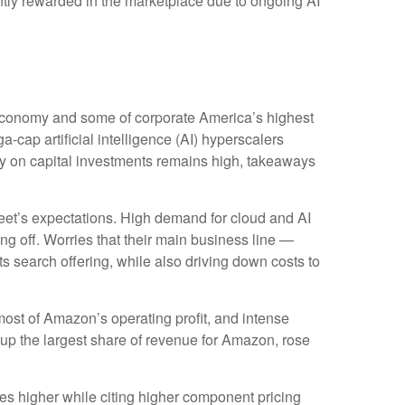
iently rewarded in the marketplace due to ongoing AI
 economy and some of
corporate America’s
highest
a-cap artificial intelligence (AI) hyperscalers
 on capital investments remains high, takeaways
eet’s expectations
. High demand for cloud and AI
ing off. Worries that their main business line
—
ts search offering, while also
driving down costs to
most of
Amazon’s
operating profit, and intense
 up the largest share of revenue for Amazon, rose
ures higher while citing higher component pricing