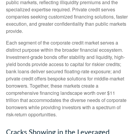
public markets, reflecting illiquidity premiums and the
specialized expertise required. Private credit serves
companies seeking customized financing solutions, faster
execution, and greater confidentiality than public markets
provide.
Each segment of the corporate credit market serves a
distinct purpose within the broader financial ecosystem.
Investment-grade bonds offer stability and liquidity, high-
yield bonds provide access to capital for riskier credits;
bank loans deliver secured floating-rate exposure; and
private credit offers bespoke solutions for middle-market
borrowers. Together, these markets create a
comprehensive financing landscape worth over $11
trillion that accommodates the diverse needs of corporate
borrowers while providing investors with a spectrum of
risk-return opportunities.
Cracks Showing in the Leveraged