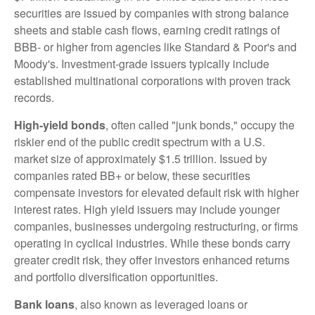
securities are issued by companies with strong balance
sheets and stable cash flows, earning credit ratings of
BBB- or higher from agencies like Standard & Poor's and
Moody's. Investment-grade issuers typically include
established multinational corporations with proven track
records.
High-yield bonds
, often called "junk bonds," occupy the
riskier end of the public credit spectrum with a U.S.
market size of approximately $1.5 trillion. Issued by
companies rated BB+ or below, these securities
compensate investors for elevated default risk with higher
interest rates. High yield issuers may include younger
companies, businesses undergoing restructuring, or firms
operating in cyclical industries. While these bonds carry
greater credit risk, they offer investors enhanced returns
and portfolio diversification opportunities.
Bank loans
, also known as leveraged loans or