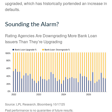
upgraded, which has historically portended an increase in
defaults.
Sounding the Alarm?
Rating Agencies Are Downgrading More Bank Loan
Issuers Than They’re Upgrading
Source: LPL Research, Bloomberg 10/17/25
Past performance is no guarantee of future results.