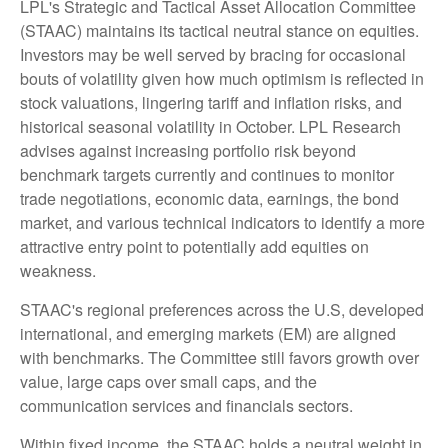
LPL's Strategic and Tactical Asset Allocation Committee
(STAAC) maintains its tactical neutral stance on equities.
Investors may be well served by bracing for occasional
bouts of volatility given how much optimism is reflected in
stock valuations, lingering tariff and inflation risks, and
historical seasonal volatility in October. LPL Research
advises against increasing portfolio risk beyond
benchmark targets currently and continues to monitor
trade negotiations, economic data, earnings, the bond
market, and various technical indicators to identify a more
attractive entry point to potentially add equities on
weakness.
STAAC's regional preferences across the U.S, developed
international, and emerging markets (EM) are aligned
with benchmarks. The Committee still favors growth over
value, large caps over small caps, and the
communication services and financials sectors.
Within fixed income, the STAAC holds a neutral weight in