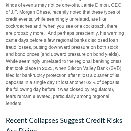
kinds of events may not be one-offs. Jamie Dimon, CEO
of J.P. Morgan Chase, recently noted that these types of
credit events, while seemingly unrelated, are like
cockroaches and "when you see one cockroach, there
are probably more." And perhaps presciently, his warning
came days before a few regional banks disclosed loan
fraud losses, putting downward pressure on both stock
and bond prices (and upward pressure on bond yields).
While seemingly unrelated to the regional banking crisis
that took place in 2023, when Silicon Valley Bank (SVB)
filed for bankruptcy protection after it lost a quarter of its
deposits in a single day (it lost another 62% of deposits
the following day before it was closed by regulators),
fears remain elevated, particularly among regional
lenders.
Recent Collapses Suggest Credit Risks