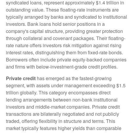
syndicated loans, represent approximately $1.4 trillion in
outstanding value. These floating-rate instruments are
typically arranged by banks and syndicated to institutional
investors. Bank loans hold senior positions in a
company's capital structure, providing greater protection
through collateral and covenant packages. Their floating-
rate nature offers investors risk mitigation against rising
interest rates, distinguishing them from fixed-rate bonds.
Borrowers often include private equity-backed companies
and firms with below-investment-grade credit profiles.
Private credit
has emerged as the fastest-growing
segment, with assets under management exceeding $1.5
trillion globally. This category encompasses direct
lending arrangements between non-bank institutional
investors and middle-market companies. Private credit
transactions are bilaterally negotiated and not publicly
traded, offering flexibility in structure and terms. This
market typically features higher yields than comparable