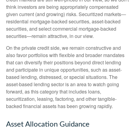
think investors are being appropriately compensated
given current (and growing) risks. Securitized markets—
residential mortgage-backed securities, asset-backed
securities, and select commercial mortgage-backed
securities—remain attractive, in our view.
On the private credit side, we remain constructive and
also favor portfolios with flexible and broader mandates
that can diversify their positions beyond direct lending
and participate in unique opportunities, such as asset-
based lending, distressed, or special situations. The
asset-based lending sector is an area to watch going
forward, as this category that includes loans,
securitization, leasing, factoring, and other tangible-
backed financial assets has been growing rapidly.
Asset Allocation Guidance