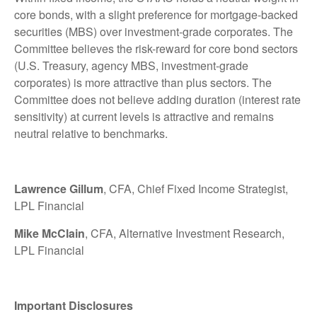
core bonds, with a slight preference for mortgage-backed
securities (MBS) over investment-grade corporates. The
Committee believes the risk-reward for core bond sectors
(U.S. Treasury, agency MBS, investment-grade
corporates) is more attractive than plus sectors. The
Committee does not believe adding duration (interest rate
sensitivity) at current levels is attractive and remains
neutral relative to benchmarks.
Lawrence Gillum
, CFA, Chief Fixed Income Strategist,
LPL Financial
Mike McClain
, CFA, Alternative Investment Research,
LPL Financial
Important Disclosures