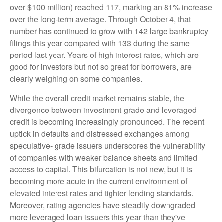
over $100 million) reached 117, marking an 81% increase
over the long-term average. Through October 4, that
number has continued to grow with 142 large bankruptcy
filings this year compared with 133 during the same
period last year. Years of high interest rates, which are
good for investors but not so great for borrowers, are
clearly weighing on some companies.
While the overall credit market remains stable, the
divergence between investment-grade and leveraged
credit is becoming increasingly pronounced. The recent
uptick in defaults and distressed exchanges among
speculative- grade issuers underscores the vulnerability
of companies with weaker balance sheets and limited
access to capital. This bifurcation is not new, but it is
becoming more acute in the current environment of
elevated interest rates and tighter lending standards.
Moreover, rating agencies have steadily downgraded
more leveraged loan issuers this year than they've