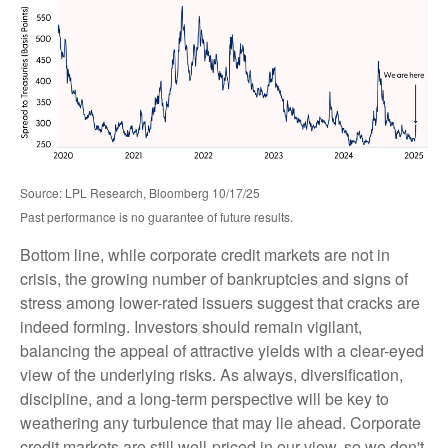
Source: LPL Research, Bloomberg 10/17/25
Past performance is no guarantee of future results.
Bottom line, while corporate credit markets are not in
crisis, the growing number of bankruptcies and signs of
stress among lower-rated issuers suggest that cracks are
indeed forming. Investors should remain vigilant,
balancing the appeal of attractive yields with a clear-eyed
view of the underlying risks. As always, diversification,
discipline, and a long-term perspective will be key to
weathering any turbulence that may lie ahead. Corporate
credit markets are still well-priced in our view, so we don't