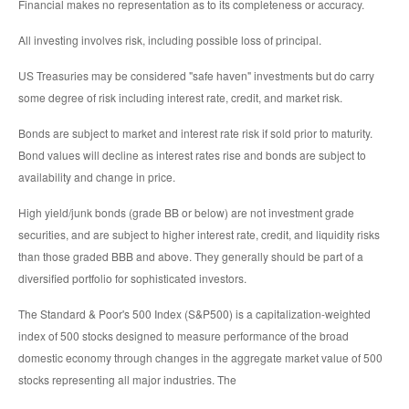
Financial makes no representation as to its completeness or accuracy.
All investing involves risk, including possible loss of principal.
US Treasuries may be considered "safe haven" investments but do carry
some degree of risk including interest rate, credit, and market risk.
Bonds are subject to market and interest rate risk if sold prior to maturity.
Bond values will decline as interest rates rise and bonds are subject to
availability and change in price.
High yield/junk bonds (grade BB or below) are not investment grade
securities, and are subject to higher interest rate, credit, and liquidity risks
than those graded BBB and above. They generally should be part of a
diversified portfolio for sophisticated investors.
The Standard & Poor's 500 Index (S&P500) is a capitalization-weighted
index of 500 stocks designed to measure performance of the broad
domestic economy through changes in the aggregate market value of 500
stocks representing all major industries. The