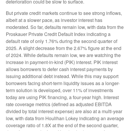
deterioration could be slow to surface.
But private credit markets continue to see strong inflows,
albeit at a slower pace, as investor interest has
moderated. So far, defaults remain low, with data from the
Proskauer Private Credit Default Index indicating a
default rate of only 1.76% during the second quarter of
2025. A slight decrease from the 2.67% figure at the end
of 2024. While defaults remain low, we are watching the
increase in payment-in-kind (PIK) interest. PIK interest
allows borrowers to defer cash interest payments by
issuing additional debt instead. While this may support
borrowers facing short-term liquidity issues as a longer-
term solution is developed, over 11% of investments
today are using PIK financing, a four-year high. Interest
rate coverage metrics (defined as adjusted EBITDA
divided by total interest expense) are also at a multi-year
low, with data from Houlihan Lokey indicating an average
coverage ratio of 1.8X at the end of the second quarter,