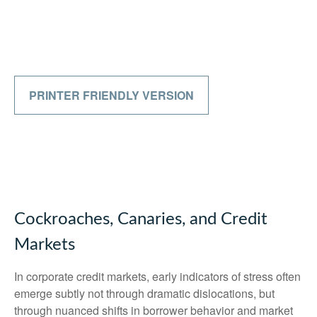
PRINTER FRIENDLY VERSION
Cockroaches, Canaries, and Credit
Markets
In corporate credit markets, early indicators of stress often
emerge subtly not through dramatic dislocations, but
through nuanced shifts in borrower behavior and market