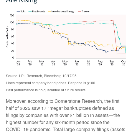
Are Rising
Source: LPL Research, Bloomberg 10/17/25
Lines represent company bond prices. Par price is $100
Past performance is no guarantee of future results.
Moreover, according to Cornerstone Research, the first
half of 2025 saw 17 "mega" bankruptcies defined as
filings by companies with over $1 billion in assets—the
highest number for any six-month period since the
COVID- 19 pandemic. Total large-company filings (assets