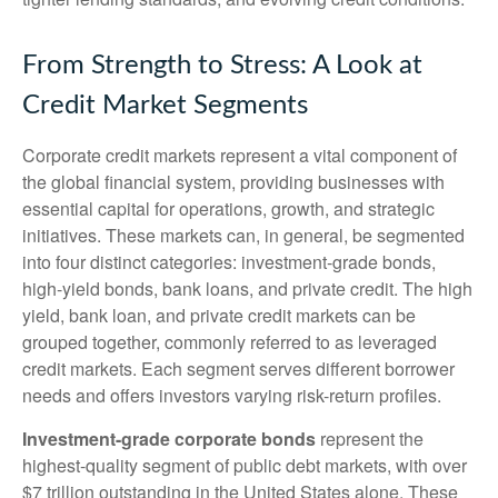
From Strength to Stress: A Look at
Credit Market Segments
Corporate credit markets represent a vital component of
the global financial system, providing businesses with
essential capital for operations, growth, and strategic
initiatives. These markets can, in general, be segmented
into four distinct categories: investment-grade bonds,
high-yield bonds, bank loans, and private credit. The high
yield, bank loan, and private credit markets can be
grouped together, commonly referred to as leveraged
credit markets. Each segment serves different borrower
needs and offers investors varying risk-return profiles.
Investment-grade corporate bonds
represent the
highest-quality segment of public debt markets, with over
$7 trillion outstanding in the United States alone. These