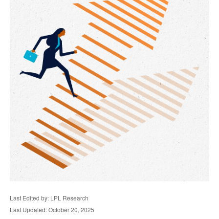
Last Edited by: LPL Research
Last Updated: October 20, 2025