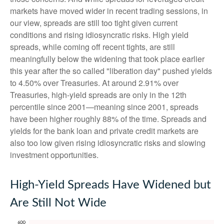
markets have moved wider in recent trading sessions, in
our view, spreads are still too tight given current
conditions and rising idiosyncratic risks. High yield
spreads, while coming off recent tights, are still
meaningfully below the widening that took place earlier
this year after the so called "liberation day" pushed yields
to 4.50% over Treasuries. At around 2.91% over
Treasuries, high-yield spreads are only in the 12th
percentile since 2001—meaning since 2001, spreads
have been higher roughly 88% of the time. Spreads and
yields for the bank loan and private credit markets are
also too low given rising idiosyncratic risks and slowing
investment opportunities.
High-Yield Spreads Have Widened but
Are Still Not Wide