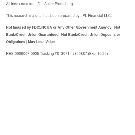
All index data from FactSet or Bloomberg.
This research material has been prepared by LPL Financial LLC.
Not Insured by FDIC/NCUA or Any Other Government Agency | Not
Bank/Credit Union Guaranteed | Not Bank/Credit Union Deposits or
Obligations | May Lose Value
RES-0006007-0925 Tracking #813071 | #809887 (Exp. 10/26)