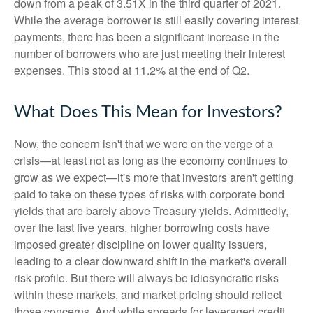
down from a peak of 3.51X in the third quarter of 2021.
While the average borrower is still easily covering interest
payments, there has been a significant increase in the
number of borrowers who are just meeting their interest
expenses. This stood at 11.2% at the end of Q2.
What Does This Mean for Investors?
Now, the concern isn't that we were on the verge of a
crisis—at least not as long as the economy continues to
grow as we expect—it's more that investors aren't getting
paid to take on these types of risks with corporate bond
yields that are barely above Treasury yields. Admittedly,
over the last five years, higher borrowing costs have
imposed greater discipline on lower quality issuers,
leading to a clear downward shift in the market's overall
risk profile. But there will always be idiosyncratic risks
within these markets, and market pricing should reflect
those concerns. And while spreads for leveraged credit