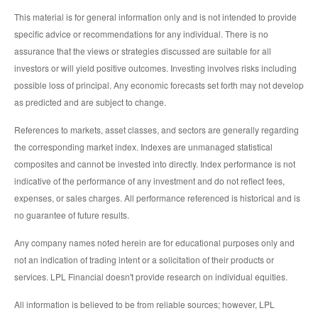
This material is for general information only and is not intended to provide
specific advice or recommendations for any individual. There is no
assurance that the views or strategies discussed are suitable for all
investors or will yield positive outcomes. Investing involves risks including
possible loss of principal. Any economic forecasts set forth may not develop
as predicted and are subject to change.
References to markets, asset classes, and sectors are generally regarding
the corresponding market index. Indexes are unmanaged statistical
composites and cannot be invested into directly. Index performance is not
indicative of the performance of any investment and do not reflect fees,
expenses, or sales charges. All performance referenced is historical and is
no guarantee of future results.
Any company names noted herein are for educational purposes only and
not an indication of trading intent or a solicitation of their products or
services. LPL Financial doesn't provide research on individual equities.
All information is believed to be from reliable sources; however, LPL