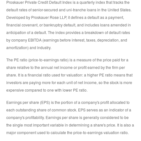
Proskauer Private Credit Default Index is a quarterly index that tracks the
default rates of senior-secured and uni-tranche loans in the United States.
Developed by Proskauer Rose LLP, it defines a default as a payment,
financial covenant, or bankruptcy default, and includes loans amended in
anticipation of a default. The index provides a breakdown of default rates
by company EBITDA (earnings before interest, taxes, depreciation, and
amortization) and industry.
The PE ratio (price-to-earnings ratio) is a measure of the price paid for a
share relative to the annual net income or profit earned by the firm per
share. It is a financial ratio used for valuation: a higher PE ratio means that
investors are paying more for each unit of net income, so the stock is more
expensive compared to one with lower PE ratio.
Earnings per share (EPS) is the portion of a company's profit allocated to
each outstanding share of common stock. EPS serves as an indicator of a
company's profitability. Earnings per share is generally considered to be
the single most important variable in determining a share's price. It is also a
major component used to calculate the price-to-earnings valuation ratio.