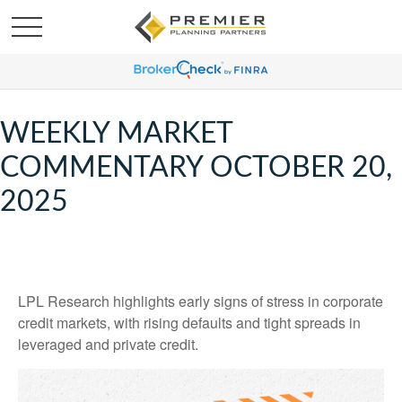
WEEKLY MARKET
COMMENTARY OCTOBER 20,
2025
LPL Research highlights early signs of stress in corporate
credit markets, with rising defaults and tight spreads in
leveraged and private credit.