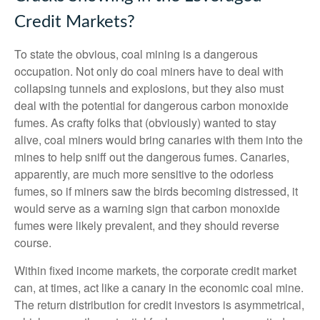
Credit Markets?
To state the obvious, coal mining is a dangerous
occupation. Not only do coal miners have to deal with
collapsing tunnels and explosions, but they also must
deal with the potential for dangerous carbon monoxide
fumes. As crafty folks that (obviously) wanted to stay
alive, coal miners would bring canaries with them into the
mines to help sniff out the dangerous fumes. Canaries,
apparently, are much more sensitive to the odorless
fumes, so if miners saw the birds becoming distressed, it
would serve as a warning sign that carbon monoxide
fumes were likely prevalent, and they should reverse
course.
Within fixed income markets, the corporate credit market
can, at times, act like a canary in the economic coal mine.
The return distribution for credit investors is asymmetrical,