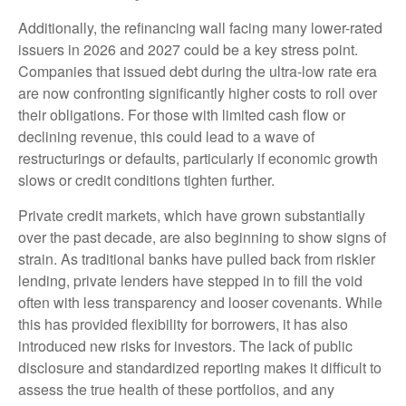
Additionally, the refinancing wall facing many lower-rated
issuers in 2026 and 2027 could be a key stress point.
Companies that issued debt during the ultra-low rate era
are now confronting significantly higher costs to roll over
their obligations. For those with limited cash flow or
declining revenue, this could lead to a wave of
restructurings or defaults, particularly if economic growth
slows or credit conditions tighten further.
Private credit markets, which have grown substantially
over the past decade, are also beginning to show signs of
strain. As traditional banks have pulled back from riskier
lending, private lenders have stepped in to fill the void
often with less transparency and looser covenants. While
this has provided flexibility for borrowers, it has also
introduced new risks for investors. The lack of public
disclosure and standardized reporting makes it difficult to
assess the true health of these portfolios, and any