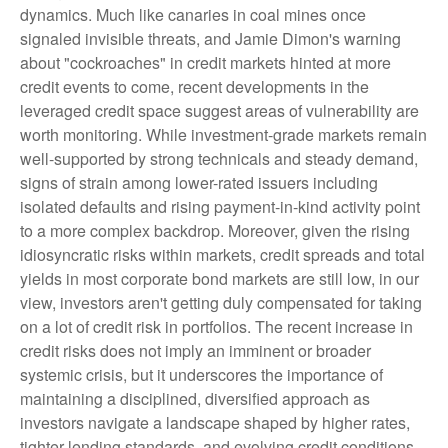
dynamics. Much like canaries in coal mines once
signaled invisible threats, and Jamie Dimon's warning
about "cockroaches" in credit markets hinted at more
credit events to come, recent developments in the
leveraged credit space suggest areas of vulnerability are
worth monitoring. While investment-grade markets remain
well-supported by strong technicals and steady demand,
signs of strain among lower-rated issuers including
isolated defaults and rising payment-in-kind activity point
to a more complex backdrop. Moreover, given the rising
idiosyncratic risks within markets, credit spreads and total
yields in most corporate bond markets are still low, in our
view, investors aren't getting duly compensated for taking
on a lot of credit risk in portfolios. The recent increase in
credit risks does not imply an imminent or broader
systemic crisis, but it underscores the importance of
maintaining a disciplined, diversified approach as
investors navigate a landscape shaped by higher rates,
tighter lending standards, and evolving credit conditions.