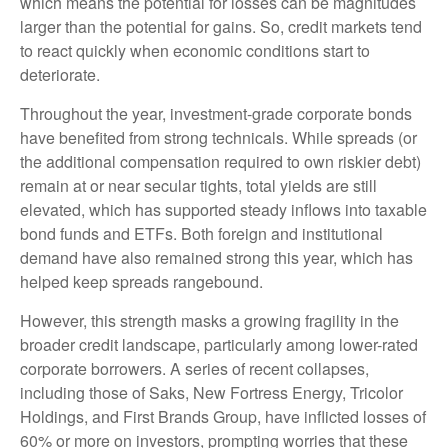
which means the potential for losses can be magnitudes
larger than the potential for gains. So, credit markets tend
to react quickly when economic conditions start to
deteriorate.
Throughout the year, investment-grade corporate bonds
have benefited from strong technicals. While spreads (or
the additional compensation required to own riskier debt)
remain at or near secular tights, total yields are still
elevated, which has supported steady inflows into taxable
bond funds and ETFs. Both foreign and institutional
demand have also remained strong this year, which has
helped keep spreads rangebound.
However, this strength masks a growing fragility in the
broader credit landscape, particularly among lower-rated
corporate borrowers. A series of recent collapses,
including those of Saks, New Fortress Energy, Tricolor
Holdings, and First Brands Group, have inflicted losses of
60% or more on investors, prompting worries that these