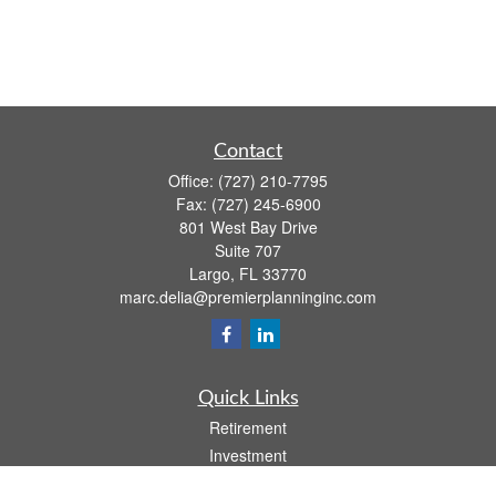
Contact
Office:
(727) 210-7795
Fax:
(727) 245-6900
801 West Bay Drive
Suite 707
Largo,
FL
33770
marc.delia@premierplanninginc.com
Quick Links
Retirement
Investment
Estate